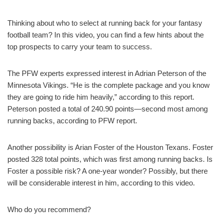
Thinking about who to select at running back for your fantasy
football team? In this video, you can find a few hints about the
top prospects to carry your team to success.
The PFW experts expressed interest in Adrian Peterson of the
Minnesota Vikings. “He is the complete package and you know
they are going to ride him heavily,” according to this report.
Peterson posted a total of 240.90 points—second most among
running backs, according to PFW report.
Another possibility is Arian Foster of the Houston Texans. Foster
posted 328 total points, which was first among running backs. Is
Foster a possible risk? A one-year wonder? Possibly, but there
will be considerable interest in him, according to this video.
Who do you recommend?