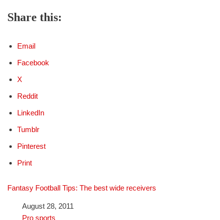
Share this:
Email
Facebook
X
Reddit
LinkedIn
Tumblr
Pinterest
Print
Fantasy Football Tips: The best wide receivers
Date
August 28, 2011
In relation to
Pro sports