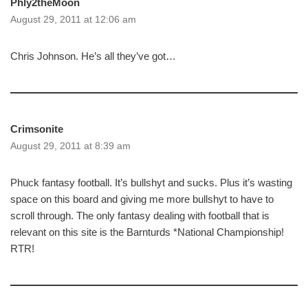
Phly2theMoon
August 29, 2011 at 12:06 am
Chris Johnson. He’s all they’ve got…
Crimsonite
August 29, 2011 at 8:39 am
Phuck fantasy football. It’s bullshyt and sucks. Plus it’s wasting
space on this board and giving me more bullshyt to have to
scroll through. The only fantasy dealing with football that is
relevant on this site is the Barnturds *National Championship!
RTR!