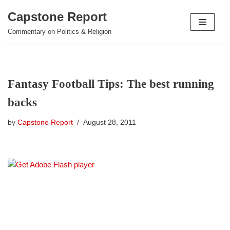
Capstone Report
Skip
Commentary on Politics & Religion
to
content
Fantasy Football Tips: The best running
backs
by
Capstone Report
August 28, 2011