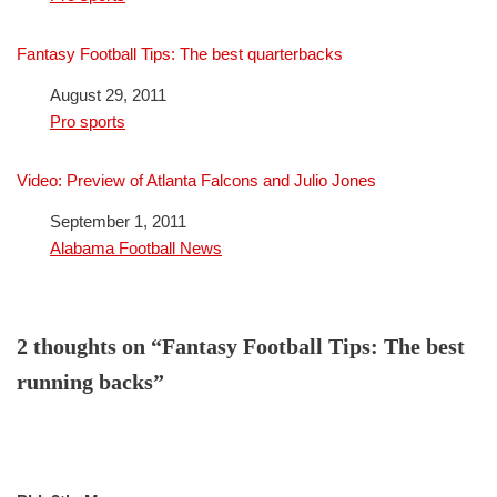
Fantasy Football Tips: The best quarterbacks
Date
August 29, 2011
In relation to
Pro sports
Video: Preview of Atlanta Falcons and Julio Jones
Date
September 1, 2011
In relation to
Alabama Football News
2 thoughts on “Fantasy Football Tips: The best
running backs”