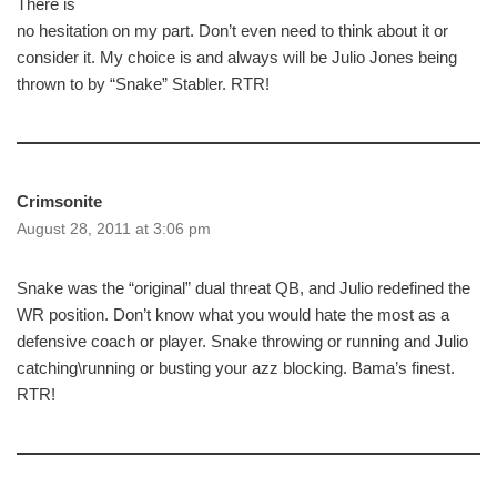
There is
no hesitation on my part. Don’t even need to think about it or
consider it. My choice is and always will be Julio Jones being
thrown to by “Snake” Stabler. RTR!
Crimsonite
August 28, 2011 at 3:06 pm
Snake was the “original” dual threat QB, and Julio redefined the
WR position. Don’t know what you would hate the most as a
defensive coach or player. Snake throwing or running and Julio
catching\running or busting your azz blocking. Bama’s finest.
RTR!