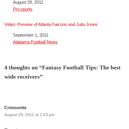
Date
August 29, 2011
In relation to
Pro sports
Video: Preview of Atlanta Falcons and Julio Jones
Date
September 1, 2011
In relation to
Alabama Football News
4 thoughts on “Fantasy Football Tips: The best
wide receivers”
Crimsonite
August 28, 2011 at 2:53 pm