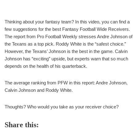
Thinking about your fantasy team? In this video, you can find a
few suggestions for the best Fantasy Football Wide Receivers.
The report from Pro Football Weekly stresses Andre Johnson of
the Texans as a top pick. Roddy White is the “safest choice.”
However, the Texans’ Johnson is the best in the game. Calvin
Johnson has “exciting” upside, but experts warn that so much
depends on the health of his quarterback.
The average ranking from PFW in this report: Andre Johnson,
Calvin Johnson and Roddy White.
Thoughts? Who would you take as your receiver choice?
Share this: