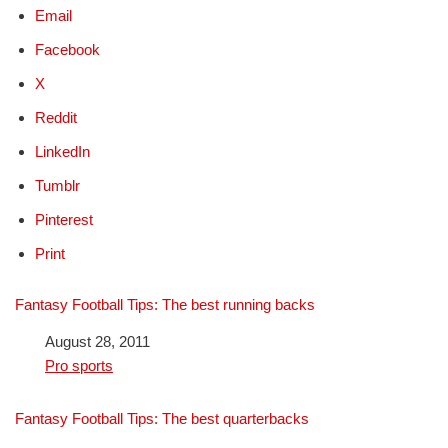
Email
Facebook
X
Reddit
LinkedIn
Tumblr
Pinterest
Print
Fantasy Football Tips: The best running backs
Date
August 28, 2011
In relation to
Pro sports
Fantasy Football Tips: The best quarterbacks