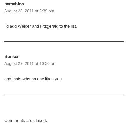
bamabino
August 28, 2011 at 5:39 pm
I’d add Welker and Fitzgerald to the list.
Bunker
August 29, 2011 at 10:30 am
and thats why no one likes you
Comments are closed.