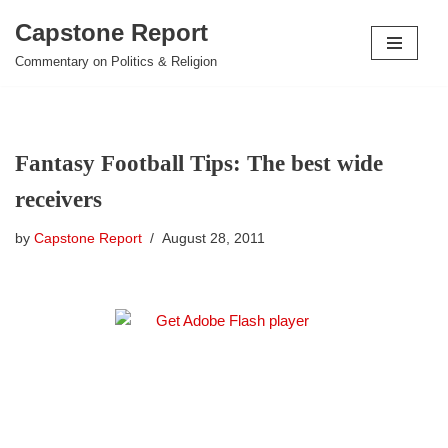
Capstone Report
Skip
Commentary on Politics & Religion
to
content
Fantasy Football Tips: The best wide
receivers
by
Capstone Report
August 28, 2011