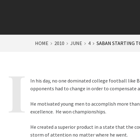
HOME
2010
JUNE
4
SABAN STARTING T
In his day, no one dominated college football like 
opponents had to change in order to compensate 
He motivated young men to accomplish more than t
excellence. He won championships.
He created a superior product in a state that the c
storm of attention no matter where he went.