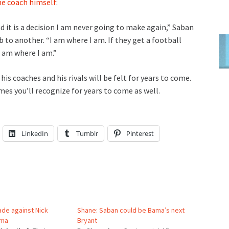
e coach himself
:
and it is a decision I am never going to make again,” Saban
to another. “I am where I am. If they get a football
I am where I am.”
his coaches and his rivals will be felt for years to come.
es you’ll recognize for years to come as well.
LinkedIn
Tumblr
Pinterest
ade against Nick
Shane: Saban could be Bama’s next
ama
Bryant