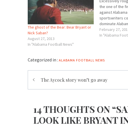
Excessively roug
the one of the fi
against Alabama 
sportswriters c
dominate Alabam
The ghost of the Bear: Bear Bryant or
land of Southern
February 27, 201
Nick Saban?
tough coach wasn
In "Alabama Foot
August 27, 2013
wearing, progres
In "Alabama Football News"
New South’s new
its…
Categorized in :
ALABAMA FOOTBALL NEWS
Post
The Aycock story won’t go away
navigation
14 THOUGHTS ON “SA
LOOK LIKE BRYANT I