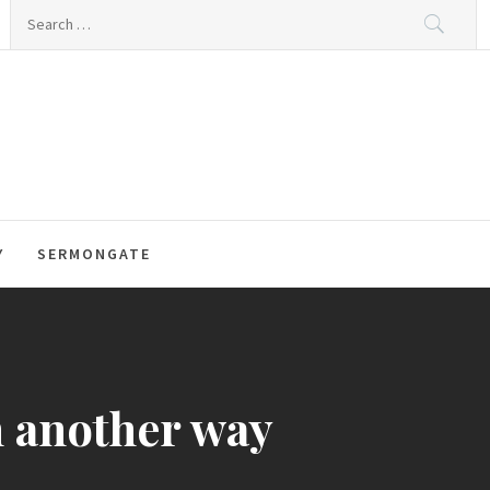
Search
for:
Y
SERMONGATE
n another way