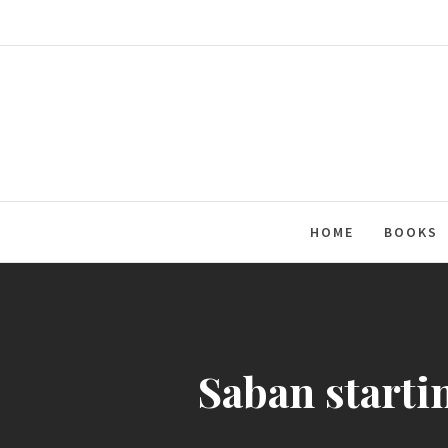
Skip
to
content
HOME
BOOKS
Saban starti