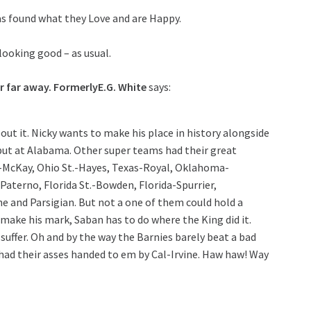
as found what they Love and are Happy.
oking good – as usual.
r far away. FormerlyE.G. White
says:
out it. Nicky wants to make his place in history alongside
 but at Alabama. Other super teams had their great
-McKay, Ohio St.-Hayes, Texas-Royal, Oklahoma-
aterno, Florida St.-Bowden, Florida-Spurrier,
and Parsigian. But not a one of them could hold a
to make his mark, Saban has to do where the King did it.
 suffer. Oh and by the way the Barnies barely beat a bad
had their asses handed to em by Cal-Irvine. Haw haw! Way