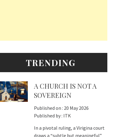
TRENDING
A CHURCH IS NOT A
SOVEREIGN
Published on :
20 May 2026
Published by :
ITK
In a pivotal ruling, a Virigina court
draws a “subtle but meaningful”