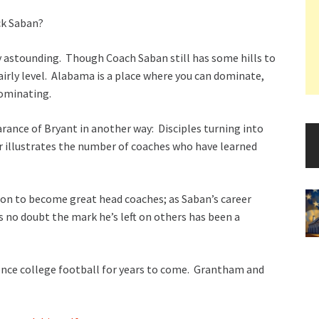
ick Saban?
y astounding. Though Coach Saban still has some hills to
 fairly level. Alabama is a place where you can dominate,
dominating.
ance of Bryant in another way: Disciples turning into
r illustrates the number of coaches who have learned
 on to become great head coaches; as Saban’s career
s no doubt the mark he’s left on others has been a
ence college football for years to come. Grantham and