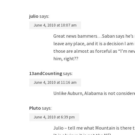
julio
says:
June 4, 2010 at 10:07 am
Great news bammers…Saban says he’s nev
leave any place, and it is a decision I
those are almost as forceful as “I’m ne
him, right??
13andCounting
says:
June 4, 2010 at 11:16 am
Unlike Auburn, Alabama is not considere
Pluto
says:
June 4, 2010 at 6:39 pm
Julio – tell me what Mountain is there 