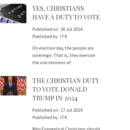
YES, CHRISTIANS
HAVE A DUTY TO VOTE
Published on :
30 Jul 2024
Published by :
ITK
On election day, the people are
sovereign. That is, they exercise
the one element of
THE CHRISTIAN DUTY
TO VOTE DONALD
TRUMP IN 2024
Published on :
17 Jul 2024
Published by :
ITK
Why Evangelical Christians should