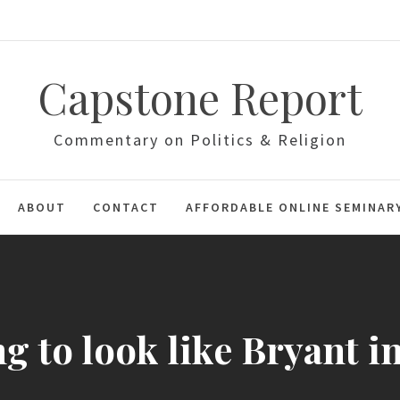
Capstone Report
Commentary on Politics & Religion
ABOUT
CONTACT
AFFORDABLE ONLINE SEMINAR
ng to look like Bryant i