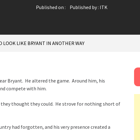
Published on :
Published by :
ITK
O LOOK LIKE BRYANT IN ANOTHER WAY
Bear Bryant. He altered the game. Around him, his
and compete with him.
hey thought they could. He strove for nothing short of
ountry had forgotten, and his very presence created a