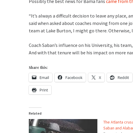
Possibly the best news for Bama fans
came from th
“It’s always a difficult decision to leave any place, 
said when asked about coaches moving from one job 
team at Lake Burton, I might go there. Otherwise, 
Coach Saban’s influence on his University, his team, 
And with that tenure will be his impact on more nam
Share this:
Email
Facebook
X
Reddit
Print
Related
The Atlanta crus
Saban and Alab