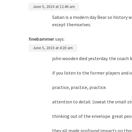
June 5, 2010 at 12:40 am
Saban is a modern day Bear so history 
except themselves.
finebammer
says:
June 5, 2010 at 4:20 am
john wooden died yesterday. the coach b
if you listen to the former players and
practice, practice, practice.
attention to detail. (sweat the small st
thinking out of the envelope. great peo
they all made profound impacts on tho