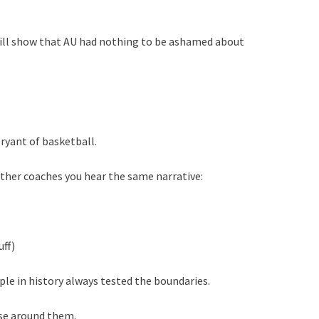
will show that AU had nothing to be ashamed about
ryant of basketball.
 other coaches you hear the same narrative:
uff)
ple in history always tested the boundaries.
se around them.