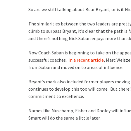
So are we still talking about Bear Bryant, or is it N
The similarities between the two leaders are prett
climb to surpass Bryant, it’s clear that the path is
and there’s nothing Nick Saban enjoys more than 
Now Coach Saban is beginning to take on the appear
successful coaches.
In a recent article
, Marc Weisze
from Saban and moved on to areas of influence.
Bryant’s mark also included former players moving
continues to develop this too will come. But there’
commitment to excellence.
Names like Muschamp, Fisher and Dooley will influ
Smart will do the same a little later.