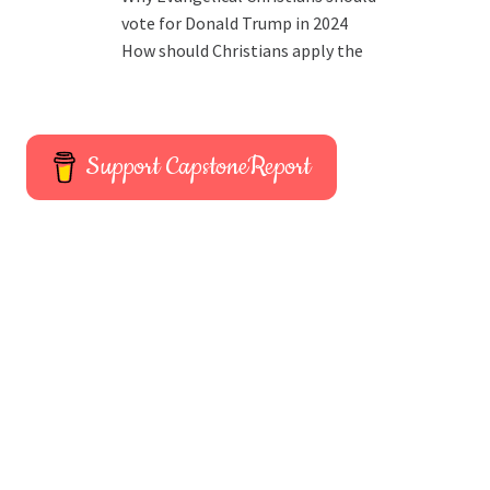
vote for Donald Trump in 2024
How should Christians apply the
Support CapstoneReport