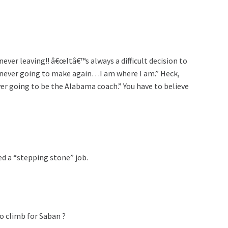
er leaving!! â€œItâ€™s always a difficult decision to
 am never going to make again…I am where I am.” Heck,
ver going to be the Alabama coach.” You have to believe
d a “stepping stone” job.
to climb for Saban ?