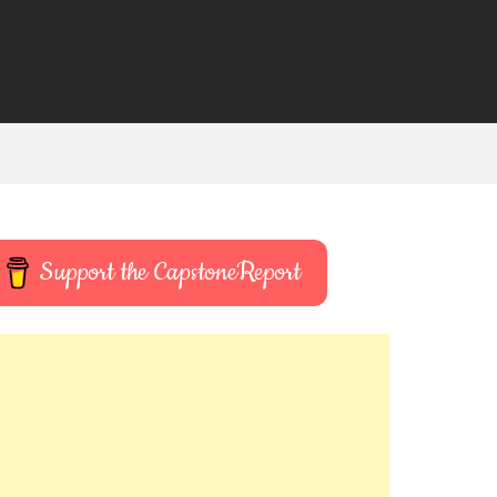
Support the CapstoneReport