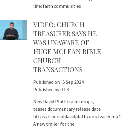
line: faith communities
VIDEO: CHURCH
TREASURER SAYS HE
WAS UNAWARE OF
HUGE MCLEAN BIBLE
CHURCH
TRANSACTIONS
Published on :
5 Sep 2024
Published by :
ITK
New David Platt trailer drops,
teases documentary release date
https://therealdavidplatt.com/teaser.mp4
A new trailer for the