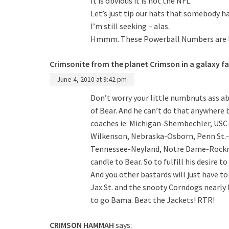
It is obvious it is not the NFL.
Let’s just tip our hats that somebody h
I’m still seeking – alas.
Hmmm. These Powerball Numbers are lo
Crimsonite from the planet Crimson in a galaxy fa
June 4, 2010 at 9:42 pm
Don’t worry your little numbnuts ass ab
of Bear. And he can’t do that anywhere
coaches ie: Michigan-Shembechler, USC
Wilkenson, Nebraska-Osborn, Penn St.-P
Tennessee-Neyland, Notre Dame-Rockne 
candle to Bear. So to fulfill his desire 
And you other bastards will just have to
Jax St. and the snooty Corndogs nearly 
to go Bama. Beat the Jackets! RTR!
CRIMSON HAMMAH
says: