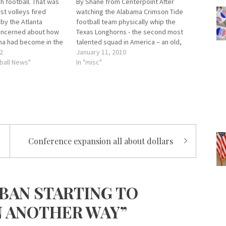
h football. That was
By Shane from Centerpoint After
rst volleys fired
watching the Alabama Crimson Tide
by the Atlanta
football team physically whip the
oncerned about how
Texas Longhorns - the second most
a had become in the
talented squad in America – an old,
 football. Alabama’s
2
yet familiar air of confidence began to
January 11, 2010
’t up to the panty-
ball News"
envelope me. You know, that winning
In "misc"
sive thinking of the
attitude every Alabama fan carried
spaper of record and
like a badge during…
Conference expansion all about dollars
BAN STARTING TO
N ANOTHER WAY”