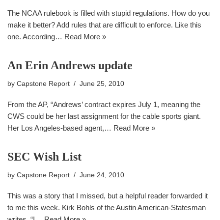
The NCAA rulebook is filled with stupid regulations. How do you
make it better? Add rules that are difficult to enforce. Like this
one. According…
Read More »
An Erin Andrews update
by
Capstone Report
June 25, 2010
From the AP, “Andrews’ contract expires July 1, meaning the
CWS could be her last assignment for the cable sports giant.
Her Los Angeles-based agent,…
Read More »
SEC Wish List
by
Capstone Report
June 24, 2010
This was a story that I missed, but a helpful reader forwarded it
to me this week. Kirk Bohls of the Austin American-Statesman
writes, “I…
Read More »