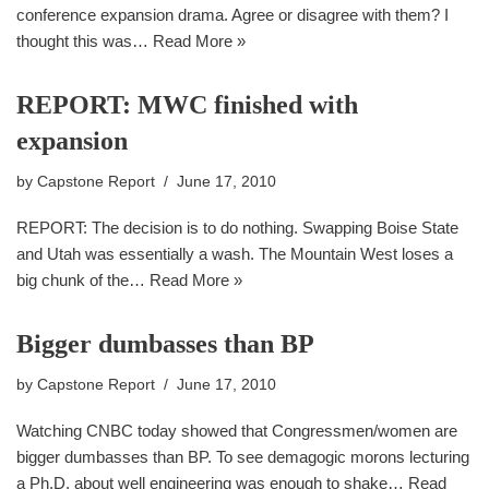
conference expansion drama. Agree or disagree with them? I
thought this was…
Read More »
REPORT: MWC finished with
expansion
by
Capstone Report
June 17, 2010
REPORT: The decision is to do nothing. Swapping Boise State
and Utah was essentially a wash. The Mountain West loses a
big chunk of the…
Read More »
Bigger dumbasses than BP
by
Capstone Report
June 17, 2010
Watching CNBC today showed that Congressmen/women are
bigger dumbasses than BP. To see demagogic morons lecturing
a Ph.D. about well engineering was enough to shake…
Read