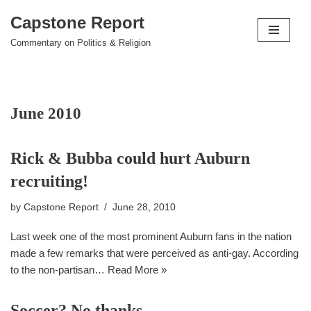
Capstone Report
Skip
Commentary on Politics & Religion
to
content
June 2010
Rick & Bubba could hurt Auburn
recruiting!
by
Capstone Report
June 28, 2010
Last week one of the most prominent Auburn fans in the nation
made a few remarks that were perceived as anti-gay. According
to the non-partisan…
Read More »
Soccer? No thanks