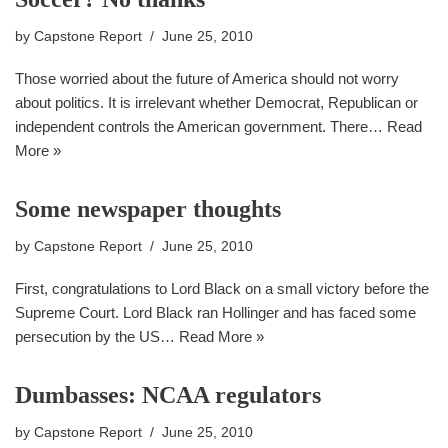
by
Capstone Report
June 25, 2010
Those worried about the future of America should not worry
about politics. It is irrelevant whether Democrat, Republican or
independent controls the American government. There…
Read
More »
Some newspaper thoughts
by
Capstone Report
June 25, 2010
First, congratulations to Lord Black on a small victory before the
Supreme Court. Lord Black ran Hollinger and has faced some
persecution by the US…
Read More »
Dumbasses: NCAA regulators
by
Capstone Report
June 25, 2010