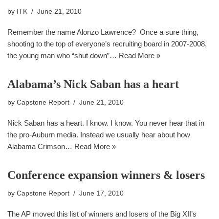
by
ITK
June 21, 2010
Remember the name Alonzo Lawrence? Once a sure thing,
shooting to the top of everyone’s recruiting board in 2007-2008,
the young man who “shut down”…
Read More »
Alabama’s Nick Saban has a heart
by
Capstone Report
June 21, 2010
Nick Saban has a heart. I know. I know. You never hear that in
the pro-Auburn media. Instead we usually hear about how
Alabama Crimson…
Read More »
Conference expansion winners & losers
by
Capstone Report
June 17, 2010
The AP moved this list of winners and losers of the Big XII’s