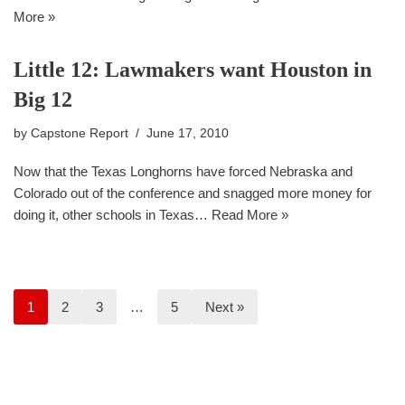
More »
Little 12: Lawmakers want Houston in
Big 12
by
Capstone Report
June 17, 2010
Now that the Texas Longhorns have forced Nebraska and
Colorado out of the conference and snagged more money for
doing it, other schools in Texas…
Read More »
1
2
3
…
5
Next »