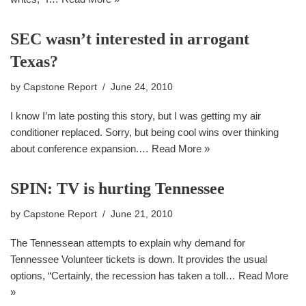
SEC wasn’t interested in arrogant
Texas?
by
Capstone Report
June 24, 2010
I know I’m late posting this story, but I was getting my air
conditioner replaced. Sorry, but being cool wins over thinking
about conference expansion.…
Read More »
SPIN: TV is hurting Tennessee
by
Capstone Report
June 21, 2010
The Tennessean attempts to explain why demand for
Tennessee Volunteer tickets is down. It provides the usual
options, “Certainly, the recession has taken a toll…
Read More
»