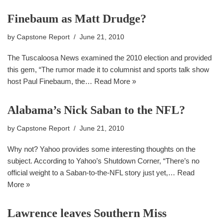
Finebaum as Matt Drudge?
by
Capstone Report
June 21, 2010
The Tuscaloosa News examined the 2010 election and provided
this gem, “The rumor made it to columnist and sports talk show
host Paul Finebaum, the…
Read More »
Alabama’s Nick Saban to the NFL?
by
Capstone Report
June 21, 2010
Why not? Yahoo provides some interesting thoughts on the
subject. According to Yahoo’s Shutdown Corner, “There’s no
official weight to a Saban-to-the-NFL story just yet,…
Read
More »
Lawrence leaves Southern Miss