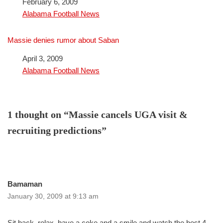
Date
February 6, 2009
In relation to
Alabama Football News
Massie denies rumor about Saban
Date
April 3, 2009
In relation to
Alabama Football News
1 thought on “Massie cancels UGA visit &
recruiting predictions”
Bamaman
January 30, 2009 at 9:13 am
Sit back, relax, have a coke and a smile and watch the best 4