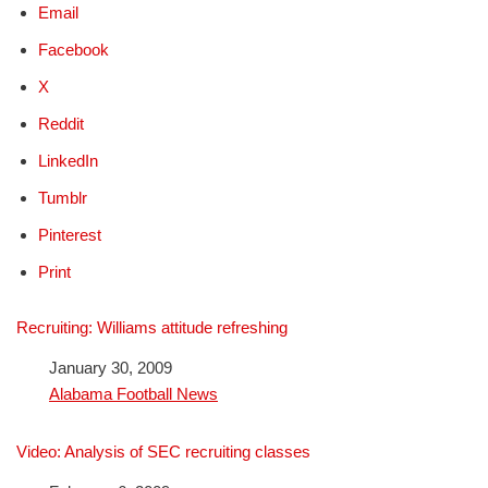
Email
Facebook
X
Reddit
LinkedIn
Tumblr
Pinterest
Print
Recruiting: Williams attitude refreshing
Date
January 30, 2009
In relation to
Alabama Football News
Video: Analysis of SEC recruiting classes