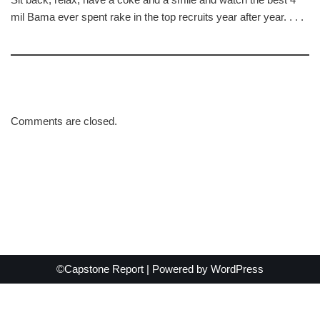
mil Bama ever spent rake in the top recruits year after year. . . .
Comments are closed.
©Capstone Report | Powered by
WordPress
Exit mobile version