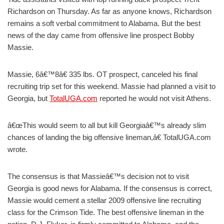
Richardson on Thursday. As far as anyone knows, Richardson
remains a soft verbal commitment to Alabama. But the best
news of the day came from offensive line prospect Bobby
Massie.
Massie, 6â€™8â€ 335 lbs. OT prospect, canceled his final
recruiting trip set for this weekend. Massie had planned a visit to
Georgia, but
TotalUGA.com
reported he would not visit Athens.
â€œThis would seem to all but kill Georgiaâ€™s already slim
chances of landing the big offensive lineman,â€ TotalUGA.com
wrote.
The consensus is that Massieâ€™s decision not to visit
Georgia is good news for Alabama. If the consensus is correct,
Massie would cement a stellar 2009 offensive line recruiting
class for the Crimson Tide. The best offensive lineman in the