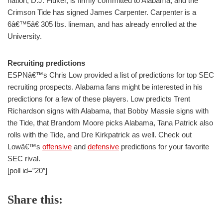
nation, D.J. Fluker, is firmly committed to Alabama, and the
Crimson Tide has signed James Carpenter. Carpenter is a
6â€™5â€ 305 lbs. lineman, and has already enrolled at the
University.
Recruiting predictions
ESPNâ€™s Chris Low provided a list of predictions for top SEC
recruiting prospects. Alabama fans might be interested in his
predictions for a few of these players. Low predicts Trent
Richardson signs with Alabama, that Bobby Massie signs with
the Tide, that Brandom Moore picks Alabama, Tana Patrick also
rolls with the Tide, and Dre Kirkpatrick as well. Check out
Lowâ€™s
offensive
and
defensive
predictions for your favorite
SEC rival.
[poll id=”20″]
Share this: