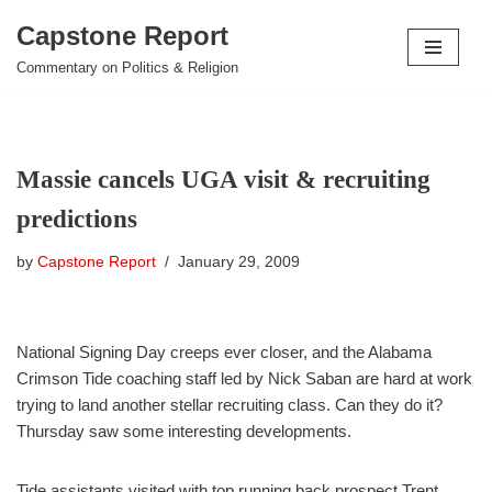
Capstone Report
Skip
Commentary on Politics & Religion
to
content
Massie cancels UGA visit & recruiting
predictions
by
Capstone Report
January 29, 2009
National Signing Day creeps ever closer, and the Alabama
Crimson Tide coaching staff led by Nick Saban are hard at work
trying to land another stellar recruiting class. Can they do it?
Thursday saw some interesting developments.
Tide assistants visited with top running back prospect Trent