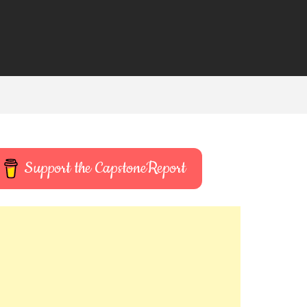
Support the CapstoneReport