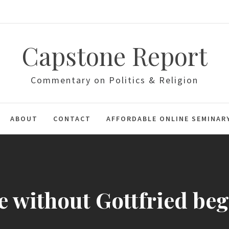
Capstone Report
Commentary on Politics & Religion
ABOUT
CONTACT
AFFORDABLE ONLINE SEMINAR
e without Gottfried be