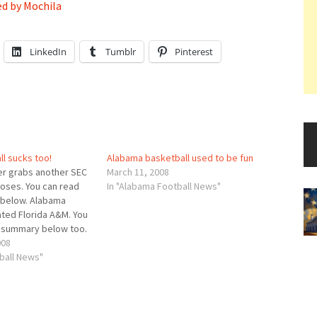
d by Mochila
LinkedIn
Tumblr
Pinterest
l sucks too!
Alabama basketball used to be fun
er grabs another SEC
March 11, 2008
loses. You can read
In "Alabama Football News"
below. Alabama
ted Florida A&M. You
P summary below too.
 win tonight, Mark
008
is Alabama team has
ball News"
s team is learning
tive…