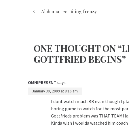
Post
Alabama recruiting frenzy
navigation
ONE THOUGHT ON “L
GOTTFRIED BEGINS”
OMNIPRESENT
says:
January 30, 2009 at 8:16 am
I dont watch much BB even though I play
boring game to watch for the most part.
Gottfrieds problem was THAT TEAM! la
Kinda wish I woulda watched him coach