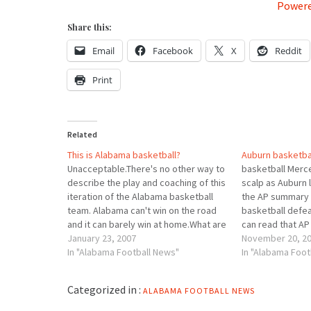
Powere
Share this:
Email
Facebook
X
Reddit
Print
Related
This is Alabama basketball?
Auburn basketbal
Unacceptable.There's no other way to
basketball Merc
describe the play and coaching of this
scalp as Auburn 
iteration of the Alabama basketball
the AP summary 
team. Alabama can't win on the road
basketball defea
and it can barely win at home.What are
can read that A
the causes? Inept defense. Inept
January 23, 2007
As for Alabama's
November 20, 2
defense. Inept defense.â€œWe didn't
In "Alabama Football News"
Gottfried said h
In "Alabama Foot
defend well at allâ€ in the second half,
improved. â€œThi
Gottfried…
how to be effec
Categorized in :
ALABAMA FOOTBALL NEWS