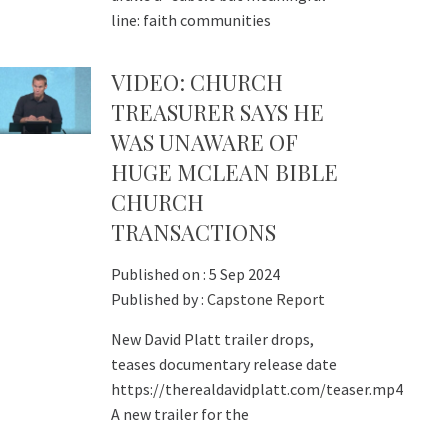
line: faith communities
VIDEO: CHURCH
TREASURER SAYS HE
WAS UNAWARE OF
HUGE MCLEAN BIBLE
CHURCH
TRANSACTIONS
Published on :
5 Sep 2024
Published by :
Capstone Report
New David Platt trailer drops,
teases documentary release date
https://therealdavidplatt.com/teaser.mp4
A new trailer for the