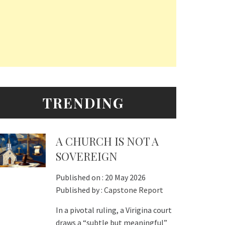
TRENDING
A CHURCH IS NOT A
SOVEREIGN
Published on :
20 May 2026
Published by :
Capstone Report
In a pivotal ruling, a Virigina court
draws a “subtle but meaningful”