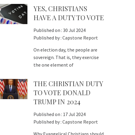
YES, CHRISTIANS
HAVE A DUTY TO VOTE
Published on :
30 Jul 2024
Published by :
Capstone Report
On election day, the people are
sovereign. That is, they exercise
the one element of
THE CHRISTIAN DUTY
TO VOTE DONALD
TRUMP IN 2024
Published on :
17 Jul 2024
Published by :
Capstone Report
Why Evangelical Christians should