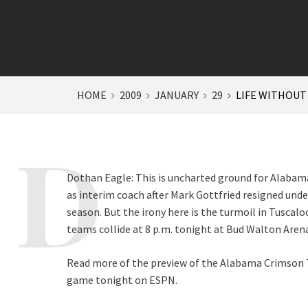
HOME
2009
JANUARY
29
LIFE WITHOUT
Dothan Eagle: This is uncharted ground for Alabam
as interim coach after Mark Gottfried resigned unde
season. But the irony here is the turmoil in Tuscal
teams collide at 8 p.m. tonight at Bud Walton Arena 
Read more of the preview of the Alabama Crimson T
game tonight on ESPN.