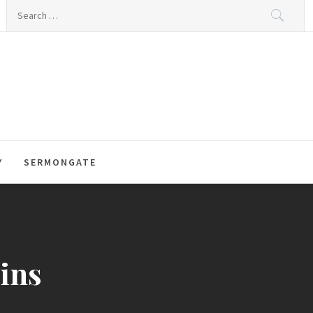
Search
for:
Y
SERMONGATE
gins