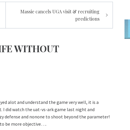
Massie cancels UGA visit & recruiting
predictions
IFE WITHOUT
ed alot and understand the game very well, it is a
 I did watch the uat-vs-ark game last night and
zy defense and nonone to shoot beyond the parameter!
 to be more objective….