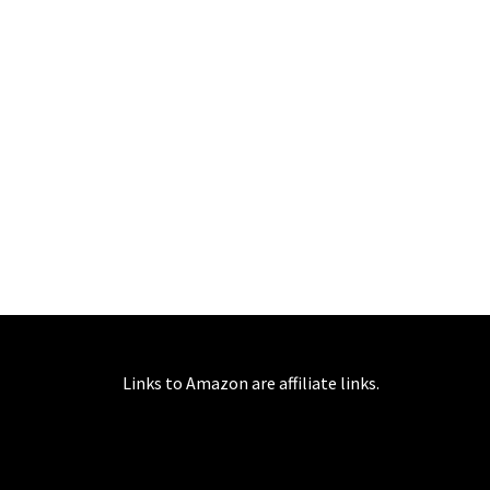
Links to Amazon are affiliate links.