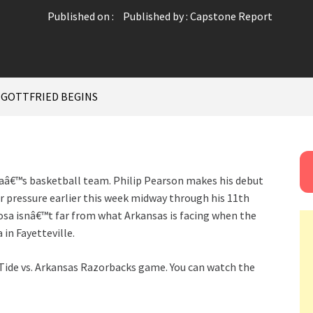
Published on :
Published by :
Capstone Report
 GOTTFRIED BEGINS
aâ€™s basketball team. Philip Pearson makes his debut
r pressure earlier this week midway through his 11th
oosa isnâ€™t far from what Arkansas is facing when the
in Fayetteville.
ide vs. Arkansas Razorbacks game. You can watch the