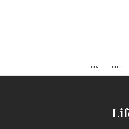
Skip
to
content
HOME
BOOKS
Lif