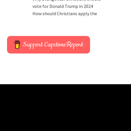
vote for Donald Trump in 2024
How should Christians apply the
Support CapstoneReport