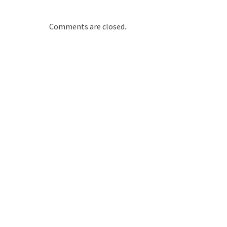
Comments are closed.