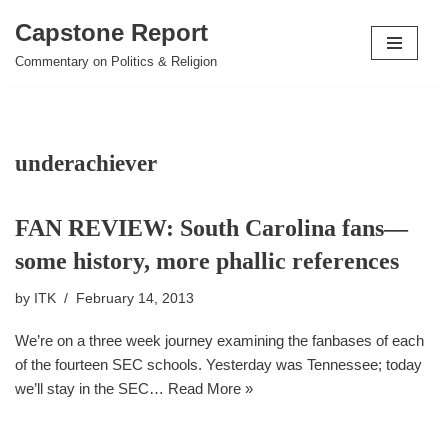
Capstone Report
Skip
Commentary on Politics & Religion
to
content
underachiever
FAN REVIEW: South Carolina fans––
some history, more phallic references
by
ITK
February 14, 2013
We’re on a three week journey examining the fanbases of each
of the fourteen SEC schools. Yesterday was Tennessee; today
we’ll stay in the SEC…
Read More »