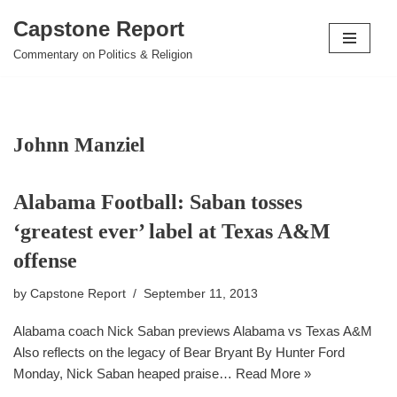
Capstone Report
Skip
Commentary on Politics & Religion
to
content
Johnn Manziel
Alabama Football: Saban tosses
‘greatest ever’ label at Texas A&M
offense
by
Capstone Report
September 11, 2013
Alabama coach Nick Saban previews Alabama vs Texas A&M
Also reflects on the legacy of Bear Bryant By Hunter Ford
Monday, Nick Saban heaped praise…
Read More »