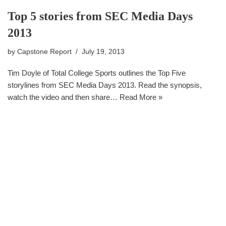
Top 5 stories from SEC Media Days
2013
by
Capstone Report
July 19, 2013
Tim Doyle of Total College Sports outlines the Top Five
storylines from SEC Media Days 2013. Read the synopsis,
watch the video and then share…
Read More »