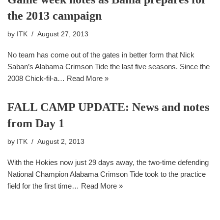
the 2013 campaign
by
ITK
August 27, 2013
No team has come out of the gates in better form that Nick
Saban’s Alabama Crimson Tide the last five seasons. Since the
2008 Chick-fil-a…
Read More »
FALL CAMP UPDATE: News and notes
from Day 1
by
ITK
August 2, 2013
With the Hokies now just 29 days away, the two-time defending
National Champion Alabama Crimson Tide took to the practice
field for the first time…
Read More »