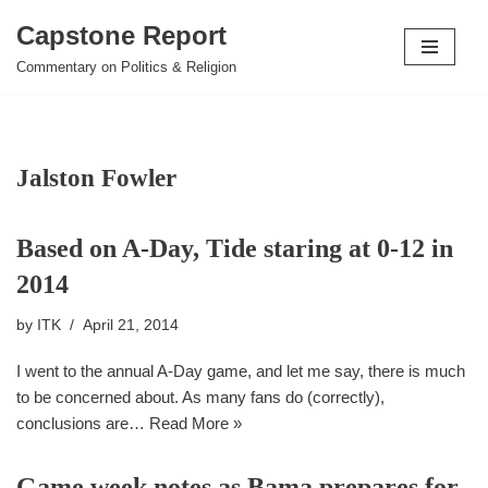
Capstone Report
Skip
Commentary on Politics & Religion
to
content
Jalston Fowler
Based on A-Day, Tide staring at 0-12 in
2014
by
ITK
April 21, 2014
I went to the annual A-Day game, and let me say, there is much
to be concerned about. As many fans do (correctly),
conclusions are…
Read More »
Game week notes as Bama prepares for