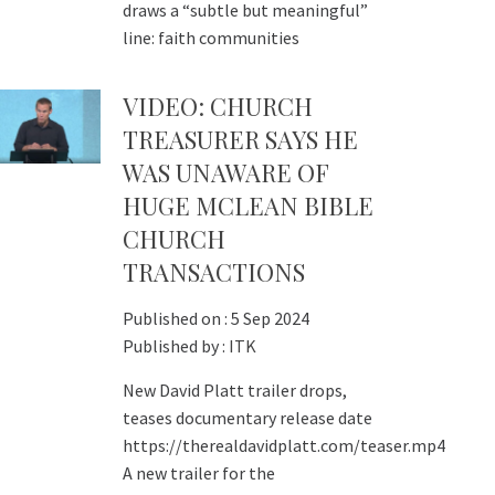
draws a “subtle but meaningful”
line: faith communities
VIDEO: CHURCH
TREASURER SAYS HE
WAS UNAWARE OF
HUGE MCLEAN BIBLE
CHURCH
TRANSACTIONS
Published on :
5 Sep 2024
Published by :
ITK
New David Platt trailer drops,
teases documentary release date
https://therealdavidplatt.com/teaser.mp4
A new trailer for the