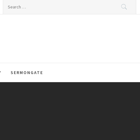
Search
for:
Y
SERMONGATE