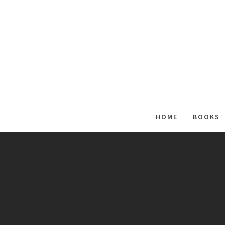
Skip
to
content
HOME
BOOKS