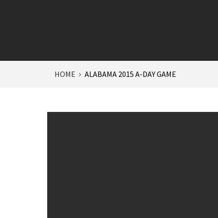
HOME
ALABAMA 2015 A-DAY GAME