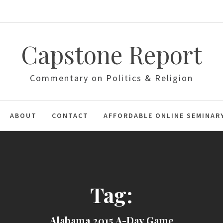
Capstone Report
Commentary on Politics & Religion
ABOUT
CONTACT
AFFORDABLE ONLINE SEMINAR
Tag:
Alabama 2015 A-Day Game