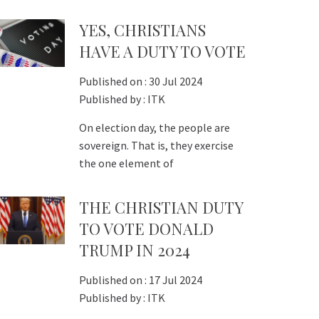
YES, CHRISTIANS
HAVE A DUTY TO VOTE
Published on :
30 Jul 2024
Published by :
ITK
On election day, the people are
sovereign. That is, they exercise
the one element of
THE CHRISTIAN DUTY
TO VOTE DONALD
TRUMP IN 2024
Published on :
17 Jul 2024
Published by :
ITK