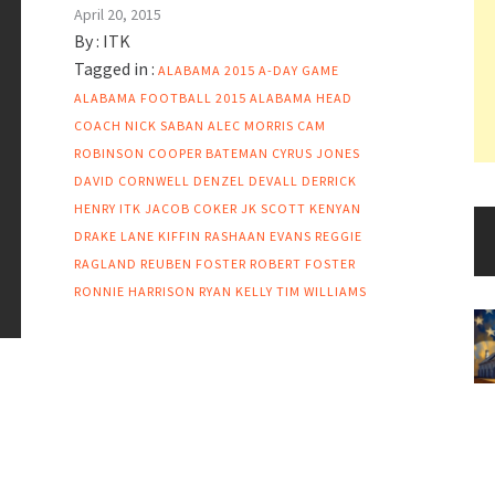
April 20, 2015
By :
ITK
Tagged in :
ALABAMA 2015 A-DAY GAME
ALABAMA FOOTBALL 2015
ALABAMA HEAD
COACH NICK SABAN
ALEC MORRIS
CAM
ROBINSON
COOPER BATEMAN
CYRUS JONES
DAVID CORNWELL
DENZEL DEVALL
DERRICK
HENRY
ITK
JACOB COKER
JK SCOTT
KENYAN
DRAKE
LANE KIFFIN
RASHAAN EVANS
REGGIE
RAGLAND
REUBEN FOSTER
ROBERT FOSTER
RONNIE HARRISON
RYAN KELLY
TIM WILLIAMS