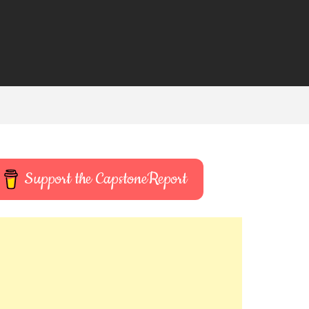
Support the CapstoneReport