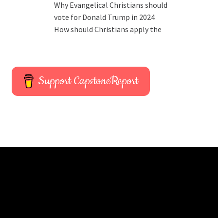
Why Evangelical Christians should
vote for Donald Trump in 2024
How should Christians apply the
Support CapstoneReport