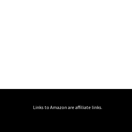
Links to Amazon are affiliate links.