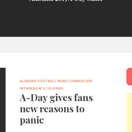
ALABAMA FOOTBALL NEWS
COMMENTARY
INTHEKNOW'S COLUMNS
A-Day gives fans
new reasons to
panic