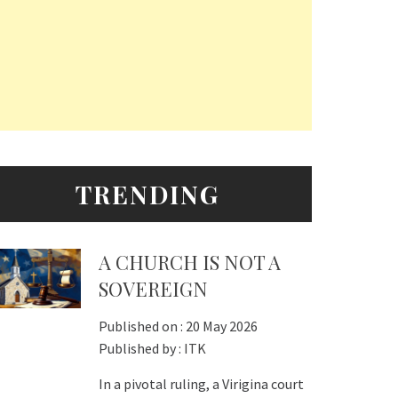
TRENDING
A CHURCH IS NOT A
SOVEREIGN
Published on :
20 May 2026
Published by :
ITK
In a pivotal ruling, a Virigina court