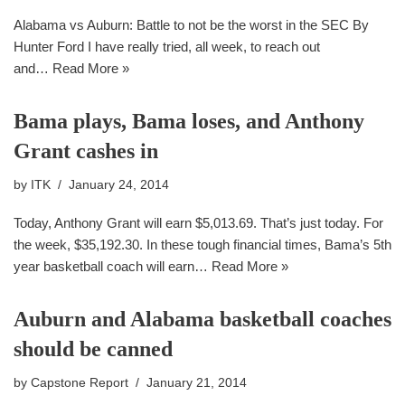
Alabama vs Auburn: Battle to not be the worst in the SEC By
Hunter Ford I have really tried, all week, to reach out
and…
Read More »
Bama plays, Bama loses, and Anthony
Grant cashes in
by
ITK
January 24, 2014
Today, Anthony Grant will earn $5,013.69. That’s just today. For
the week, $35,192.30. In these tough financial times, Bama’s 5th
year basketball coach will earn…
Read More »
Auburn and Alabama basketball coaches
should be canned
by
Capstone Report
January 21, 2014