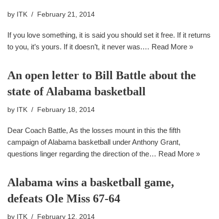
by
ITK
February 21, 2014
If you love something, it is said you should set it free. If it returns
to you, it’s yours. If it doesn’t, it never was.…
Read More »
An open letter to Bill Battle about the
state of Alabama basketball
by
ITK
February 18, 2014
Dear Coach Battle, As the losses mount in this the fifth
campaign of Alabama basketball under Anthony Grant,
questions linger regarding the direction of the…
Read More »
Alabama wins a basketball game,
defeats Ole Miss 67-64
by
ITK
February 12, 2014