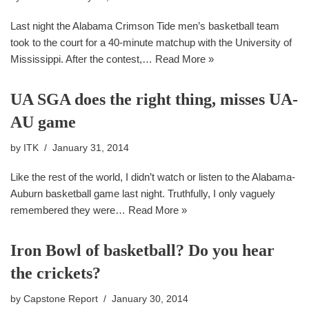
Last night the Alabama Crimson Tide men’s basketball team
took to the court for a 40-minute matchup with the University of
Mississippi. After the contest,…
Read More »
UA SGA does the right thing, misses UA-
AU game
by
ITK
January 31, 2014
Like the rest of the world, I didn’t watch or listen to the Alabama-
Auburn basketball game last night. Truthfully, I only vaguely
remembered they were…
Read More »
Iron Bowl of basketball? Do you hear
the crickets?
by
Capstone Report
January 30, 2014