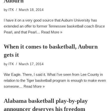
Auburn
by
ITK
March 18, 2014
I have it on a very good source that Auburn University has
extended an offer to former Tennessee basketball coach Bruce
Pearl, and that Pearl…
Read More »
When it comes to basketball, Auburn
gets it
by
ITK
March 17, 2014
War Eagle. There, I said it. What I’ve seen from Lee County in
relation to the Tiger basketball program is enough to make even
someone…
Read More »
Alabama basketball play-by-play
announcer deserves his freedom