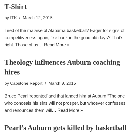
T-Shirt
by
ITK
March 12, 2015
Tired of the malaise of Alabama basketball? Eager for signs of
competitiveness again, like back in the good old days? That’s
right. Those of us…
Read More »
Theology influences Auburn coaching
hires
by
Capstone Report
March 9, 2015
Bruce Pearl ‘repented’ and that landed him at Auburn “The one
who conceals his sins will not prosper, but whoever confesses
and renounces them will…
Read More »
Pearl’s Auburn gets killed by basketball