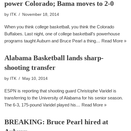
power Colorado; Bama moves to 2-0
by
ITK
November 18, 2014
When you think college basketball, you think the Colorado
Buffaloes. Last night, one of college basketball’s powerhouse
programs taught Auburn and Bruce Pearl a thing…
Read More »
Alabama Basketball lands sharp-
shooting transfer
by
ITK
May 10, 2014
ESPN is reporting that shooting guard Christophe Varidel is
transferring to the University of Alabama for his senior season.
The 6-3, 175-pound Varidel played his…
Read More »
BREAKING: Bruce Pearl hired at