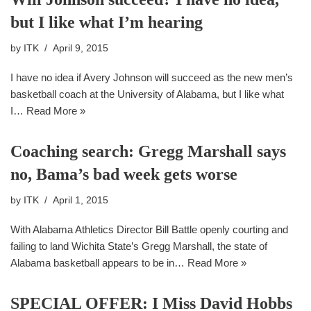
but I like what I’m hearing
by
ITK
April 9, 2015
I have no idea if Avery Johnson will succeed as the new men’s
basketball coach at the University of Alabama, but I like what
I…
Read More »
Coaching search: Gregg Marshall says
no, Bama’s bad week gets worse
by
ITK
April 1, 2015
With Alabama Athletics Director Bill Battle openly courting and
failing to land Wichita State’s Gregg Marshall, the state of
Alabama basketball appears to be in…
Read More »
SPECIAL OFFER: I Miss David Hobbs