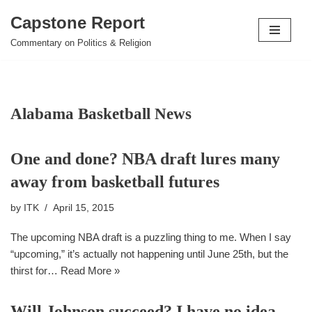
Capstone Report
Skip
Commentary on Politics & Religion
to
content
Alabama Basketball News
One and done? NBA draft lures many
away from basketball futures
by
ITK
April 15, 2015
The upcoming NBA draft is a puzzling thing to me. When I say
“upcoming,” it’s actually not happening until June 25th, but the
thirst for…
Read More »
Will Johnson succeed? I have no idea,