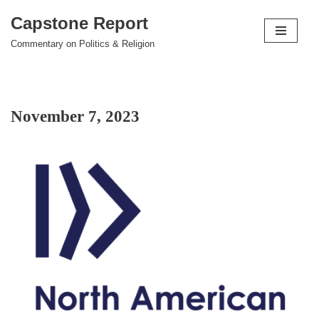
Capstone Report
Skip
Commentary on Politics & Religion
to
content
November 7, 2023