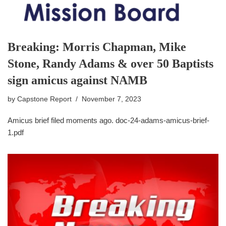
Breaking: Morris Chapman, Mike
Stone, Randy Adams & over 50 Baptists
sign amicus against NAMB
by
Capstone Report
November 7, 2023
Amicus brief filed moments ago. doc-24-adams-amicus-brief-
1.pdf