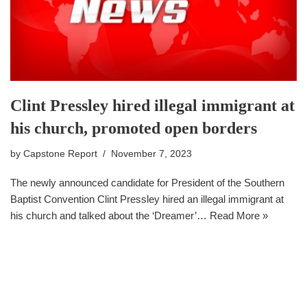
Clint Pressley hired illegal immigrant at
his church, promoted open borders
by
Capstone Report
November 7, 2023
The newly announced candidate for President of the Southern
Baptist Convention Clint Pressley hired an illegal immigrant at
his church and talked about the ‘Dreamer’…
Read More »