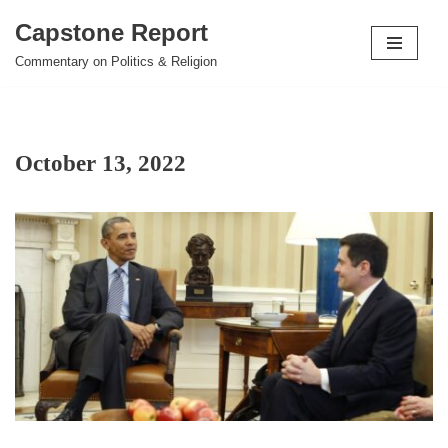
Capstone Report
Skip
Commentary on Politics & Religion
to
content
October 13, 2022