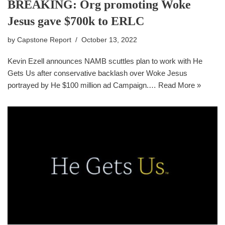
BREAKING: Org promoting Woke
Jesus gave $700k to ERLC
by
Capstone Report
October 13, 2022
Kevin Ezell announces NAMB scuttles plan to work with He
Gets Us after conservative backlash over Woke Jesus
portrayed by He $100 million ad Campaign.…
Read More »