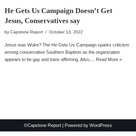
He Gets Us Campaign Doesn’t Get
Jesus, Conservatives say
by
Capstone Report
October 13, 2022
Jesus was Woke? The He Gets Us Campaign sparks criticism
among conservative Southern Baptists as the organization
appears to be gay and trans affirming. Also,…
Read More »
©Capstone Report | Powered by
WordPress