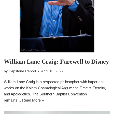
William Lane Craig: Farewell to Disney
by
Capstone Report
April 10, 2022
William Lane Craig is a respected philosopher with important
works on the Kalam Cosmological Argument, Time & Eternity,
and Apologetics. The Southern Baptist Convention
remains…
Read More »