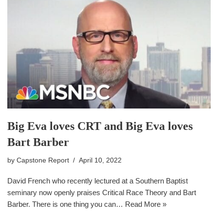
Big Eva loves CRT and Big Eva loves
Bart Barber
by
Capstone Report
April 10, 2022
David French who recently lectured at a Southern Baptist
seminary now openly praises Critical Race Theory and Bart
Barber. There is one thing you can…
Read More »