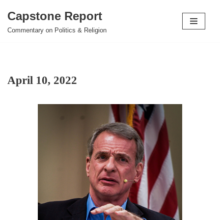
Capstone Report
Skip
Commentary on Politics & Religion
to
content
April 10, 2022