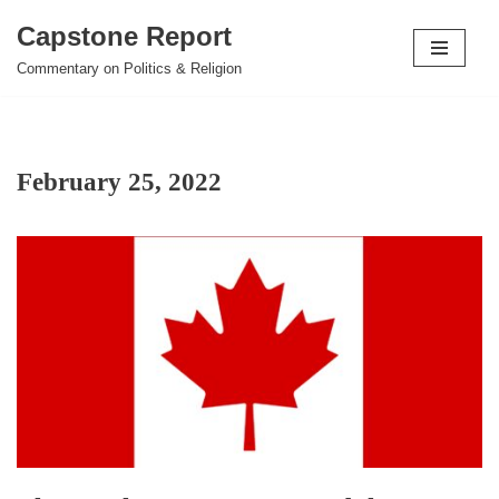
Capstone Report
Skip
Commentary on Politics & Religion
to
content
February 25, 2022