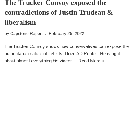
The Trucker Convoy exposed the
contradictions of Justin Trudeau &
liberalism
by
Capstone Report
February 25, 2022
The Trucker Convoy shows how conservatives can expose the
authoritarian nature of Leftists. I love AD Robles. He is right
about almost everything his videos…
Read More »