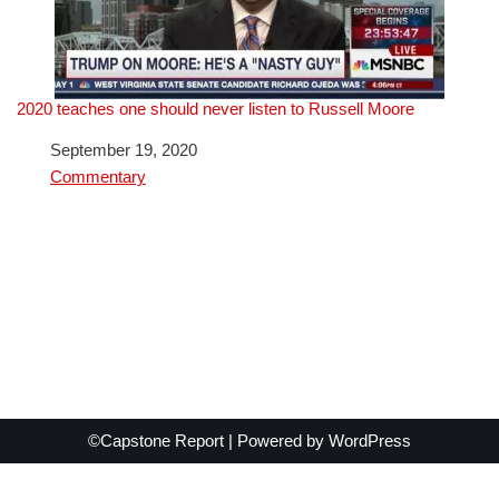
2020 teaches one should never listen to Russell Moore
Date
September 19, 2020
In relation to
Commentary
©Capstone Report | Powered by
WordPress
Exit mobile version