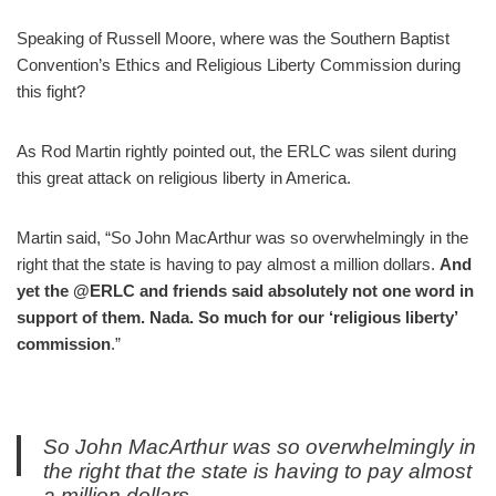
Speaking of Russell Moore, where was the Southern Baptist
Convention’s Ethics and Religious Liberty Commission during
this fight?
As Rod Martin rightly pointed out, the ERLC was silent during
this great attack on religious liberty in America.
Martin said, “So John MacArthur was so overwhelmingly in the
right that the state is having to pay almost a million dollars.
And
yet the @ERLC and friends said absolutely not one word in
support of them. Nada. So much for our ‘religious liberty’
commission
.”
So John MacArthur was so overwhelmingly in
the right that the state is having to pay almost
a million dollars.