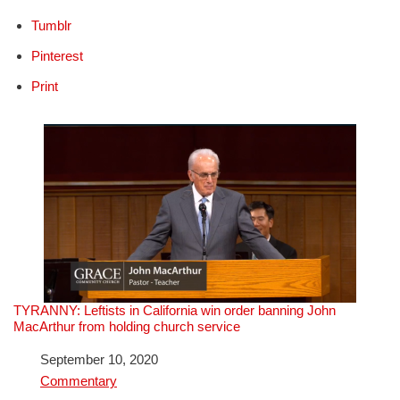
Tumblr
Pinterest
Print
TYRANNY: Leftists in California win order banning John
MacArthur from holding church service
Date
September 10, 2020
In relation to
Commentary