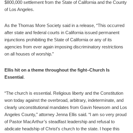
$800,000 settlement from the State of California and the County
of Los Angeles.
As the Thomas More Society said in a release, “This occurred
after state and federal courts in California issued permanent
injunctions prohibiting the State of California or any of its
agencies from ever again imposing discriminatory restrictions
on all houses of worship.”
Ellis hit on a theme throughout the fight–Church Is
Essential
.
“The church is essential. Religious liberty and the Constitution
won today against the overbroad, arbitrary, indeterminate, and
clearly unconstitutional mandates from Gavin Newsom and Los
Angeles County,” attorney Jenna Ellis said. “I am so very proud
of Pastor MacArthur’s steadfast leadership and refusal to
abdicate headship of Christ’s church to the state. I hope this