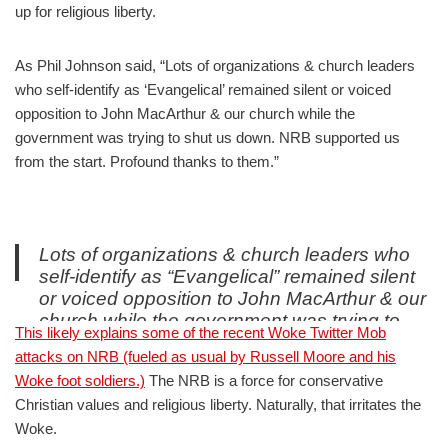
up for religious liberty.
As Phil Johnson said, “Lots of organizations & church leaders
who self-identify as ‘Evangelical’ remained silent or voiced
opposition to John MacArthur & our church while the
government was trying to shut us down. NRB supported us
from the start. Profound thanks to them.”
Lots of organizations & church leaders who
self-identify as “Evangelical” remained silent
or voiced opposition to John MacArthur & our
church while the government was trying to
This likely explains some of the recent Woke Twitter Mob
shut us down. NRB supported us from the
attacks on NRB (fueled as usual by Russell Moore and his
start. Profound thanks to
Woke foot soldiers.)
The NRB is a force for conservative
them.
https://t.co/YyIQlnSTmx
Christian values and religious liberty. Naturally, that irritates the
— Phil Johnson (@Phil_Johnson_)
September 1, 2021
Woke.