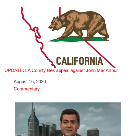
UPDATE: LA County files appeal against John MacArthur
Date
August 15, 2020
In relation to
Commentary