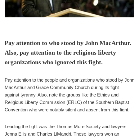
Pay attention to who stood by John MacArthur.
Also, pay attention to the religious liberty
organizations who ignored this fight.
Pay attention to the people and organizations who stood by John
MacArthur and Grace Community Church during its fight
against tyranny. Also, note the groups like the Ethics and
Religious Liberty Commission (ERLC) of the Southern Baptist
Convention who were notably silent and absent from this fight.
Leading the fight was the Thomas More Society and lawyers
Jenna Ellis and Charles LiMandri. These lawyers won an