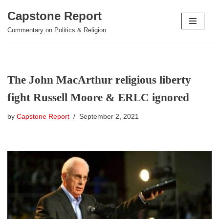
Capstone Report
Skip
Commentary on Politics & Religion
to
content
The John MacArthur religious liberty
fight Russell Moore & ERLC ignored
by
Capstone Report
September 2, 2021