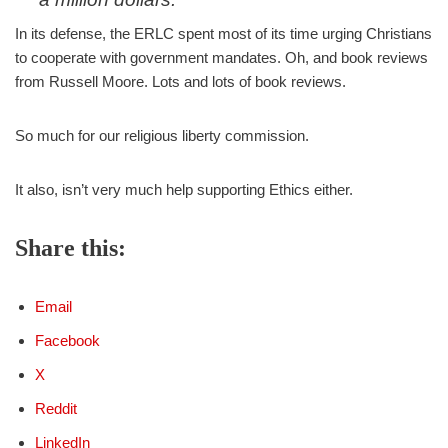
In its defense, the ERLC spent most of its time urging Christians
And yet the
@ERLC
and friends said
to cooperate with government mandates. Oh, and book reviews
absolutely not one word in support of them.
from Russell Moore. Lots and lots of book reviews.
Nada.
So much for our "religious liberty"
So much for our religious liberty commission.
commission.
https://t.co/x3ve0gKUT0
— Rod D. Martin (@RodDMartin)
August 31, 2021
It also, isn’t very much help supporting Ethics either.
Share this:
Email
Facebook
X
Reddit
LinkedIn