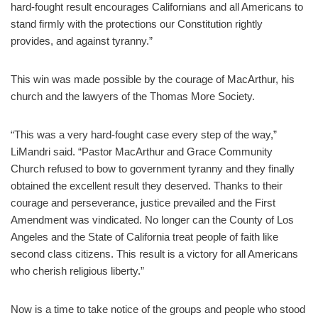
hard-fought result encourages Californians and all Americans to
stand firmly with the protections our Constitution rightly
provides, and against tyranny.”
This win was made possible by the courage of MacArthur, his
church and the lawyers of the Thomas More Society.
“This was a very hard-fought case every step of the way,”
LiMandri said. “Pastor MacArthur and Grace Community
Church refused to bow to government tyranny and they finally
obtained the excellent result they deserved. Thanks to their
courage and perseverance, justice prevailed and the First
Amendment was vindicated. No longer can the County of Los
Angeles and the State of California treat people of faith like
second class citizens. This result is a victory for all Americans
who cherish religious liberty.”
Now is a time to take notice of the groups and people who stood