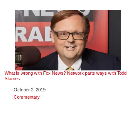
What is wrong with Fox News? Network parts ways with Todd
Starnes
Date
October 2, 2019
In relation to
Commentary