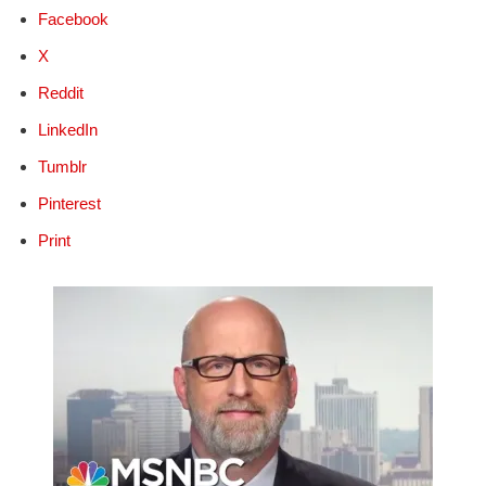
Facebook
X
Reddit
LinkedIn
Tumblr
Pinterest
Print