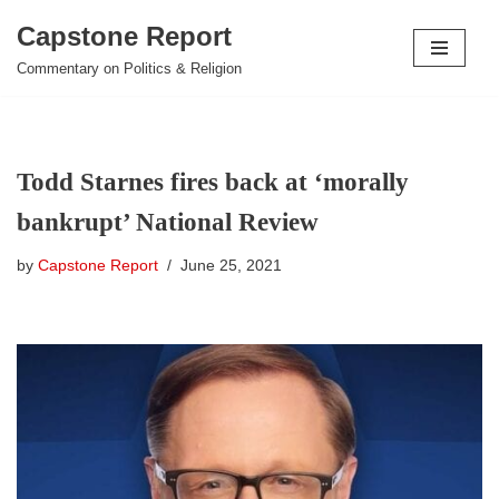
Capstone Report
Skip
Commentary on Politics & Religion
to
content
Todd Starnes fires back at ‘morally
bankrupt’ National Review
by
Capstone Report
June 25, 2021