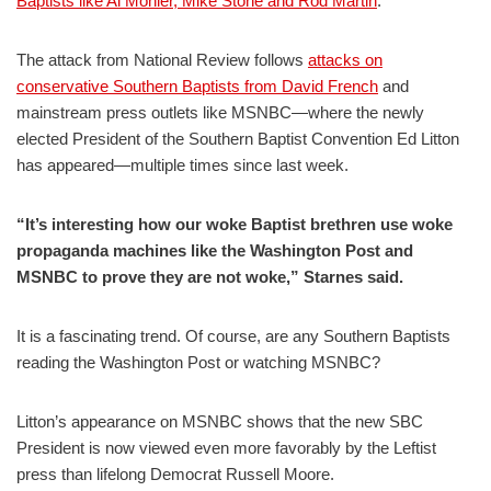
Baptists like Al Mohler, Mike Stone and Rod Martin
.
The attack from National Review follows
attacks on
conservative Southern Baptists from David French
and
mainstream press outlets like MSNBC—where the newly
elected President of the Southern Baptist Convention Ed Litton
has appeared—multiple times since last week.
“It’s interesting how our woke Baptist brethren use woke
propaganda machines like the Washington Post and
MSNBC to prove they are not woke,” Starnes said.
It is a fascinating trend. Of course, are any Southern Baptists
reading the Washington Post or watching MSNBC?
Litton’s appearance on MSNBC shows that the new SBC
President is now viewed even more favorably by the Leftist
press than lifelong Democrat Russell Moore.