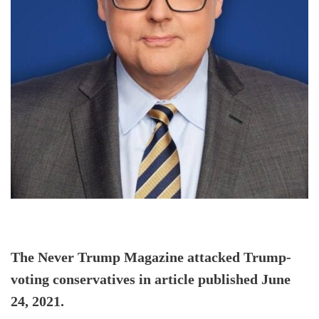
The Never Trump Magazine attacked Trump-
voting conservatives in article published June
24, 2021.