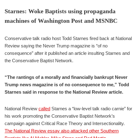
Starnes: Woke Baptists using propaganda
machines of Washington Post and MSNBC
Conservative talk radio host Todd Starnes fired back at National
Review saying the Never Trump magazine is “of no
consequence” after it published an article insulting Starnes and
the Conservative Baptist Network.
“The rantings of a morally and financially bankrupt Never
Trump news magazine is of no consequence to me,” Todd
Starnes said in response to the National Review article.
National Review
called
Starnes a “low-level talk radio carnie” for
his work promoting the Conservative Baptist Network’s
campaign against Critical Race Theory and Intersectionality.
The National Review essay also attacked other Southern