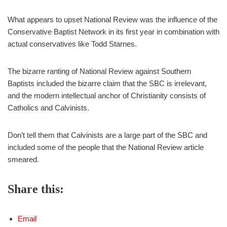
What appears to upset National Review was the influence of the
Conservative Baptist Network in its first year in combination with
actual conservatives like Todd Starnes.
The bizarre ranting of National Review against Southern
Baptists included the bizarre claim that the SBC is irrelevant,
and the modern intellectual anchor of Christianity consists of
Catholics and Calvinists.
Don’t tell them that Calvinists are a large part of the SBC and
included some of the people that the National Review article
smeared.
Share this:
Email