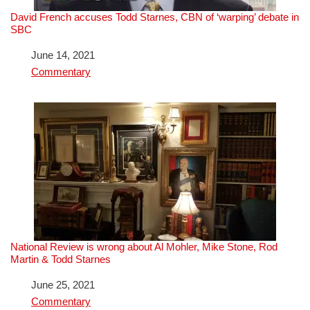
David French accuses Todd Starnes, CBN of ‘warping’ debate in
SBC
Date
June 14, 2021
In relation to
Commentary
National Review is wrong about Al Mohler, Mike Stone, Rod
Martin & Todd Starnes
Date
June 25, 2021
In relation to
Commentary