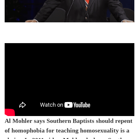
Al Mohler says Southern Baptists should repent
of homophobia for teaching homosexuality is a