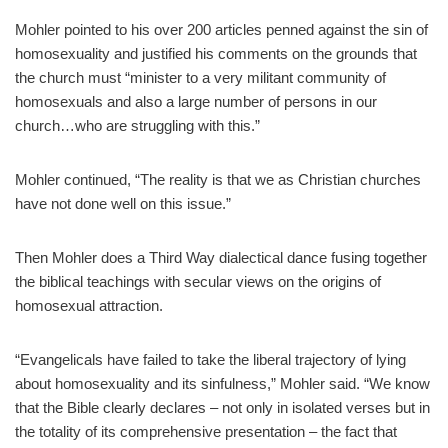
Mohler pointed to his over 200 articles penned against the sin of
homosexuality and justified his comments on the grounds that
the church must “minister to a very militant community of
homosexuals and also a large number of persons in our
church…who are struggling with this.”
Mohler continued, “The reality is that we as Christian churches
have not done well on this issue.”
Then Mohler does a Third Way dialectical dance fusing together
the biblical teachings with secular views on the origins of
homosexual attraction.
“Evangelicals have failed to take the liberal trajectory of lying
about homosexuality and its sinfulness,” Mohler said. “We know
that the Bible clearly declares – not only in isolated verses but in
the totality of its comprehensive presentation – the fact that