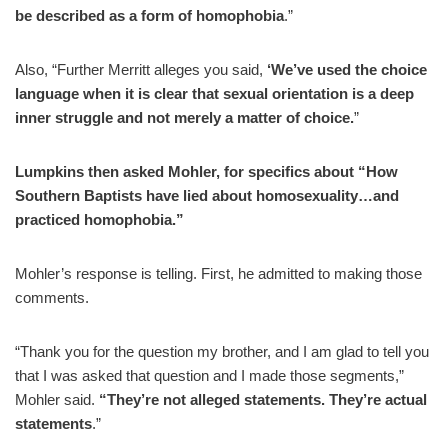
be described as a form of homophobia
.”
Also, “Further Merritt alleges you said,
‘We’ve used the choice
language when it is clear that sexual orientation is a deep
inner struggle and not merely a matter of choice.
”
Lumpkins then asked Mohler, for specifics about “How
Southern Baptists have lied about homosexuality…and
practiced homophobia.”
Mohler’s response is telling. First, he admitted to making those
comments.
“Thank you for the question my brother, and I am glad to tell you
that I was asked that question and I made those segments,”
Mohler said.
“They’re not alleged statements. They’re actual
statements
.”