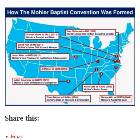
Share this:
Email