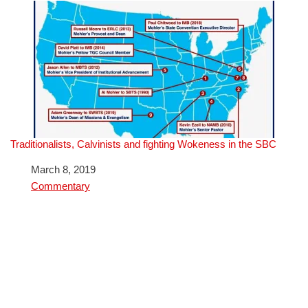
Traditionalists, Calvinists and fighting Wokeness in the SBC
Date
March 8, 2019
In relation to
Commentary