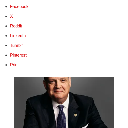
Facebook
X
Reddit
LinkedIn
Tumblr
Pinterest
Print