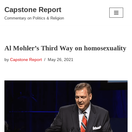
Capstone Report
Skip
Commentary on Politics & Religion
to
content
Al Mohler’s Third Way on homosexuality
by
Capstone Report
May 26, 2021