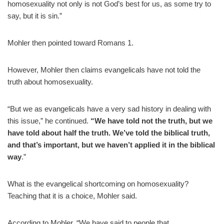
homosexuality not only is not God’s best for us, as some try to
say, but it is sin.”
Mohler then pointed toward Romans 1.
However, Mohler then claims evangelicals have not told the
truth about homosexuality.
“But we as evangelicals have a very sad history in dealing with
this issue,” he continued.
“We have told not the truth, but we
have told about half the truth. We’ve told the biblical truth,
and that’s important, but we haven’t applied it in the biblical
way
.”
What is the evangelical shortcoming on homosexuality?
Teaching that it is a choice, Mohler said.
According to Mohler, “We have said to people that