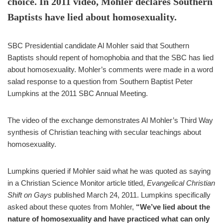
choice. In 2011 video, Mohler declares Southern
Baptists have lied about homosexuality.
SBC Presidential candidate Al Mohler said that Southern
Baptists should repent of homophobia and that the SBC has lied
about homosexuality. Mohler’s comments were made in a word
salad response to a question from Southern Baptist Peter
Lumpkins at the 2011 SBC Annual Meeting.
The video of the exchange demonstrates Al Mohler’s Third Way
synthesis of Christian teaching with secular teachings about
homosexuality.
Lumpkins queried if Mohler said what he was quoted as saying
in a Christian Science Monitor article titled,
Evangelical Christian
Shift on Gays
published March 24, 2011. Lumpkins specifically
asked about these quotes from Mohler,
“We’ve lied about the
nature of homosexuality and have practiced what can only