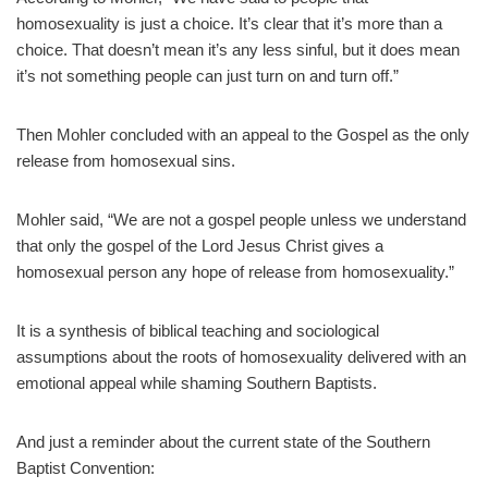
homosexuality is just a choice. It’s clear that it’s more than a
choice. That doesn’t mean it’s any less sinful, but it does mean
it’s not something people can just turn on and turn off.”
Then Mohler concluded with an appeal to the Gospel as the only
release from homosexual sins.
Mohler said, “We are not a gospel people unless we understand
that only the gospel of the Lord Jesus Christ gives a
homosexual person any hope of release from homosexuality.”
It is a synthesis of biblical teaching and sociological
assumptions about the roots of homosexuality delivered with an
emotional appeal while shaming Southern Baptists.
And just a reminder about the current state of the Southern
Baptist Convention: