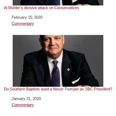
Al Mohler’s divisive attack on Conservatives
Date
February 15, 2020
In relation to
Commentary
Do Southern Baptists want a Never Trumper as SBC President?
Date
January 21, 2020
In relation to
Commentary