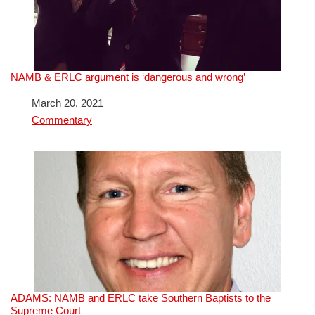
NAMB & ERLC argument is ‘dangerous and wrong’
Date
March 20, 2021
In relation to
Commentary
ADAMS: NAMB and ERLC take Southern Baptists to the
Supreme Court