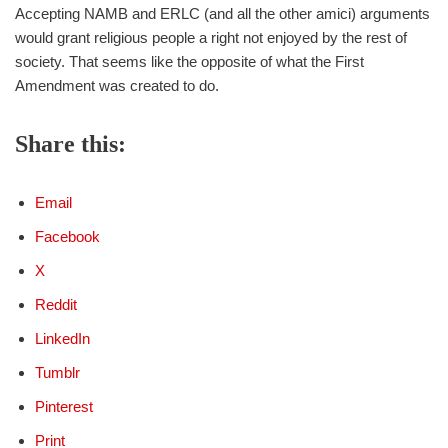
Accepting NAMB and ERLC (and all the other amici) arguments
would grant religious people a right not enjoyed by the rest of
society. That seems like the opposite of what the First
Amendment was created to do.
Share this:
Email
Facebook
X
Reddit
LinkedIn
Tumblr
Pinterest
Print