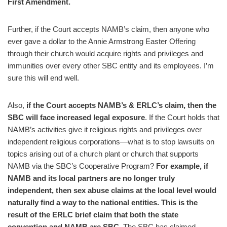
First Amendment.
Further, if the Court accepts NAMB’s claim, then anyone who
ever gave a dollar to the Annie Armstrong Easter Offering
through their church would acquire rights and privileges and
immunities over every other SBC entity and its employees. I’m
sure this will end well.
Also,
if the Court accepts NAMB’s & ERLC’s claim, then the
SBC will face increased legal exposure
. If the Court holds that
NAMB’s activities give it religious rights and privileges over
independent religious corporations—what is to stop lawsuits on
topics arising out of a church plant or church that supports
NAMB via the SBC’s Cooperative Program?
For example, if
NAMB and its local partners are no longer truly
independent, then sex abuse claims at the local level would
naturally find a way to the national entities.
This is the
result of the ERLC brief claim that both the state
convention and NAMB are SBC.
The SBC has claimed