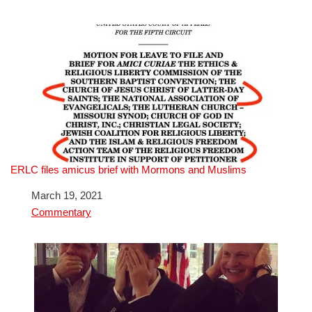
ERLC files amicus brief with Mormons and Muslims
Date
March 19, 2021
In relation to
Commentary