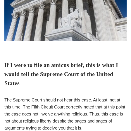
If I were to file an amicus brief, this is what I
would tell the Supreme Court of the United
States
The Supreme Court should not hear this case. At least, not at
this time. The Fifth Circuit Court correctly noted that at this point
the case does not involve anything religious. Thus, this case is
not about religious liberty despite the pages and pages of
arguments trying to deceive you that it is.