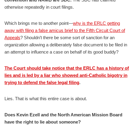
otherwise repeatedly in court filings.
Which brings me to another point—
why is the ERLC getting
away with filing a false amicus brief to the Fifth Circuit Court of
Appeals
? Shouldn’t there be some sort of sanction for an
organization allowing a deliberately false document to be filed in
an attempt to influence a case on behalf of its good buddy?
The Court should take notice that the ERLC has a history of
lies and is led by a liar who showed anti-Catholic bigotry in
trying to defend the false legal filing
.
Lies. That is what this entire case is about.
Does Kevin Ezell and the North American Mission Board
have the right to lie about someone?