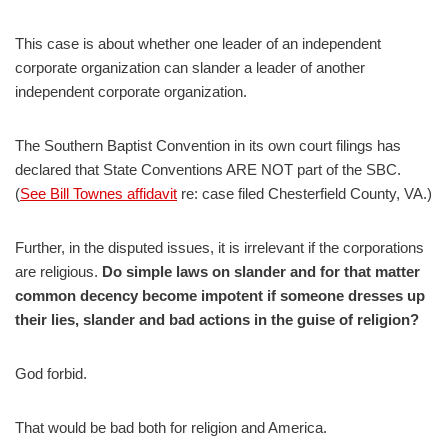
This case is about whether one leader of an independent
corporate organization can slander a leader of another
independent corporate organization.
The Southern Baptist Convention in its own court filings has
declared that State Conventions ARE NOT part of the SBC.
(
See Bill Townes affidavit
re: case filed Chesterfield County, VA.)
Further, in the disputed issues, it is irrelevant if the corporations
are religious.
Do simple laws on slander and for that matter
common decency become impotent if someone dresses up
their lies, slander and bad actions in the guise of religion?
God forbid.
That would be bad both for religion and America.