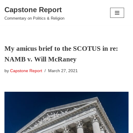
Capstone Report
Skip
Commentary on Politics & Religion
to
content
My amicus brief to the SCOTUS in re:
NAMB v. Will McRaney
by
Capstone Report
March 27, 2021