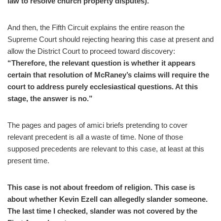
law to resolve church property disputes).”
And then, the Fifth Circuit explains the entire reason the
Supreme Court should rejecting hearing this case at present and
allow the District Court to proceed toward discovery:
“Therefore, the relevant question is whether it appears
certain that resolution of McRaney’s claims will require the
court to address purely ecclesiastical questions. At this
stage, the answer is no.”
The pages and pages of amici briefs pretending to cover
relevant precedent is all a waste of time. None of those
supposed precedents are relevant to this case, at least at this
present time.
This case is not about freedom of religion. This case is
about whether Kevin Ezell can allegedly slander someone.
The last time I checked, slander was not covered by the