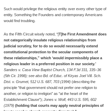
Such would privilege the religious entity over every other type of
entity. Something the Founders and contemporary Americans
would find troubling.
As the Fifth Circuit wisely noted, “[
T]he First Amendment does
not categorically insulate religious relationships from
judicial scrutiny, for to do so would necessarily extend
constitutional protection to the secular components of
these relationships,” which ‘would impermissibly place a
religious leader in a preferred position in our society.’
Sanders v. Casa View Baptist Church, 134 F.3d 331, 335–36
(5th Cir. 1998); see also Bd. of Educ. of Kiryas Joel Vill. Sch.
Dist. v. Grumet, 512 U.S. 687, 703 (1994)
(describing the
principle “that government should not prefer one religion to
another, or religion to irreligion” as “at the heart of the
Establishment Clause”);
Jones v. Wolf, 443 U.S. 595, 602
(1979)
(holding that courts may apply neutral principles of