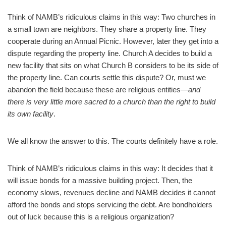
Think of NAMB’s ridiculous claims in this way: Two churches in
a small town are neighbors. They share a property line. They
cooperate during an Annual Picnic. However, later they get into a
dispute regarding the property line. Church A decides to build a
new facility that sits on what Church B considers to be its side of
the property line. Can courts settle this dispute? Or, must we
abandon the field because these are religious entities—
and
there is very little more sacred to a church than the right to build
its own facility
.
We all know the answer to this. The courts definitely have a role.
Think of NAMB’s ridiculous claims in this way: It decides that it
will issue bonds for a massive building project. Then, the
economy slows, revenues decline and NAMB decides it cannot
afford the bonds and stops servicing the debt. Are bondholders
out of luck because this is a religious organization?