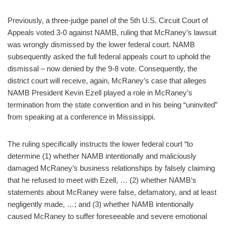
Previously, a three-judge panel of the 5th U.S. Circuit Court of
Appeals voted 3-0 against NAMB, ruling that McRaney’s lawsuit
was wrongly dismissed by the lower federal court. NAMB
subsequently asked the full federal appeals court to uphold the
dismissal – now denied by the 9-8 vote. Consequently, the
district court will receive, again, McRaney’s case that alleges
NAMB President Kevin Ezell played a role in McRaney’s
termination from the state convention and in his being “uninvited”
from speaking at a conference in Mississippi.
The ruling specifically instructs the lower federal court “to
determine (1) whether NAMB intentionally and maliciously
damaged McRaney’s business relationships by falsely claiming
that he refused to meet with Ezell, … (2) whether NAMB’s
statements about McRaney were false, defamatory, and at least
negligently made, …; and (3) whether NAMB intentionally
caused McRaney to suffer foreseeable and severe emotional