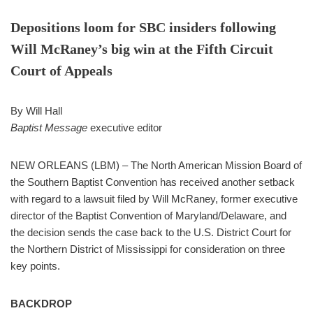
Depositions loom for SBC insiders following
Will McRaney’s big win at the Fifth Circuit
Court of Appeals
By Will Hall
Baptist Message
executive editor
NEW ORLEANS (LBM) – The North American Mission Board of
the Southern Baptist Convention has received another setback
with regard to a lawsuit filed by Will McRaney, former executive
director of the Baptist Convention of Maryland/Delaware, and
the decision sends the case back to the U.S. District Court for
the Northern District of Mississippi for consideration on three
key points.
BACKDROP