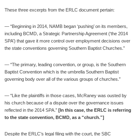
These three excerpts from the ERLC document pertain:
— “Beginning in 2014, NAMB began ‘pushing’ on its members,
including BCMD, a Strategic Partnership Agreement (‘the 2014
SPA’) that gave it more control over employment decisions over
the state conventions governing Southern Baptist Churches.”
— “The primary, leading convention, or group, is the Southern
Baptist Convention which is the umbrella Southern Baptist
governing body over all of the various groups of churches.”
— “Like the plaintiffs in those cases, McRaney was ousted by
his church because of a dispute over the governance issues
reflected in the 2014 SPA.”
[In this case, the ERLC is referring
to the state convention, BCMD, as a “church.”]
Despite the ERLC’s legal filing with the court, the SBC