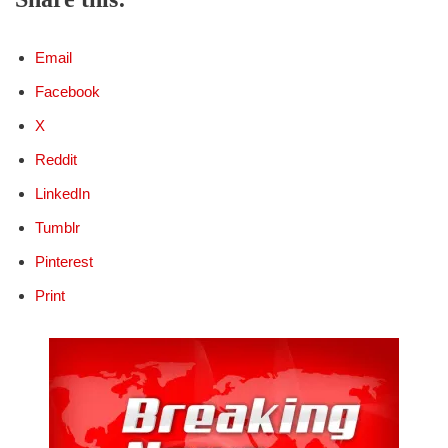
Email
Facebook
X
Reddit
LinkedIn
Tumblr
Pinterest
Print