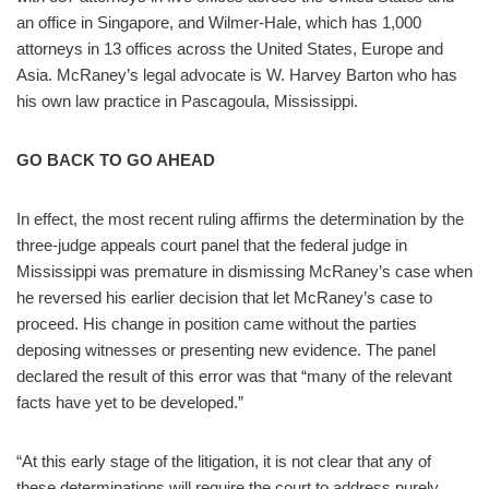
an office in Singapore, and Wilmer-Hale, which has 1,000
attorneys in 13 offices across the United States, Europe and
Asia. McRaney’s legal advocate is W. Harvey Barton who has
his own law practice in Pascagoula, Mississippi.
GO BACK TO GO AHEAD
In effect, the most recent ruling affirms the determination by the
three-judge appeals court panel that the federal judge in
Mississippi was premature in dismissing McRaney’s case when
he reversed his earlier decision that let McRaney’s case to
proceed. His change in position came without the parties
deposing witnesses or presenting new evidence. The panel
declared the result of this error was that “many of the relevant
facts have yet to be developed.”
“At this early stage of the litigation, it is not clear that any of
these determinations will require the court to address purely