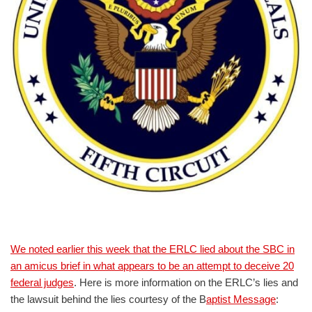
We noted earlier this week that the ERLC lied about the SBC in
an amicus brief in what appears to be an attempt to deceive 20
federal judges
. Here is more information on the ERLC’s lies and
the lawsuit behind the lies courtesy of the B
aptist Message
: