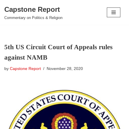
Capstone Report
Skip
Commentary on Politics & Religion
to
content
5th US Circuit Court of Appeals rules
against NAMB
by
Capstone Report
November 28, 2020