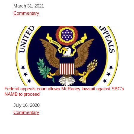
Date
March 31, 2021
In relation to
Commentary
Federal appeals court allows McRaney lawsuit against SBC’s
NAMB to proceed
Date
July 16, 2020
In relation to
Commentary