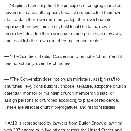
— “Baptists have long held the principles of congregational self-
governance and self-support. Local churches select their own
staff, ordain their own ministers, adopt their own budgets,
organize their own ministries, hold legal title to their own
properties, develop their own governance policies and bylaws,
and establish their own membership requirements.”
— “The Southern Baptist Convention … is not a ‘church’ and it
has no authority over the churches.”
— “The Convention does not ordain ministers, assign staff to
churches, levy contributions, choose literature, adopt the church
calendar, monitor or maintain church membership lists, or
assign persons to churches according to place of residence.
These are all local church prerogatives and responsibilities.”
NAMB is represented by lawyers from Butler-Snow, a law firm
with 337 attorneys in five offices across the United States and