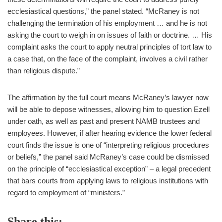
ecclesiastical questions,” the panel stated. “McRaney is not
challenging the termination of his employment … and he is not
asking the court to weigh in on issues of faith or doctrine. … His
complaint asks the court to apply neutral principles of tort law to
a case that, on the face of the complaint, involves a civil rather
than religious dispute.”
The affirmation by the full court means McRaney’s lawyer now
will be able to depose witnesses, allowing him to question Ezell
under oath, as well as past and present NAMB trustees and
employees. However, if after hearing evidence the lower federal
court finds the issue is one of “interpreting religious procedures
or beliefs,” the panel said McRaney’s case could be dismissed
on the principle of “ecclesiastical exception” – a legal precedent
that bars courts from applying laws to religious institutions with
regard to employment of “ministers.”
Share this: