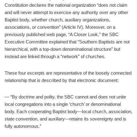
Constitution declares the national organization “does not claim
and will never attempt to exercise any authority over any other
Baptist body, whether church, auxiliary organizations,
associations, or convention” (Article IV). Moreover, on a
previously published web page, “A Closer Look,” the SBC
Executive Committee explained that “Southern Baptists are not
hierarchical, with a top-down denominational structure” but
instead are linked through a “network” of churches.
These four excerpts are representative of the loosely connected
relationship that is described by that electronic document:
— “By doctrine and polity, the SBC cannot and does not unite
local congregations into a single ‘church’ or denominational
body. Each cooperating Baptist body—local church, association,
state convention, and auxiliary—retains its sovereignty and is
fully autonomous.”