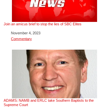
Join an amicus brief to stop the lies of SBC Elites
Date
November 4, 2023
In relation to
Commentary
ADAMS: NAMB and ERLC take Southern Baptists to the
Supreme Court