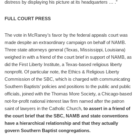
distress by displaying his picture at its headquarters … .”
FULL COURT PRESS
The vote in McRaney’s favor by the federal appeals court was
made despite an extraordinary campaign on behalf of NAMB.
Three state attorneys general (Texas, Mississippi, Louisiana)
weighed in with a friend of the court brief in support of NAMB, as
did the First Liberty Institute, a Texas-based religious liberty
nonprofit. Of particular note, the Ethics & Religious Liberty
Commission of the SBC, which is charged with communicating
Southern Baptists’ policies and positions to the public and public
officials, joined with the Thomas More Society, a Chicago-based
not-for-profit national interest law firm named after the patron
saint of lawyers in the Catholic Church,
to assert in a friend of
the court brief that the SBC, NAMB and state conventions
have a hierarchical relationship and that they actually
govern Southern Baptist congregations.