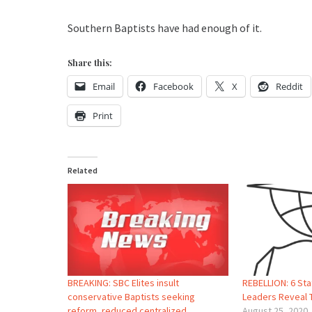
Southern Baptists have had enough of it.
Share this:
Email
Facebook
X
Reddit
Print
Related
BREAKING: SBC Elites insult
REBELLION: 6 St
conservative Baptists seeking
Leaders Reveal 
reform, reduced centralized
August 25, 2020