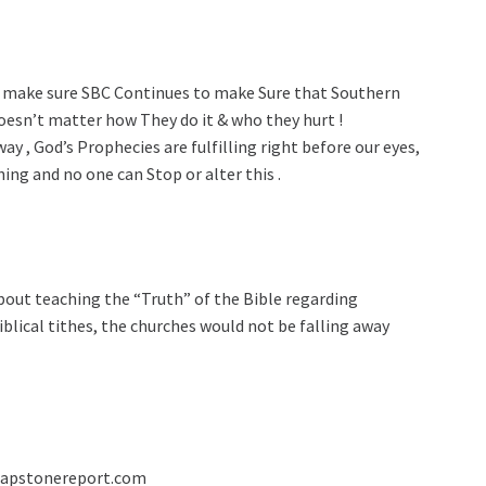
o make sure SBC Continues to make Sure that Southern
doesn’t matter how They do it & who they hurt !
y , God’s Prophecies are fulfilling right before our eyes,
ing and no one can Stop or alter this .
bout teaching the “Truth” of the Bible regarding
blical tithes, the churches would not be falling away
capstonereport.com