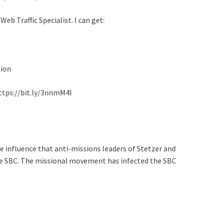
eb Traffic Specialist. I can get:
tion
ttps://bit.ly/3nnmM4I
 influence that anti-missions leaders of Stetzer and
he SBC. The missional movement has infected the SBC