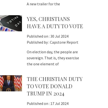
A new trailer for the
YES, CHRISTIANS
HAVE A DUTY TO VOTE
Published on :
30 Jul 2024
Published by :
Capstone Report
On election day, the people are
sovereign. That is, they exercise
the one element of
THE CHRISTIAN DUTY
TO VOTE DONALD
TRUMP IN 2024
Published on :
17 Jul 2024