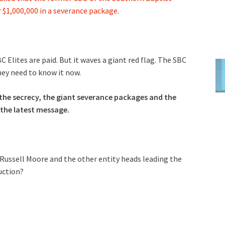
 $1,000,000 in a severance package
.
 Elites are paid. But it waves a giant red flag. The SBC
hey need to know it now.
he secrecy, the giant severance packages and the
t the latest message.
, Russell Moore and the other entity heads leading the
uction?