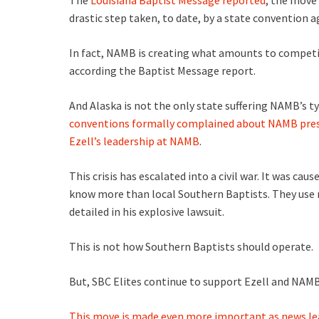
The
Louisiana Baptist Message reported
, the move
drastic step taken, to date, by a state convention 
In fact, NAMB is creating what amounts to competi
according the Baptist Message report.
And Alaska is not the only state suffering NAMB’s t
conventions formally complained about NAMB presi
Ezell’s leadership at NAMB
.
This crisis has escalated into a civil war. It was cau
know more than local Southern Baptists. They use 
detailed in his explosive lawsuit.
This is not how Southern Baptists should operate.
But, SBC Elites continue to support Ezell and NAMB
This move is made even more important as news le