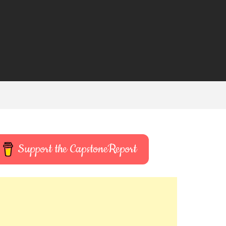
Support the CapstoneReport