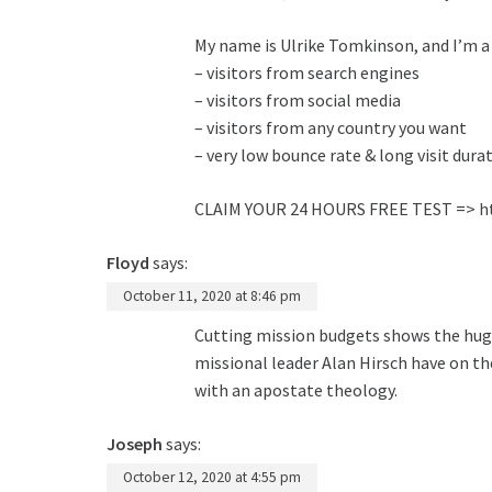
My name is Ulrike Tomkinson, and I’m a W
– visitors from search engines
– visitors from social media
– visitors from any country you want
– very low bounce rate & long visit dura
CLAIM YOUR 24 HOURS FREE TEST =>
h
Floyd
says:
October 11, 2020 at 8:46 pm
Cutting mission budgets shows the huge
missional leader Alan Hirsch have on t
with an apostate theology.
Joseph
says:
October 12, 2020 at 4:55 pm