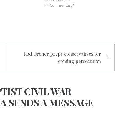
In "Commentary"
Rod Dreher preps conservatives for
coming persecution
TIST CIVIL WAR
KA SENDS A MESSAGE