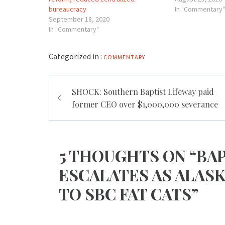
bureaucracy
In "Commentary"
September 18, 2020
In "Commentary"
Categorized in :
COMMENTARY
Post
SHOCK: Southern Baptist Lifeway paid
navigation
former CEO over $1,000,000 severance
5 THOUGHTS ON “BAP
ESCALATES AS ALAS
TO SBC FAT CATS”