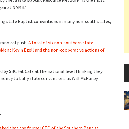
 by the Alaska Baptist Resource Network “is the most
against NAMB.”
ng state Baptist conventions in many non-south states,
yrannical push.
A total of six non-southern state
dent Kevin Ezell and the non-cooperative actions of
sed by SBC Fat Cats at the national level thinking they
money to bully state conventions as Will McRaney
.
aked that the former CEO of the Southern Baptist