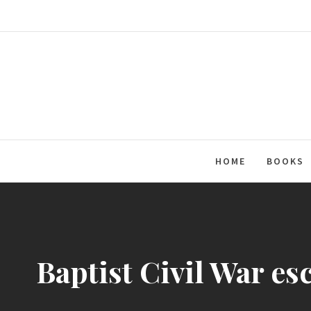
Skip
to
content
HOME
BOOKS
Baptist Civil War es