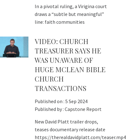
In a pivotal ruling, a Virigina court
draws a “subtle but meaningful”
line: faith communities
VIDEO: CHURCH
TREASURER SAYS HE
WAS UNAWARE OF
HUGE MCLEAN BIBLE
CHURCH
TRANSACTIONS
Published on :
5 Sep 2024
Published by :
Capstone Report
New David Platt trailer drops,
teases documentary release date
https://therealdavidplatt.com/teaser.mp4