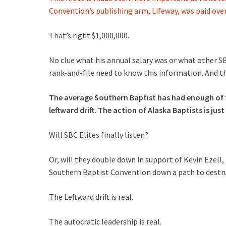
Convention’s publishing arm, Lifeway, was paid over
That’s right $1,000,000.
No clue what his annual salary was or what other SBC
rank-and-file need to know this information. And t
The average Southern Baptist has had enough of t
leftward drift. The action of Alaska Baptists is jus
Will SBC Elites finally listen?
Or, will they double down in support of Kevin Ezell
Southern Baptist Convention down a path to destr
The Leftward drift is real.
The autocratic leadership is real.