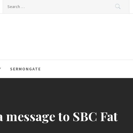
Search
for:
Y
SERMONGATE
 a message to SBC Fat