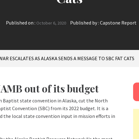
Published on :
Published by :
Capstone Report
October 6, 2020
 WAR ESCALATES AS ALASKA SENDS A MESSAGE TO SBC FAT CATS
AMB out of its budget
 Baptist state convention in Alaska, cut the North
ist Convention (SBC) from its 2022 budget. It is a
the local state convention input in mission efforts in