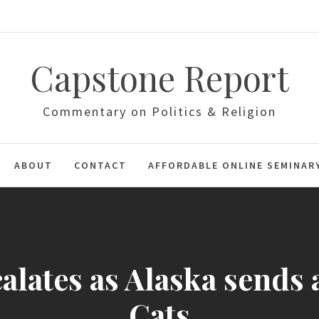
Capstone Report
Commentary on Politics & Religion
ABOUT
CONTACT
AFFORDABLE ONLINE SEMINAR
calates as Alaska sends
Cats