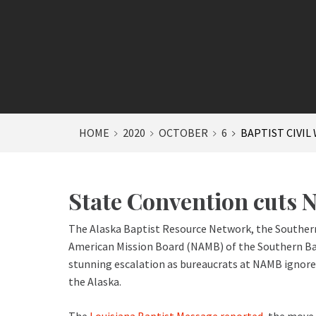
HOME
2020
OCTOBER
6
BAPTIST CIVIL
State Convention cuts N
The Alaska Baptist Resource Network, the Southern
American Mission Board (NAMB) of the Southern Bapt
stunning escalation as bureaucrats at NAMB ignored 
the Alaska.