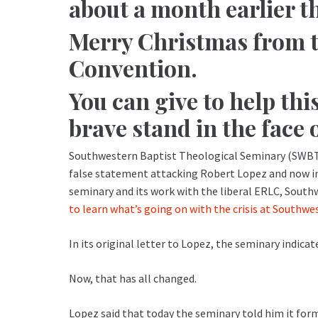
about a month earlier th
Merry Christmas from t
Convention.
You can give to help thi
brave stand in the face 
Southwestern Baptist Theological Seminary (SWBT
false statement attacking Robert Lopez and now in 
seminary and its work with the liberal ERLC, South
to learn what’s going on with the crisis at Southwe
In its original letter to Lopez, the seminary indic
Now, that has all changed.
Lopez said that today the seminary told him it fo