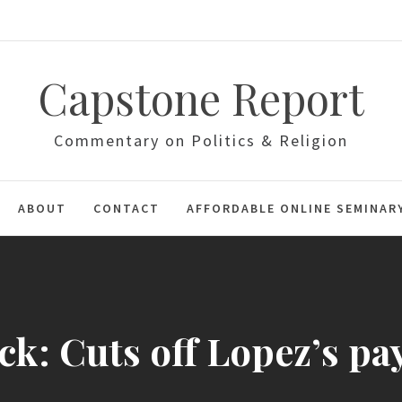
Capstone Report
Commentary on Politics & Religion
ABOUT
CONTACT
AFFORDABLE ONLINE SEMINAR
k: Cuts off Lopez’s pa