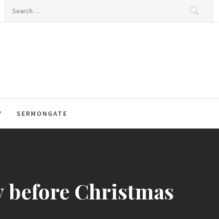
Search
for:
Y
SERMONGATE
y before Christmas