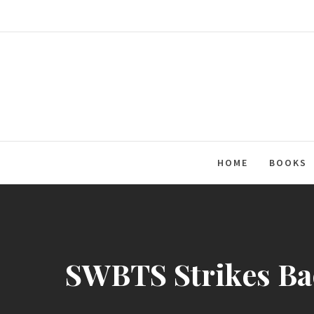
Skip
to
content
HOME
BOOKS
SWBTS Strikes Bac