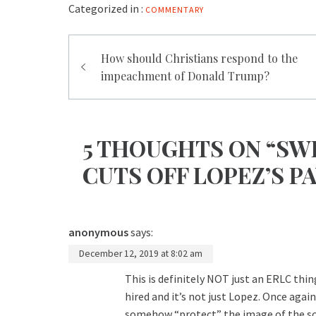
Categorized in :
COMMENTARY
Post
How should Christians respond to the
navigation
impeachment of Donald Trump?
5 THOUGHTS ON “SW
CUTS OFF LOPEZ’S P
anonymous
says:
December 12, 2019 at 8:02 am
This is definitely NOT just an ERLC thi
hired and it’s not just Lopez. Once aga
somehow “protect” the image of the sch