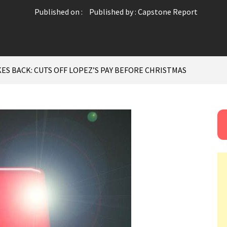
Published on :
Published by :
Capstone Report
ES BACK: CUTS OFF LOPEZ’S PAY BEFORE CHRISTMAS