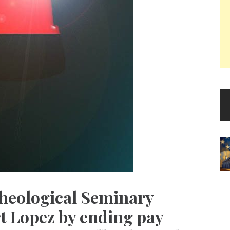
heological Seminary
rt Lopez by ending pay