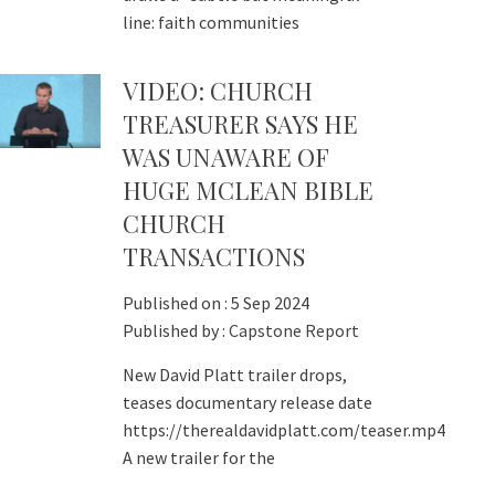
line: faith communities
VIDEO: CHURCH
TREASURER SAYS HE
WAS UNAWARE OF
HUGE MCLEAN BIBLE
CHURCH
TRANSACTIONS
Published on :
5 Sep 2024
Published by :
Capstone Report
New David Platt trailer drops,
teases documentary release date
https://therealdavidplatt.com/teaser.mp4
A new trailer for the