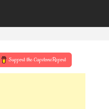
Support the CapstoneReport