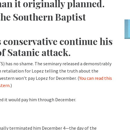
an it originally planned.
he Southern Baptist
s conservative continue his
of Satanic attack.
S) has no shame. The seminary released a demonstrably
retaliation for Lopez telling the truth about the
western won’t pay Lopez for December. (
You can read this
stern.
)
ated it would pay him through December.
rmally terminated him December 4—the day of the