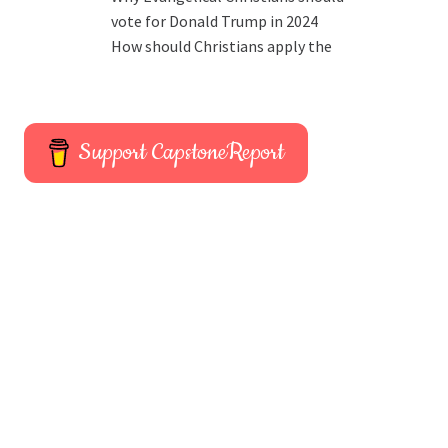
vote for Donald Trump in 2024
How should Christians apply the
Support CapstoneReport