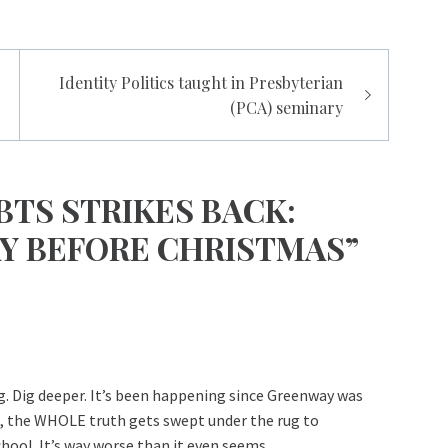
Identity Politics taught in Presbyterian
(PCA) seminary
BTS STRIKES BACK:
AY BEFORE CHRISTMAS”
ng. Dig deeper. It’s been happening since Greenway was
in, the WHOLE truth gets swept under the rug to
ool. It’s way worse than it even seems.