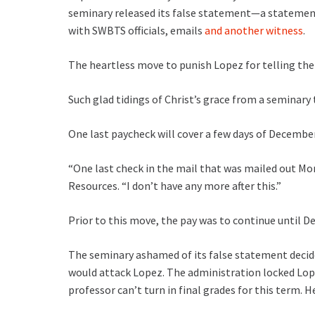
seminary released its false statement—a statemen
with SWBTS officials, emails
and another witness
.
The heartless move to punish Lopez for telling the
Such glad tidings of Christ’s grace from a seminary t
One last paycheck will cover a few days of December 
“One last check in the mail that was mailed out Mo
Resources. “I don’t have any more after this.”
Prior to this move, the pay was to continue until Dec
The seminary ashamed of its false statement decided
would attack Lopez. The administration locked Lo
professor can’t turn in final grades for this term. H