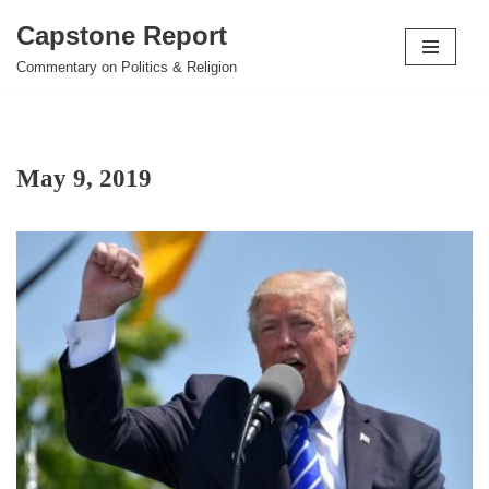
Capstone Report
Skip
Commentary on Politics & Religion
to
content
May 9, 2019