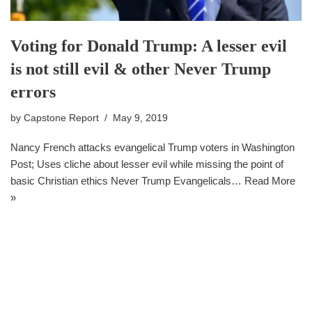
Voting for Donald Trump: A lesser evil
is not still evil & other Never Trump
errors
by
Capstone Report
May 9, 2019
Nancy French attacks evangelical Trump voters in Washington
Post; Uses cliche about lesser evil while missing the point of
basic Christian ethics Never Trump Evangelicals…
Read More
»