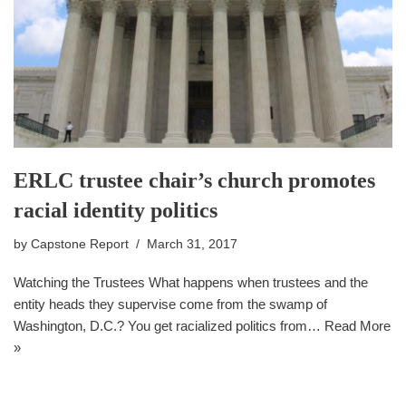
ERLC trustee chair’s church promotes
racial identity politics
by
Capstone Report
March 31, 2017
Watching the Trustees What happens when trustees and the
entity heads they supervise come from the swamp of
Washington, D.C.? You get racialized politics from…
Read More
»