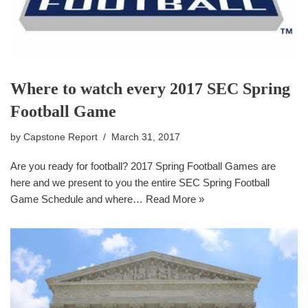
Where to watch every 2017 SEC Spring
Football Game
by
Capstone Report
March 31, 2017
Are you ready for football? 2017 Spring Football Games are
here and we present to you the entire SEC Spring Football
Game Schedule and where…
Read More »