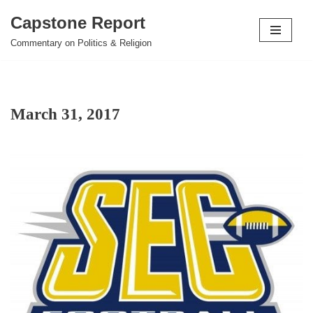
Capstone Report
Skip
Commentary on Politics & Religion
to
content
March 31, 2017