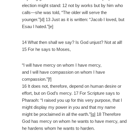
election might stand: 12 not by works but by him who
calls—she was told, “The older will serve the
younger.”[d] 13 Just as it is written: “Jacob I loved, but
Esau I hated.”[e]
14 What then shall we say? Is God unjust? Not at all!
15 For he says to Moses,
“I will have mercy on whom I have mercy,
and I will have compassion on whom I have
compassion.”[f]
16 It does not, therefore, depend on human desire or
effort, but on God’s mercy. 17 For Scripture says to
Pharaoh: “I raised you up for this very purpose, that I
might display my power in you and that my name
might be proclaimed in all the earth.”[g] 18 Therefore
God has mercy on whom he wants to have mercy, and
he hardens whom he wants to harden.