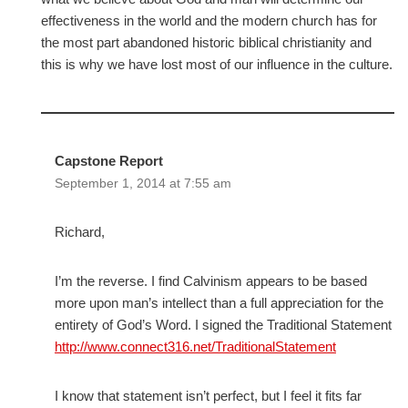
effectiveness in the world and the modern church has for
the most part abandoned historic biblical christianity and
this is why we have lost most of our influence in the culture.
Capstone Report
September 1, 2014 at 7:55 am
Richard,
I’m the reverse. I find Calvinism appears to be based
more upon man’s intellect than a full appreciation for the
entirety of God’s Word. I signed the Traditional Statement
http://www.connect316.net/TraditionalStatement
I know that statement isn’t perfect, but I feel it fits far