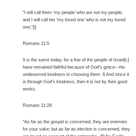
“I will call them ‘my people’ who are not my people;
and I will call her ‘my loved one’ who is not my loved
one,”[i]
Romans 11:5
It is the same today, for a few of the people of Israel[c]
have remained faithful because of God’s grace—his
undeserved kindness in choosing them. 6 And since it
is through God’s kindness, then it is not by their good
works.
Romans 11:28
“As far as the gospel is concerned, they are enemies
for your sake; but as far as election is concerned, they