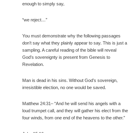
enough to simply say,
“we reject…”
You must demonstrate why the following passages
don’t say what they plainly appear to say. This is just a
sampling. A careful reading of the bible will reveal
God’s sovereignty is present from Genesis to
Revelation.
Man is dead in his sins. Without God’s sovereign,
irresistible election, no one would be saved.
Matthew 24:31– “And he will send his angels with a
loud trumpet call, and they will gather his elect from the
four winds, from one end of the heavens to the other.”