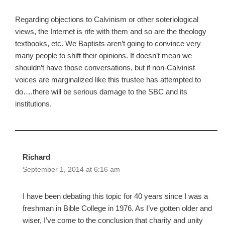
Regarding objections to Calvinism or other soteriological
views, the Internet is rife with them and so are the theology
textbooks, etc. We Baptists aren’t going to convince very
many people to shift their opinions. It doesn’t mean we
shouldn’t have those conversations, but if non-Calvinist
voices are marginalized like this trustee has attempted to
do….there will be serious damage to the SBC and its
institutions.
Richard
September 1, 2014 at 6:16 am
I have been debating this topic for 40 years since I was a
freshman in Bible College in 1976. As I’ve gotten older and
wiser, I’ve come to the conclusion that charity and unity