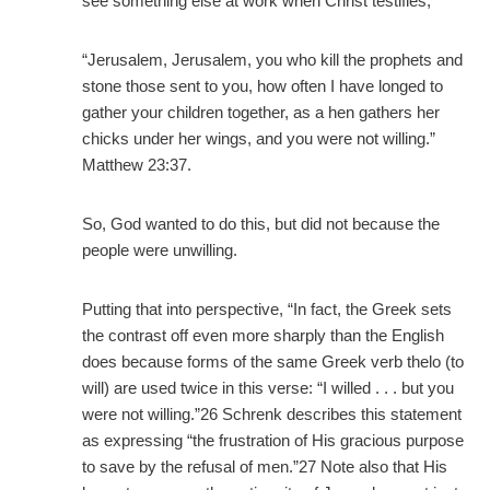
see something else at work when Christ testifies,
“Jerusalem, Jerusalem, you who kill the prophets and
stone those sent to you, how often I have longed to
gather your children together, as a hen gathers her
chicks under her wings, and you were not willing.”
Matthew 23:37.
So, God wanted to do this, but did not because the
people were unwilling.
Putting that into perspective, “In fact, the Greek sets
the contrast off even more sharply than the English
does because forms of the same Greek verb thelo (to
will) are used twice in this verse: “I willed . . . but you
were not willing.”26 Schrenk describes this statement
as expressing “the frustration of His gracious purpose
to save by the refusal of men.”27 Note also that His