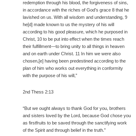
redemption through his blood, the forgiveness of sins,
in accordance with the riches of God’s grace 8 that he
lavished on us. With all wisdom and understanding, 9
he[d] made known to us the mystery of his will
according to his good pleasure, which he purposed in
Christ, 10 to be put into effect when the times reach
their fulfillment—to bring unity to all things in heaven
and on earth under Christ. 11 In him we were also
chosen,[e] having been predestined according to the
plan of him who works out everything in conformity
with the purpose of his will,”
2nd Thess 2:13
“But we ought always to thank God for you, brothers
and sisters loved by the Lord, because God chose you
as firstfruits to be saved through the sanctifying work
of the Spirit and through belief in the truth.”