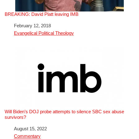
BREAKING: David Platt leaving IMB
Date
February 12, 2018
In relation to
Evangelical Political Theology
Will Biden’s DOJ probe attempts to silence SBC sex abuse
survivors?
Date
August 15, 2022
In relation to
Commentary