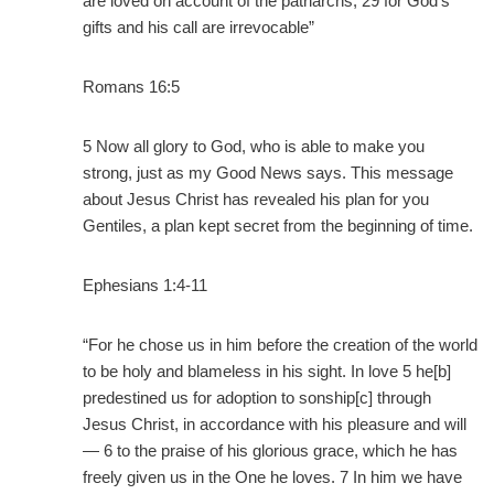
are loved on account of the patriarchs, 29 for God’s
gifts and his call are irrevocable”
Romans 16:5
5 Now all glory to God, who is able to make you
strong, just as my Good News says. This message
about Jesus Christ has revealed his plan for you
Gentiles, a plan kept secret from the beginning of time.
Ephesians 1:4-11
“For he chose us in him before the creation of the world
to be holy and blameless in his sight. In love 5 he[b]
predestined us for adoption to sonship[c] through
Jesus Christ, in accordance with his pleasure and will
— 6 to the praise of his glorious grace, which he has
freely given us in the One he loves. 7 In him we have