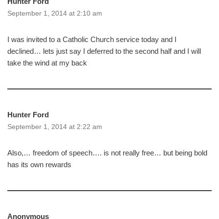
Hunter Ford
September 1, 2014 at 2:10 am
I was invited to a Catholic Church service today and I
declined… lets just say I deferred to the second half and I will
take the wind at my back
Hunter Ford
September 1, 2014 at 2:22 am
Also,… freedom of speech…. is not really free… but being bold
has its own rewards
Anonymous