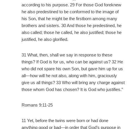
according to his purpose. 29 For those God foreknew
he also predestined to be conformed to the image of
his Son, that he might be the firstborn among many
brothers and sisters. 30 And those he predestined, he
also called; those he called, he also justified; those he
justified, he also glorified.
31 What, then, shall we say in response to these
things? If God is for us, who can be against us? 32 He
who did not spare his own Son, but gave him up for us
all—how will he not also, along with him, graciously
give us all things? 33 Who will bring any charge against
those whom God has chosen? It is God who justifies.”
Romans 9:11-25
11 Yet, before the twins were born or had done
anything good or bad—in order that God’s purpose in