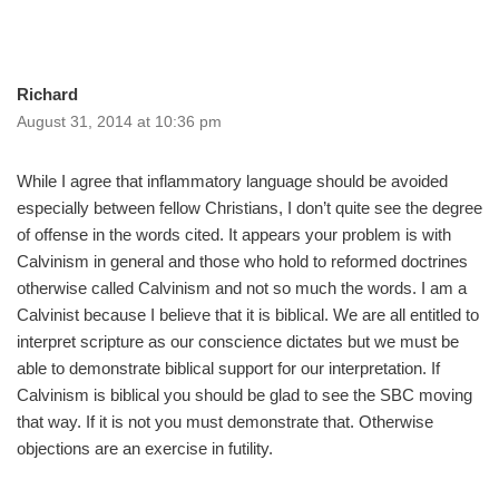
Richard
August 31, 2014 at 10:36 pm
While I agree that inflammatory language should be avoided
especially between fellow Christians, I don’t quite see the degree
of offense in the words cited. It appears your problem is with
Calvinism in general and those who hold to reformed doctrines
otherwise called Calvinism and not so much the words. I am a
Calvinist because I believe that it is biblical. We are all entitled to
interpret scripture as our conscience dictates but we must be
able to demonstrate biblical support for our interpretation. If
Calvinism is biblical you should be glad to see the SBC moving
that way. If it is not you must demonstrate that. Otherwise
objections are an exercise in futility.