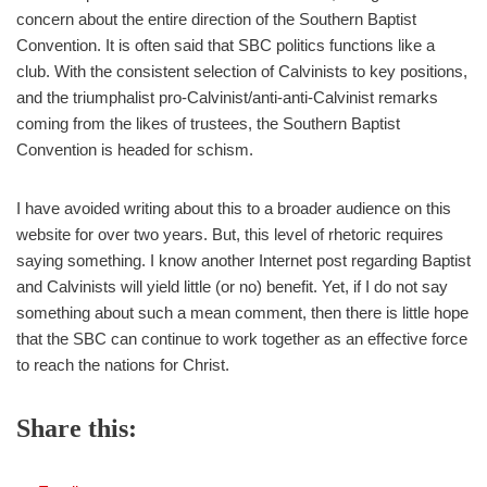
concern about the entire direction of the Southern Baptist
Convention. It is often said that SBC politics functions like a
club. With the consistent selection of Calvinists to key positions,
and the triumphalist pro-Calvinist/anti-anti-Calvinist remarks
coming from the likes of trustees, the Southern Baptist
Convention is headed for schism.
I have avoided writing about this to a broader audience on this
website for over two years. But, this level of rhetoric requires
saying something. I know another Internet post regarding Baptist
and Calvinists will yield little (or no) benefit. Yet, if I do not say
something about such a mean comment, then there is little hope
that the SBC can continue to work together as an effective force
to reach the nations for Christ.
Share this: