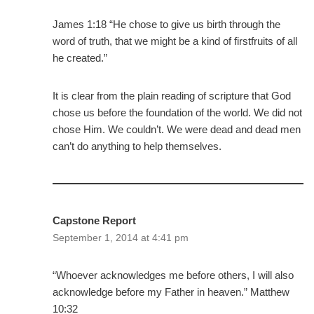
James 1:18 “He chose to give us birth through the
word of truth, that we might be a kind of firstfruits of all
he created.”
It is clear from the plain reading of scripture that God
chose us before the foundation of the world. We did not
chose Him. We couldn’t. We were dead and dead men
can’t do anything to help themselves.
Capstone Report
September 1, 2014 at 4:41 pm
“Whoever acknowledges me before others, I will also
acknowledge before my Father in heaven.” Matthew
10:32