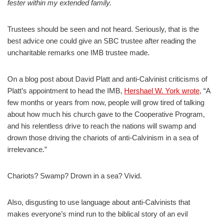
fester within my extended family.
Trustees should be seen and not heard. Seriously, that is the
best advice one could give an SBC trustee after reading the
uncharitable remarks one IMB trustee made.
On a blog post about David Platt and anti-Calvinist criticisms of
Platt’s appointment to head the IMB,
Hershael W. York wrote
, “A
few months or years from now, people will grow tired of talking
about how much his church gave to the Cooperative Program,
and his relentless drive to reach the nations will swamp and
drown those driving the chariots of anti-Calvinism in a sea of
irrelevance.”
Chariots? Swamp? Drown in a sea? Vivid.
Also, disgusting to use language about anti-Calvinists that
makes everyone’s mind run to the biblical story of an evil