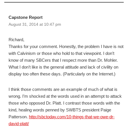
Capstone Report
August 31, 2014 at 10:47 pm
Richard,
Thanks for your comment. Honestly, the problem I have is not
with Calvinism or those who hold to that viewpoint. I don’t
know of many SBCers that I respect more than Dr. Mohler.
What I don’t like is the general attitude and lack of civility on
display too often these days. (Particularly on the Internet.)
I think those comments are an example of much of what is
wrong. I’m shocked at the words used in an attempt to attack
those who opposed Dr. Platt. I contrast those words with the
kind, healing words penned by SWBTS president Paige
Patterson.
http://sbctoday.com/10-things-that-we-owe-dr-
david-platt/