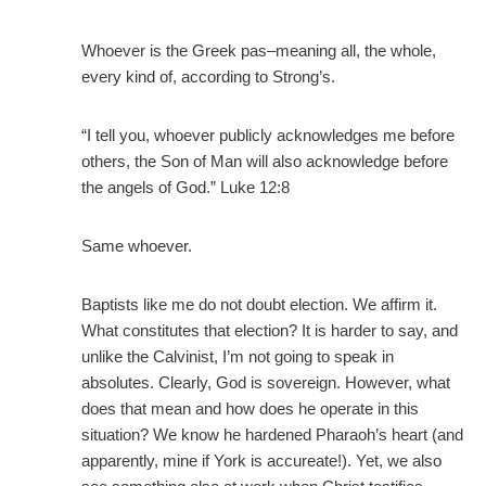
Whoever is the Greek pas–meaning all, the whole,
every kind of, according to Strong’s.
“I tell you, whoever publicly acknowledges me before
others, the Son of Man will also acknowledge before
the angels of God.” Luke 12:8
Same whoever.
Baptists like me do not doubt election. We affirm it.
What constitutes that election? It is harder to say, and
unlike the Calvinist, I’m not going to speak in
absolutes. Clearly, God is sovereign. However, what
does that mean and how does he operate in this
situation? We know he hardened Pharaoh’s heart (and
apparently, mine if York is accureate!). Yet, we also