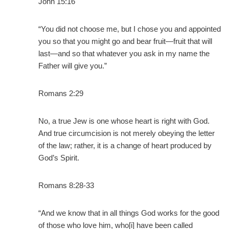
John 15:16
“You did not choose me, but I chose you and appointed
you so that you might go and bear fruit—fruit that will
last—and so that whatever you ask in my name the
Father will give you.”
Romans 2:29
No, a true Jew is one whose heart is right with God.
And true circumcision is not merely obeying the letter
of the law; rather, it is a change of heart produced by
God’s Spirit.
Romans 8:28-33
“And we know that in all things God works for the good
of those who love him, who[i] have been called