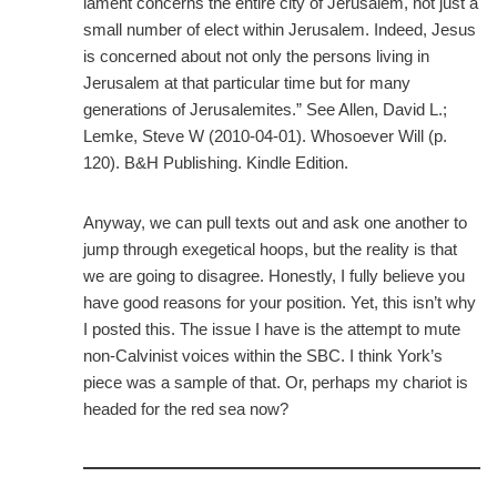
lament concerns the entire city of Jerusalem, not just a
small number of elect within Jerusalem. Indeed, Jesus
is concerned about not only the persons living in
Jerusalem at that particular time but for many
generations of Jerusalemites.” See Allen, David L.;
Lemke, Steve W (2010-04-01). Whosoever Will (p.
120). B&H Publishing. Kindle Edition.
Anyway, we can pull texts out and ask one another to
jump through exegetical hoops, but the reality is that
we are going to disagree. Honestly, I fully believe you
have good reasons for your position. Yet, this isn’t why
I posted this. The issue I have is the attempt to mute
non-Calvinist voices within the SBC. I think York’s
piece was a sample of that. Or, perhaps my chariot is
headed for the red sea now?