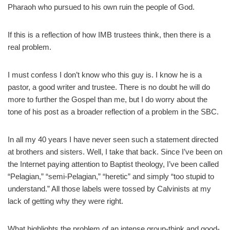
Pharaoh who pursued to his own ruin the people of God.
If this is a reflection of how IMB trustees think, then there is a
real problem.
I must confess I don’t know who this guy is. I know he is a
pastor, a good writer and trustee. There is no doubt he will do
more to further the Gospel than me, but I do worry about the
tone of his post as a broader reflection of a problem in the SBC.
In all my 40 years I have never seen such a statement directed
at brothers and sisters. Well, I take that back. Since I’ve been on
the Internet paying attention to Baptist theology, I’ve been called
“Pelagian,” “semi-Pelagian,” “heretic” and simply “too stupid to
understand.” All those labels were tossed by Calvinists at my
lack of getting why they were right.
What highlights the problem of an intense group-think and good-