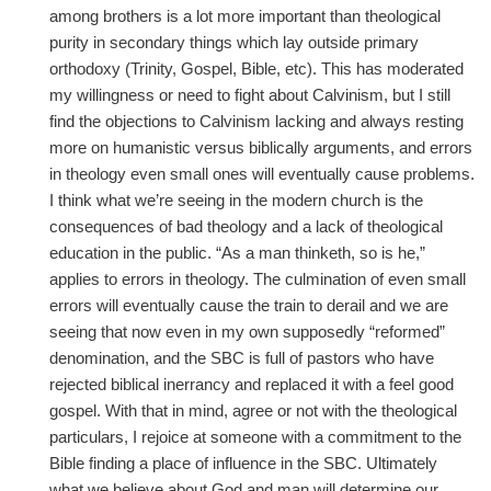
among brothers is a lot more important than theological
purity in secondary things which lay outside primary
orthodoxy (Trinity, Gospel, Bible, etc). This has moderated
my willingness or need to fight about Calvinism, but I still
find the objections to Calvinism lacking and always resting
more on humanistic versus biblically arguments, and errors
in theology even small ones will eventually cause problems.
I think what we’re seeing in the modern church is the
consequences of bad theology and a lack of theological
education in the public. “As a man thinketh, so is he,”
applies to errors in theology. The culmination of even small
errors will eventually cause the train to derail and we are
seeing that now even in my own supposedly “reformed”
denomination, and the SBC is full of pastors who have
rejected biblical inerrancy and replaced it with a feel good
gospel. With that in mind, agree or not with the theological
particulars, I rejoice at someone with a commitment to the
Bible finding a place of influence in the SBC. Ultimately
what we believe about God and man will determine our