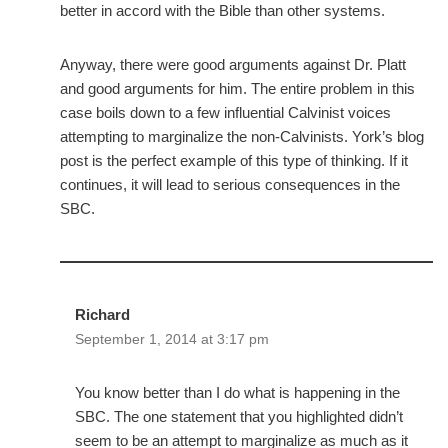
better in accord with the Bible than other systems.
Anyway, there were good arguments against Dr. Platt
and good arguments for him. The entire problem in this
case boils down to a few influential Calvinist voices
attempting to marginalize the non-Calvinists. York’s blog
post is the perfect example of this type of thinking. If it
continues, it will lead to serious consequences in the
SBC.
Richard
September 1, 2014 at 3:17 pm
You know better than I do what is happening in the
SBC. The one statement that you highlighted didn’t
seem to be an attempt to marginalize as much as it