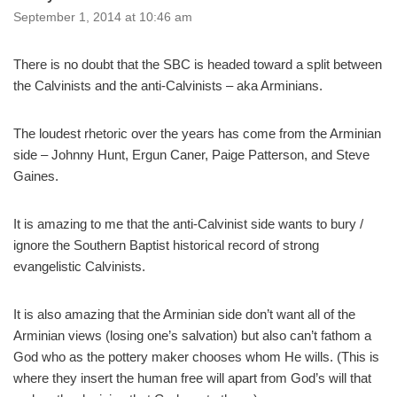
September 1, 2014 at 10:46 am
There is no doubt that the SBC is headed toward a split between
the Calvinists and the anti-Calvinists – aka Arminians.
The loudest rhetoric over the years has come from the Arminian
side – Johnny Hunt, Ergun Caner, Paige Patterson, and Steve
Gaines.
It is amazing to me that the anti-Calvinist side wants to bury /
ignore the Southern Baptist historical record of strong
evangelistic Calvinists.
It is also amazing that the Arminian side don’t want all of the
Arminian views (losing one’s salvation) but also can’t fathom a
God who as the pottery maker chooses whom He wills. (This is
where they insert the human free will apart from God’s will that