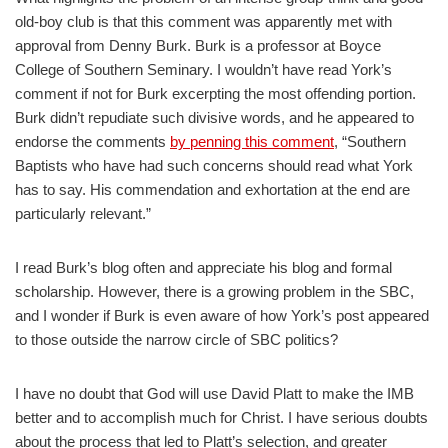
old-boy club is that this comment was apparently met with
approval from Denny Burk. Burk is a professor at Boyce
College of Southern Seminary. I wouldn’t have read York’s
comment if not for Burk excerpting the most offending portion.
Burk didn’t repudiate such divisive words, and he appeared to
endorse the comments
by penning this comment
, “Southern
Baptists who have had such concerns should read what York
has to say. His commendation and exhortation at the end are
particularly relevant.”
I read Burk’s blog often and appreciate his blog and formal
scholarship. However, there is a growing problem in the SBC,
and I wonder if Burk is even aware of how York’s post appeared
to those outside the narrow circle of SBC politics?
I have no doubt that God will use David Platt to make the IMB
better and to accomplish much for Christ. I have serious doubts
about the process that led to Platt’s selection, and greater