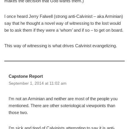
makes the decision that God wants them.)
I once heard Jerry Falwell (strong anti-Calvinist – aka Arminian)
say that he thought a novel way of witnessing to the lost would
be to ask them if they were a ‘whom’ and if so – to get on board.
This way of witnessing is what drives Calvinist evangelizing.
Capstone Report
September 1, 2014 at 11:02 am
I’m not an Arminian and neither are most of the people you
mentioned. There are other soteriological viewpoints than
those two.
I’m sick and tired of Calvinists attempting to say it is anti-