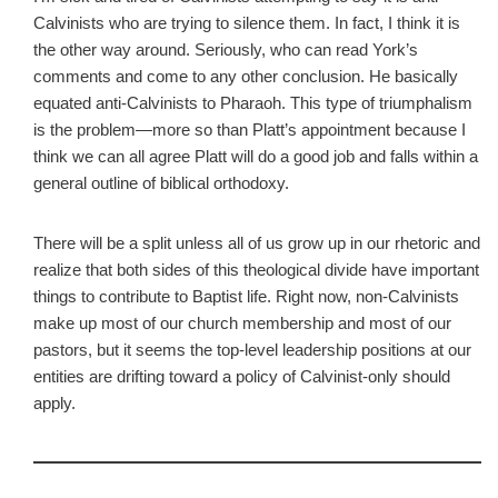
Calvinists who are trying to silence them. In fact, I think it is
the other way around. Seriously, who can read York’s
comments and come to any other conclusion. He basically
equated anti-Calvinists to Pharaoh. This type of triumphalism
is the problem—more so than Platt’s appointment because I
think we can all agree Platt will do a good job and falls within a
general outline of biblical orthodoxy.
There will be a split unless all of us grow up in our rhetoric and
realize that both sides of this theological divide have important
things to contribute to Baptist life. Right now, non-Calvinists
make up most of our church membership and most of our
pastors, but it seems the top-level leadership positions at our
entities are drifting toward a policy of Calvinist-only should
apply.