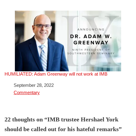
HUMILIATED: Adam Greenway will not work at IMB
Date
September 28, 2022
In relation to
Commentary
22 thoughts on “IMB trustee Hershael York
should be called out for his hateful remarks”