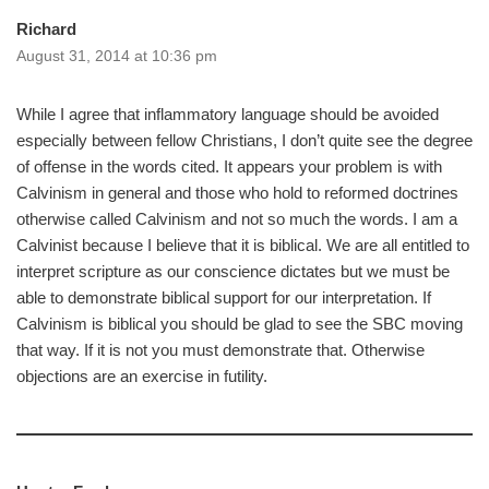
Richard
August 31, 2014 at 10:36 pm
While I agree that inflammatory language should be avoided
especially between fellow Christians, I don’t quite see the degree
of offense in the words cited. It appears your problem is with
Calvinism in general and those who hold to reformed doctrines
otherwise called Calvinism and not so much the words. I am a
Calvinist because I believe that it is biblical. We are all entitled to
interpret scripture as our conscience dictates but we must be
able to demonstrate biblical support for our interpretation. If
Calvinism is biblical you should be glad to see the SBC moving
that way. If it is not you must demonstrate that. Otherwise
objections are an exercise in futility.