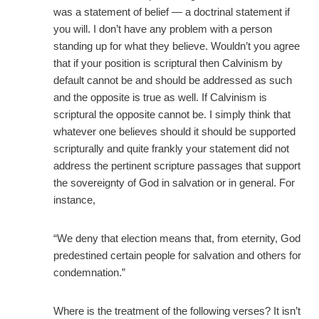
was a statement of belief — a doctrinal statement if
you will. I don’t have any problem with a person
standing up for what they believe. Wouldn’t you agree
that if your position is scriptural then Calvinism by
default cannot be and should be addressed as such
and the opposite is true as well. If Calvinism is
scriptural the opposite cannot be. I simply think that
whatever one believes should it should be supported
scripturally and quite frankly your statement did not
address the pertinent scripture passages that support
the sovereignty of God in salvation or in general. For
instance,
“We deny that election means that, from eternity, God
predestined certain people for salvation and others for
condemnation.”
Where is the treatment of the following verses? It isn’t