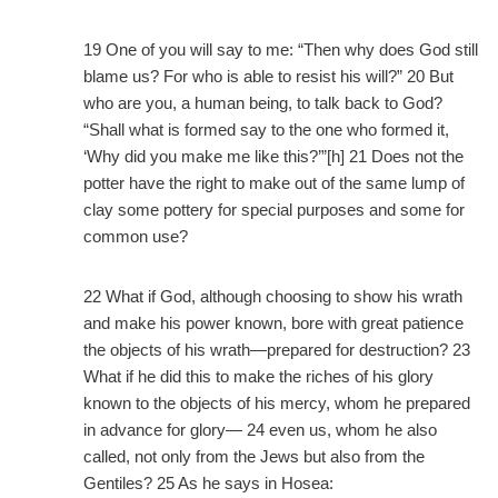
19 One of you will say to me: “Then why does God still
blame us? For who is able to resist his will?” 20 But
who are you, a human being, to talk back to God?
“Shall what is formed say to the one who formed it,
‘Why did you make me like this?’”[h] 21 Does not the
potter have the right to make out of the same lump of
clay some pottery for special purposes and some for
common use?
22 What if God, although choosing to show his wrath
and make his power known, bore with great patience
the objects of his wrath—prepared for destruction? 23
What if he did this to make the riches of his glory
known to the objects of his mercy, whom he prepared
in advance for glory— 24 even us, whom he also
called, not only from the Jews but also from the
Gentiles? 25 As he says in Hosea: