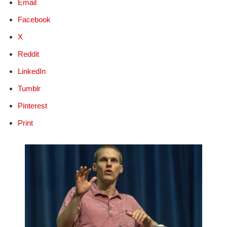
Email
Facebook
X
Reddit
LinkedIn
Tumblr
Pinterest
Print