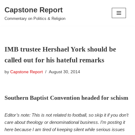
Capstone Report
Skip
Commentary on Politics & Religion
to
content
IMB trustee Hershael York should be
called out for his hateful remarks
by
Capstone Report
August 30, 2014
Southern Baptist Convention headed for schism
Editor’s note: This is not related to football, so skip it if you don’t
care about theology or denominational business. I’m posting it
here because I am tired of keeping silent while serious issues