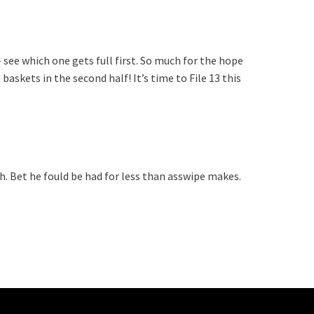
 see which one gets full first. So much for the hope
skets in the second half! It’s time to File 13 this
h. Bet he fould be had for less than asswipe makes.