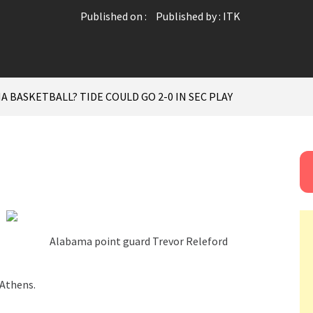
Published on :
Published by :
ITK
 BASKETBALL? TIDE COULD GO 2-0 IN SEC PLAY
Alabama point guard Trevor Releford
 Athens.