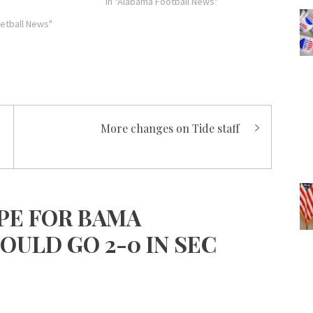
with 18 and JaMychal Green added 14
In "Alabama Football News"
from the bench…
etball News"
More changes on Tide staff
PE FOR BAMA
OULD GO 2-0 IN SEC