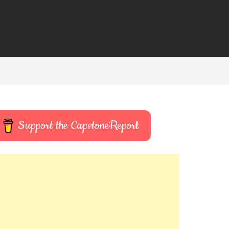
Support the CapstoneReport