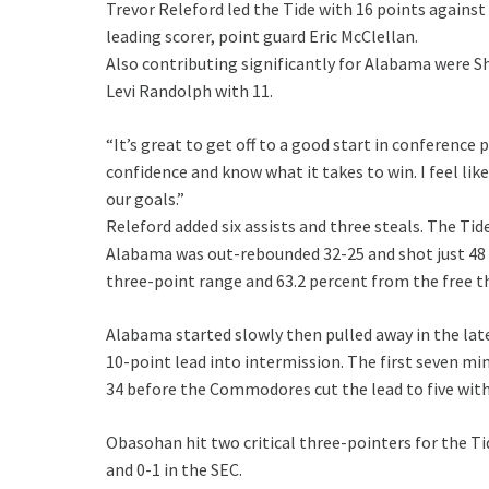
Trevor Releford led the Tide with 16 points again
leading scorer, point guard Eric McClellan.
Also contributing significantly for Alabama were 
Levi Randolph with 11.
“It’s great to get off to a good start in conference 
confidence and know what it takes to win. I feel lik
our goals.”
Releford added six assists and three steals. The Tide
Alabama was out-rebounded 32-25 and shot just 48 
three-point range and 63.2 percent from the free t
Alabama started slowly then pulled away in the late 
10-point lead into intermission. The first seven mi
34 before the Commodores cut the lead to five with 
Obasohan hit two critical three-pointers for the Tid
and 0-1 in the SEC.