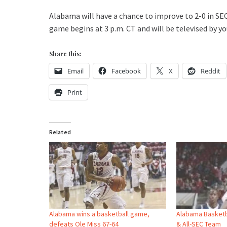
Alabama will have a chance to improve to 2-0 in SE
game begins at 3 p.m. CT and will be televised by you
Share this:
Email
Facebook
X
Reddit
Print
Related
Alabama wins a basketball game,
Alabama Basketb
defeats Ole Miss 67-64
& All-SEC Team