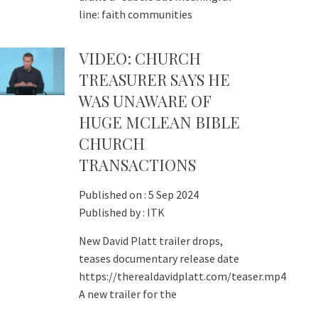
line: faith communities
VIDEO: CHURCH
TREASURER SAYS HE
WAS UNAWARE OF
HUGE MCLEAN BIBLE
CHURCH
TRANSACTIONS
Published on :
5 Sep 2024
Published by :
ITK
New David Platt trailer drops,
teases documentary release date
https://therealdavidplatt.com/teaser.mp4
A new trailer for the