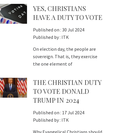
YES, CHRISTIANS
HAVE A DUTY TO VOTE
Published on :
30 Jul 2024
Published by :
ITK
On election day, the people are
sovereign. That is, they exercise
the one element of
THE CHRISTIAN DUTY
TO VOTE DONALD
TRUMP IN 2024
Published on :
17 Jul 2024
Published by :
ITK
Why Evangelical Christians should