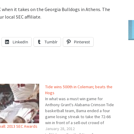
C when it takes on the Georgia Bulldogs in Athens. The
r local SEC affiliate.
LinkedIn
Tumblr
Pinterest
Tide wins 500th in Coleman; beats the
Hogs
In what was a must win game for
Anthony Grant's Alabama Crimson Tide
basketball team, Bama ended a four
game losing streak to take the 72-66
win in front of a sell-out crowd of
all: 2013 SEC Awards
13,145. Trevor Releford led all scorers
January 28, 2012