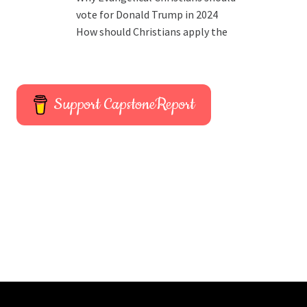
vote for Donald Trump in 2024
How should Christians apply the
Support CapstoneReport