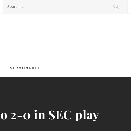
Search
for:
Y
SERMONGATE
o 2-0 in SEC play