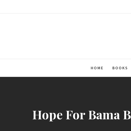
Skip
to
content
HOME
BOOKS
Hope For Bama Ba