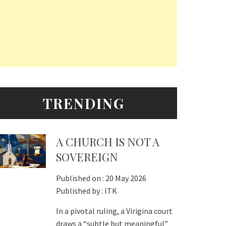
TRENDING
A CHURCH IS NOT A
SOVEREIGN
Published on :
20 May 2026
Published by :
ITK
In a pivotal ruling, a Virigina court
draws a “subtle but meaningful”