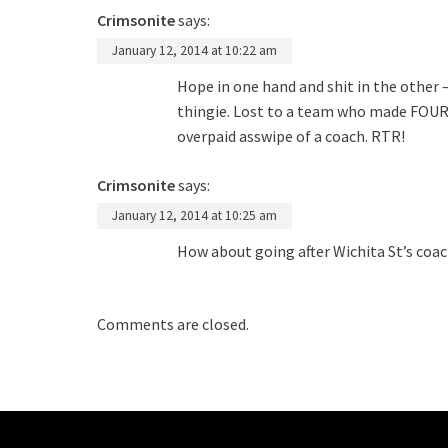
Crimsonite
says:
January 12, 2014 at 10:22 am
Hope in one hand and shit in the other –
thingie. Lost to a team who made FOUR ba
overpaid asswipe of a coach. RTR!
Crimsonite
says:
January 12, 2014 at 10:25 am
How about going after Wichita St’s coac
Comments are closed.