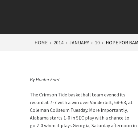
HOME
2014
JANUARY
10
HOPE FOR BAMA
By Hunter Ford
The Crimson Tide basketball team evened its
record at 7-7 with a win over Vanderbilt, 68-63, at
Coleman Coliseum Tuesday. More importantly,
Alabama starts 1-0 in SEC play with a chance to
go 2-0 when it plays Georgia, Saturday afternoon in