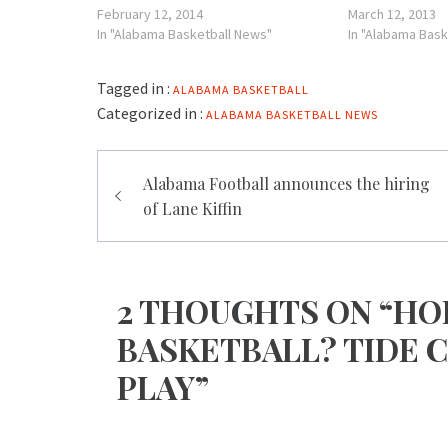
February 12, 2014
March 12, 2013
In "Alabama Basketball News"
In "Alabama Bask
Tagged in :
ALABAMA BASKETBALL
Categorized in :
ALABAMA BASKETBALL NEWS
Post
Alabama Football announces the hiring
navigation
of Lane Kiffin
2 THOUGHTS ON “HO
BASKETBALL? TIDE C
PLAY”