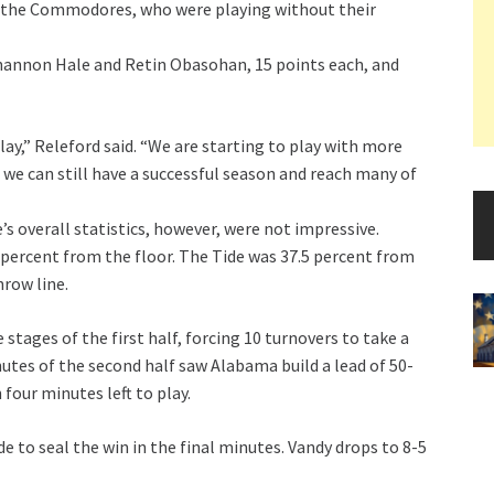
st the Commodores, who were playing without their
Shannon Hale and Retin Obasohan, 15 points each, and
play,” Releford said. “We are starting to play with more
e we can still have a successful season and reach many of
’s overall statistics, however, were not impressive.
percent from the floor. The Tide was 37.5 percent from
hrow line.
stages of the first half, forcing 10 turnovers to take a
nutes of the second half saw Alabama build a lead of 50-
four minutes left to play.
e to seal the win in the final minutes. Vandy drops to 8-5