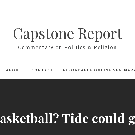
Capstone Report
Commentary on Politics & Religion
ABOUT
CONTACT
AFFORDABLE ONLINE SEMINAR
sketball? Tide could g