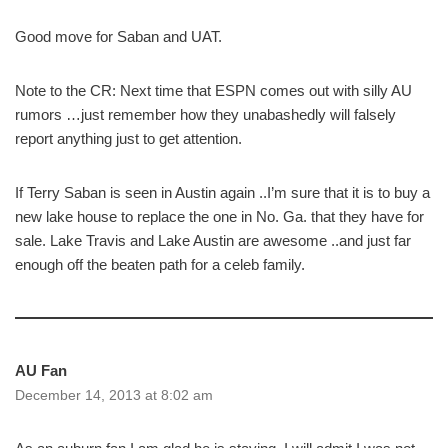
Good move for Saban and UAT.
Note to the CR: Next time that ESPN comes out with silly AU
rumors …just remember how they unabashedly will falsely
report anything just to get attention.
If Terry Saban is seen in Austin again ..I’m sure that it is to buy a
new lake house to replace the one in No. Ga. that they have for
sale. Lake Travis and Lake Austin are awesome ..and just far
enough off the beaten path for a celeb family.
AU Fan
December 14, 2013 at 8:02 am