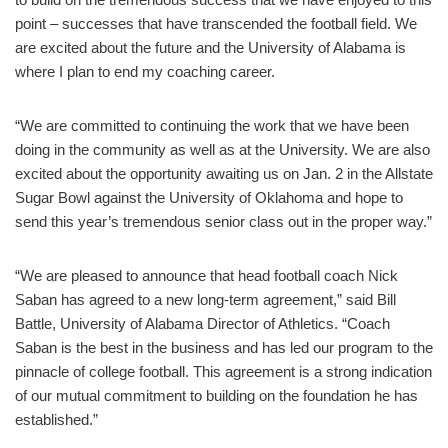
point – successes that have transcended the football field. We
are excited about the future and the University of Alabama is
where I plan to end my coaching career.
“We are committed to continuing the work that we have been
doing in the community as well as at the University. We are also
excited about the opportunity awaiting us on Jan. 2 in the Allstate
Sugar Bowl against the University of Oklahoma and hope to
send this year’s tremendous senior class out in the proper way.”
“We are pleased to announce that head football coach Nick
Saban has agreed to a new long-term agreement,” said Bill
Battle, University of Alabama Director of Athletics. “Coach
Saban is the best in the business and has led our program to the
pinnacle of college football. This agreement is a strong indication
of our mutual commitment to building on the foundation he has
established.”