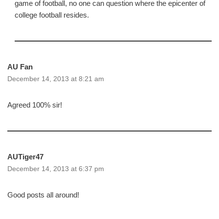
game of football, no one can question where the epicenter of
college football resides.
AU Fan
December 14, 2013 at 8:21 am
Agreed 100% sir!
AUTiger47
December 14, 2013 at 6:37 pm
Good posts all around!