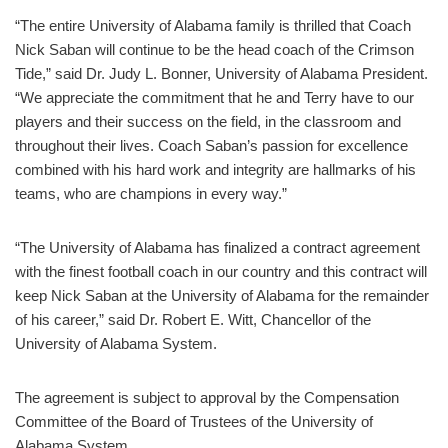
“The entire University of Alabama family is thrilled that Coach
Nick Saban will continue to be the head coach of the Crimson
Tide,” said Dr. Judy L. Bonner, University of Alabama President.
“We appreciate the commitment that he and Terry have to our
players and their success on the field, in the classroom and
throughout their lives. Coach Saban’s passion for excellence
combined with his hard work and integrity are hallmarks of his
teams, who are champions in every way.”
“The University of Alabama has finalized a contract agreement
with the finest football coach in our country and this contract will
keep Nick Saban at the University of Alabama for the remainder
of his career,” said Dr. Robert E. Witt, Chancellor of the
University of Alabama System.
The agreement is subject to approval by the Compensation
Committee of the Board of Trustees of the University of
Alabama System.