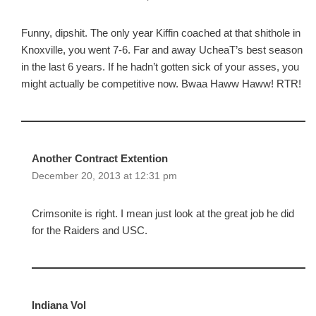
Funny, dipshit. The only year Kiffin coached at that shithole in
Knoxville, you went 7-6. Far and away UcheaT’s best season
in the last 6 years. If he hadn’t gotten sick of your asses, you
might actually be competitive now. Bwaa Haww Haww! RTR!
Another Contract Extention
December 20, 2013 at 12:31 pm
Crimsonite is right. I mean just look at the great job he did
for the Raiders and USC.
Indiana Vol