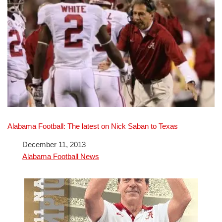
Alabama Football: The latest on Nick Saban to Texas
Date
December 11, 2013
In relation to
Alabama Football News