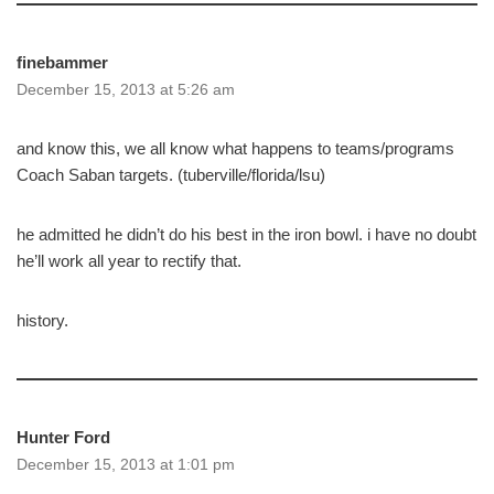
finebammer
December 15, 2013 at 5:26 am
and know this, we all know what happens to teams/programs
Coach Saban targets. (tuberville/florida/lsu)
he admitted he didn’t do his best in the iron bowl. i have no doubt
he’ll work all year to rectify that.
history.
Hunter Ford
December 15, 2013 at 1:01 pm