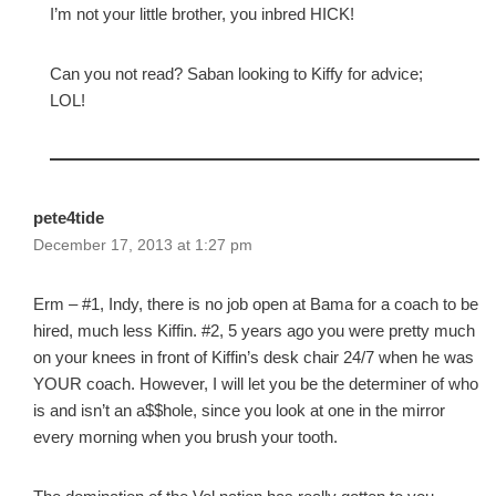
I’m not your little brother, you inbred HICK!
Can you not read? Saban looking to Kiffy for advice;
LOL!
pete4tide
December 17, 2013 at 1:27 pm
Erm – #1, Indy, there is no job open at Bama for a coach to be
hired, much less Kiffin. #2, 5 years ago you were pretty much
on your knees in front of Kiffin’s desk chair 24/7 when he was
YOUR coach. However, I will let you be the determiner of who
is and isn’t an a$$hole, since you look at one in the mirror
every morning when you brush your tooth.