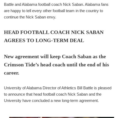
Battle and Alabama football coach Nick Saban. Alabama fans
are happy to tell every other football team in the country to
continue the Nick Saban envy.
HEAD FOOTBALL COACH NICK SABAN
AGREES TO LONG-TERM DEAL
New agreement will keep Coach Saban as the
Crimson Tide’s head coach until the end of his
career.
University of Alabama Director of Athletics Bill Battle is pleased
to announce that head football coach Nick Saban and the
University have concluded a new long-term agreement.