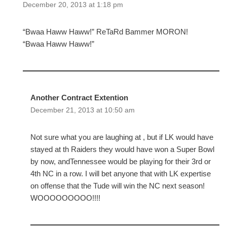
December 20, 2013 at 1:18 pm
“Bwaa Haww Haww!” ReTaRd Bammer MORON!
“Bwaa Haww Haww!”
Another Contract Extention
December 21, 2013 at 10:50 am
Not sure what you are laughing at , but if LK would have
stayed at th Raiders they would have won a Super Bowl
by now, andTennessee would be playing for their 3rd or
4th NC in a row. I will bet anyone that with LK expertise
on offense that the Tude will win the NC next season!
WOOOOOOOOO!!!!