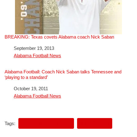
BREAKING: Texas covets Alabama coach Nick Saban
Date
September 19, 2013
In relation to
Alabama Football News
Alabama Football: Coach Nick Saban talks Tennessee and
‘playing to a standard’
Date
October 19, 2011
In relation to
Alabama Football News
Tags:
ALABAMA FOOTBALL
NICK SABAN