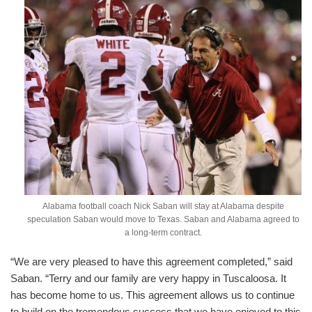
Alabama football coach Nick Saban will stay at Alabama despite
speculation Saban would move to Texas. Saban and Alabama agreed to
a long-term contract.
“We are very pleased to have this agreement completed,” said
Saban. “Terry and our family are very happy in Tuscaloosa. It
has become home to us. This agreement allows us to continue
to build on the tremendous success that we have enjoyed to this