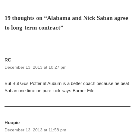
19 thoughts on “Alabama and Nick Saban agree
to long-term contract”
RC
December 13, 2013 at 10:27 pm
But But Gus Potter at Auburn is a better coach because he beat
Saban one time on pure luck says Barner Fife
Hoopie
December 13, 2013 at 11:58 pm