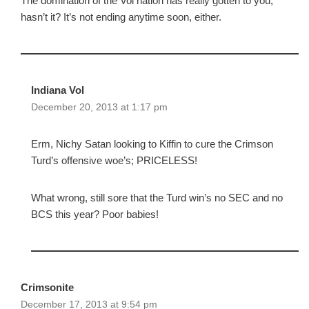
The domination of the Vol nation has really gotten to you,
hasn’t it? It’s not ending anytime soon, either.
Indiana Vol
December 20, 2013 at 1:17 pm
Erm, Nichy Satan looking to Kiffin to cure the Crimson
Turd’s offensive woe’s; PRICELESS!
What wrong, still sore that the Turd win’s no SEC and no
BCS this year? Poor babies!
Crimsonite
December 17, 2013 at 9:54 pm