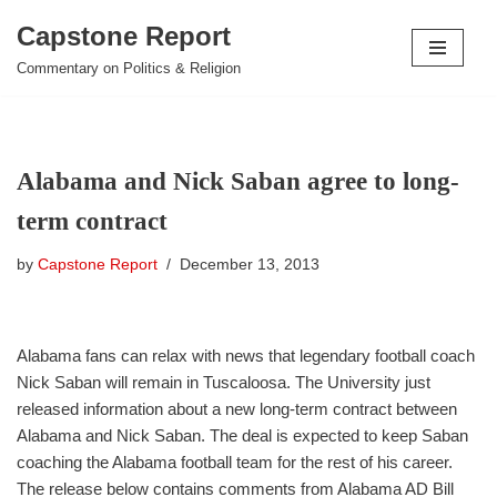
Capstone Report
Skip
Commentary on Politics & Religion
to
content
Alabama and Nick Saban agree to long-
term contract
by
Capstone Report
December 13, 2013
Alabama fans can relax with news that legendary football coach
Nick Saban will remain in Tuscaloosa. The University just
released information about a new long-term contract between
Alabama and Nick Saban. The deal is expected to keep Saban
coaching the Alabama football team for the rest of his career.
The release below contains comments from Alabama AD Bill