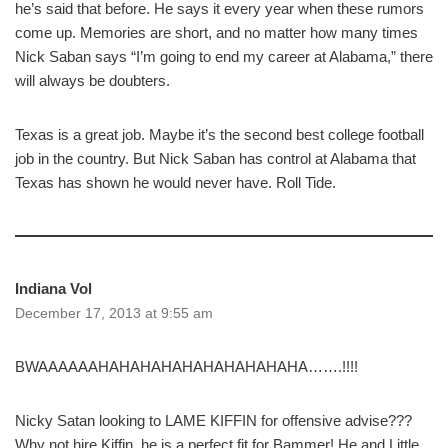
he’s said that before. He says it every year when these rumors
come up. Memories are short, and no matter how many times
Nick Saban says “I’m going to end my career at Alabama,” there
will always be doubters.
Texas is a great job. Maybe it’s the second best college football
job in the country. But Nick Saban has control at Alabama that
Texas has shown he would never have. Roll Tide.
Indiana Vol
December 17, 2013 at 9:55 am
BWAAAAAAHAHAHAHAHAHAHAHAHAHA…….!!!!
Nicky Satan looking to LAME KIFFIN for offensive advise???
Why not hire Kiffin, he is a perfect fit for Bammer! He and Little