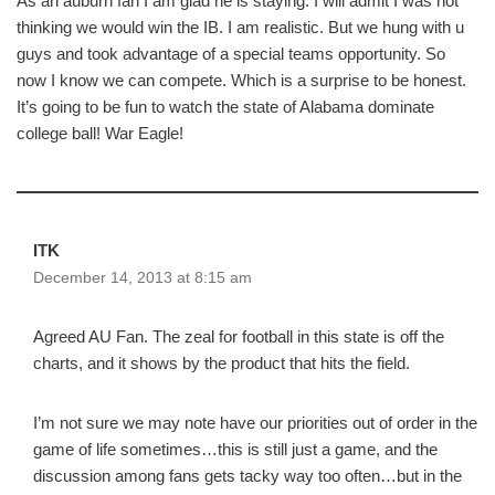
As an auburn fan I am glad he is staying. I will admit I was not
thinking we would win the IB. I am realistic. But we hung with u
guys and took advantage of a special teams opportunity. So
now I know we can compete. Which is a surprise to be honest.
It’s going to be fun to watch the state of Alabama dominate
college ball! War Eagle!
ITK
December 14, 2013 at 8:15 am
Agreed AU Fan. The zeal for football in this state is off the
charts, and it shows by the product that hits the field.
I’m not sure we may note have our priorities out of order in the
game of life sometimes…this is still just a game, and the
discussion among fans gets tacky way too often…but in the