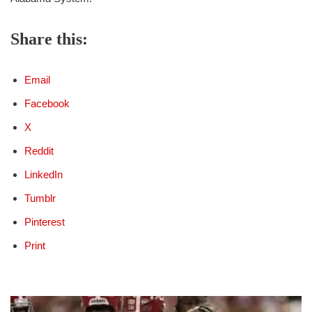
Share this:
Email
Facebook
X
Reddit
LinkedIn
Tumblr
Pinterest
Print