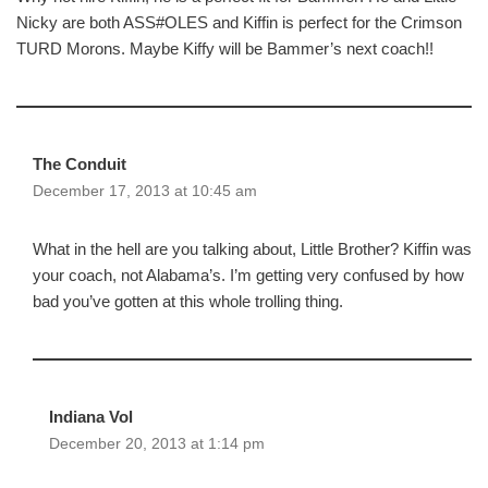
Nicky are both ASS#OLES and Kiffin is perfect for the Crimson
TURD Morons. Maybe Kiffy will be Bammer’s next coach!!
The Conduit
December 17, 2013 at 10:45 am
What in the hell are you talking about, Little Brother? Kiffin was
your coach, not Alabama’s. I’m getting very confused by how
bad you’ve gotten at this whole trolling thing.
Indiana Vol
December 20, 2013 at 1:14 pm