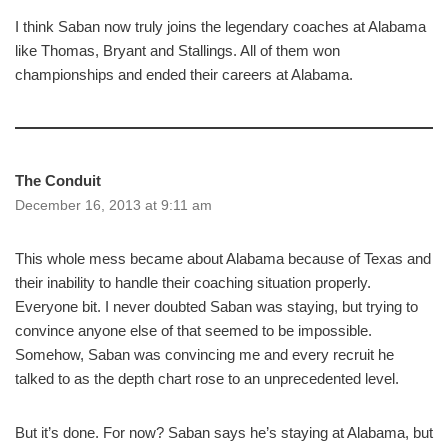
I think Saban now truly joins the legendary coaches at Alabama
like Thomas, Bryant and Stallings. All of them won
championships and ended their careers at Alabama.
The Conduit
December 16, 2013 at 9:11 am
This whole mess became about Alabama because of Texas and
their inability to handle their coaching situation properly.
Everyone bit. I never doubted Saban was staying, but trying to
convince anyone else of that seemed to be impossible.
Somehow, Saban was convincing me and every recruit he
talked to as the depth chart rose to an unprecedented level.
But it’s done. For now? Saban says he’s staying at Alabama, but