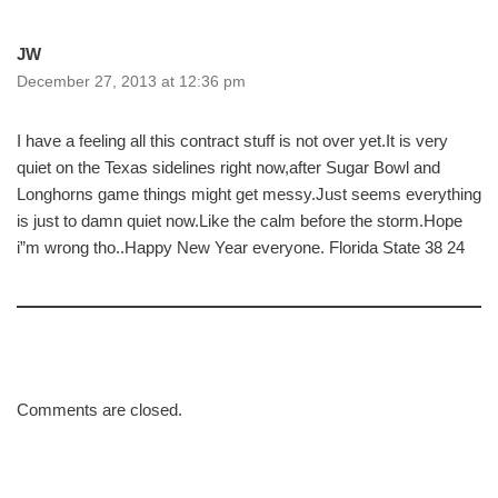
JW
December 27, 2013 at 12:36 pm
I have a feeling all this contract stuff is not over yet.It is very
quiet on the Texas sidelines right now,after Sugar Bowl and
Longhorns game things might get messy.Just seems everything
is just to damn quiet now.Like the calm before the storm.Hope
i”m wrong tho..Happy New Year everyone. Florida State 38 24
Comments are closed.