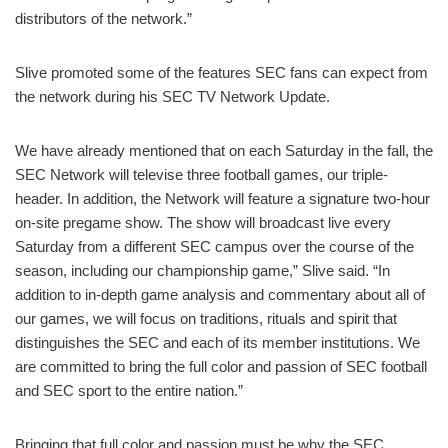
distributors of the network.”
Slive promoted some of the features SEC fans can expect from
the network during his SEC TV Network Update.
We have already mentioned that on each Saturday in the fall, the
SEC Network will televise three football games, our triple-
header. In addition, the Network will feature a signature two-hour
on-site pregame show. The show will broadcast live every
Saturday from a different SEC campus over the course of the
season, including our championship game,” Slive said. “In
addition to in-depth game analysis and commentary about all of
our games, we will focus on traditions, rituals and spirit that
distinguishes the SEC and each of its member institutions. We
are committed to bring the full color and passion of SEC football
and SEC sport to the entire nation.”
Bringing that full color and passion must be why the SEC