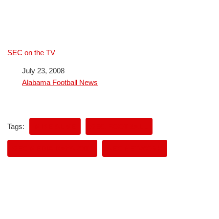
SEC on the TV
Date
July 23, 2008
In relation to
Alabama Football News
Tags:
MIKE SLIVE
SEC FOOTBALL
SEC MEDIA DAYS 2013
SEC NETWORK