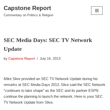
Capstone Report
Skip
Commentary on Politics & Religion
to
content
SEC Media Days: SEC TV Network
Update
by
Capstone Report
July 16, 2013
Mike Slive provided an SEC TV Network Update during his
remarks at SEC Media Days 2013. Slive said the SEC Network
“continues to take shape” as the SEC and its partner ESPN
continue the planning to launch the network. Here is your SEC
TV Network Update from Slive.