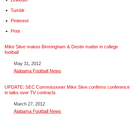
Tumblr
Pinterest
Print
Mike Slive makes Birmingham & Destin matter in college
football
Date
May 31, 2012
In relation to
Alabama Football News
UPDATE: SEC Commissioner Mike Slive confirms conference
in talks over TV contracts
Date
March 27, 2012
In relation to
Alabama Football News