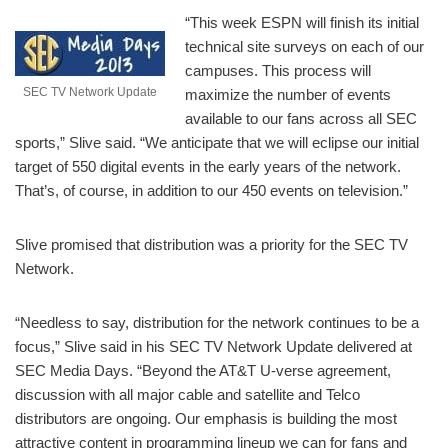
“This week ESPN will finish its initial
technical site surveys on each of our
campuses. This process will
SEC TV Network Update
maximize the number of events
available to our fans across all SEC
sports,” Slive said. “We anticipate that we will eclipse our initial
target of 550 digital events in the early years of the network.
That’s, of course, in addition to our 450 events on television.”
Slive promised that distribution was a priority for the SEC TV
Network.
“Needless to say, distribution for the network continues to be a
focus,” Slive said in his SEC TV Network Update delivered at
SEC Media Days. “Beyond the AT&T U-verse agreement,
discussion with all major cable and satellite and Telco
distributors are ongoing. Our emphasis is building the most
attractive content in programming lineup we can for fans and