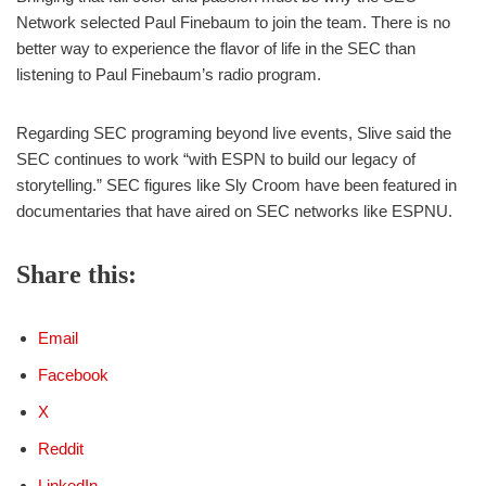
Network selected Paul Finebaum to join the team. There is no
better way to experience the flavor of life in the SEC than
listening to Paul Finebaum’s radio program.
Regarding SEC programing beyond live events, Slive said the
SEC continues to work “with ESPN to build our legacy of
storytelling.” SEC figures like Sly Croom have been featured in
documentaries that have aired on SEC networks like ESPNU.
Share this:
Email
Facebook
X
Reddit
LinkedIn