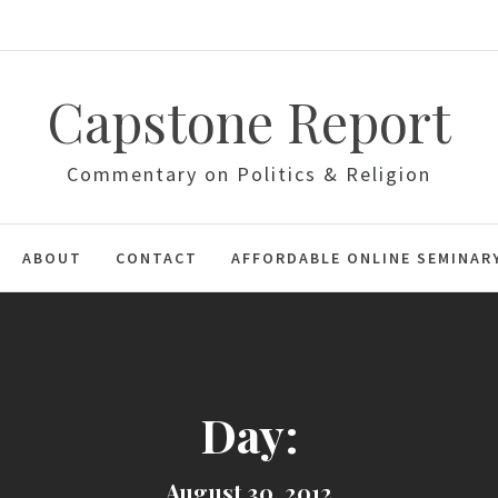
Capstone Report
Commentary on Politics & Religion
ABOUT
CONTACT
AFFORDABLE ONLINE SEMINAR
Day:
August 30, 2012