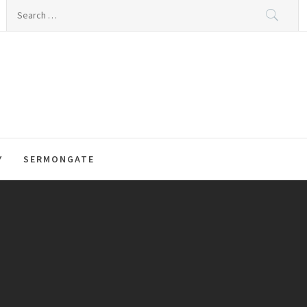
Search
for:
Y
SERMONGATE