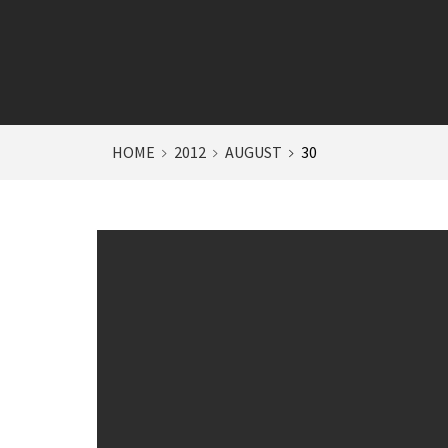
HOME
2012
AUGUST
30