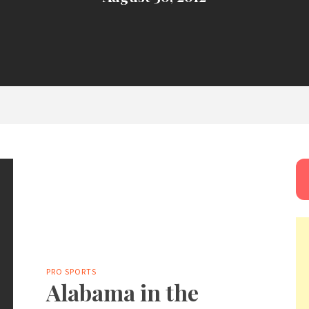
PRO SPORTS
Alabama in the