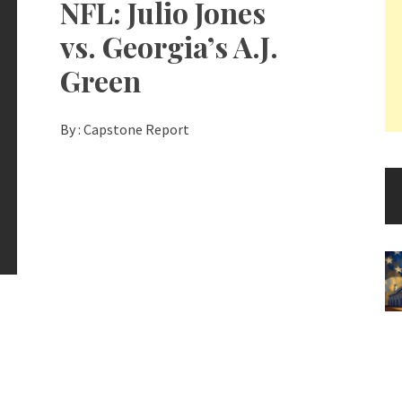
NFL: Julio Jones
vs. Georgia’s A.J.
Green
By :
Capstone Report