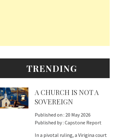
TRENDING
A CHURCH IS NOT A
SOVEREIGN
Published on :
20 May 2026
Published by :
Capstone Report
In a pivotal ruling, a Virigina court