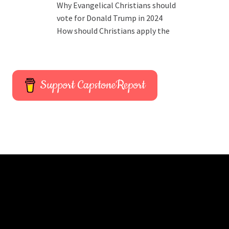
Why Evangelical Christians should
vote for Donald Trump in 2024
How should Christians apply the
Support CapstoneReport