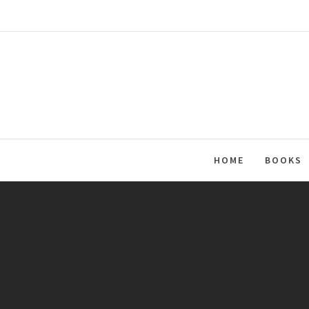
Skip
to
content
HOME
BOOKS