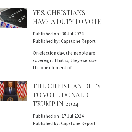
YES, CHRISTIANS
HAVE A DUTY TO VOTE
Published on :
30 Jul 2024
Published by :
Capstone Report
On election day, the people are
sovereign. That is, they exercise
the one element of
THE CHRISTIAN DUTY
TO VOTE DONALD
TRUMP IN 2024
Published on :
17 Jul 2024
Published by :
Capstone Report