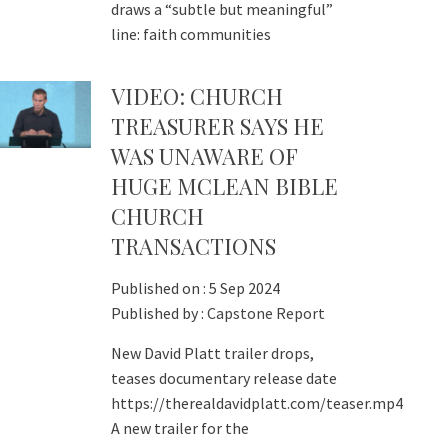
draws a “subtle but meaningful”
line: faith communities
VIDEO: CHURCH
TREASURER SAYS HE
WAS UNAWARE OF
HUGE MCLEAN BIBLE
CHURCH
TRANSACTIONS
Published on :
5 Sep 2024
Published by :
Capstone Report
New David Platt trailer drops,
teases documentary release date
https://therealdavidplatt.com/teaser.mp4
A new trailer for the