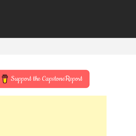
Support the CapstoneReport