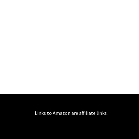
Links to Amazon are affiliate links.