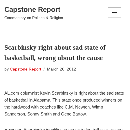
Capstone Report
Skip
Commentary on Politics & Religion
to
content
Scarbinsky right about sad state of
basketball, wrong about the cause
by
Capstone Report
March 26, 2012
AL.com columnist Kevin Scarbinsky is right about the sad state
of basketball in Alabama. This state once produced winners on
the hardwood with coaches like C.M. Newton, Wimp
Sanderson, Sonny Smith and Gene Bartow.
However, Scarbinsky identifies success in football as a reason