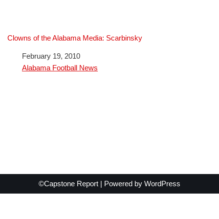
Clowns of the Alabama Media: Scarbinsky
Date
February 19, 2010
In relation to
Alabama Football News
©Capstone Report | Powered by
WordPress
Exit mobile version