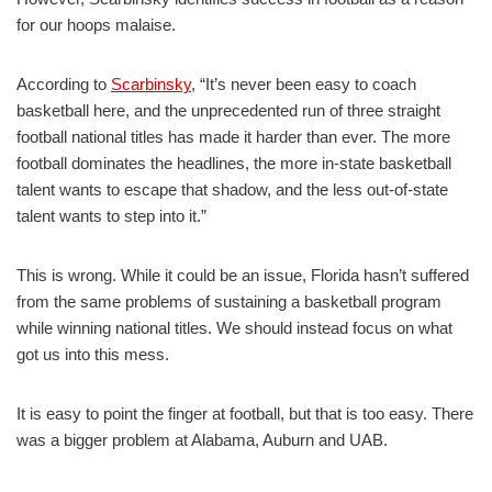
for our hoops malaise.
According to
Scarbinsky
, “It’s never been easy to coach
basketball here, and the unprecedented run of three straight
football national titles has made it harder than ever. The more
football dominates the headlines, the more in-state basketball
talent wants to escape that shadow, and the less out-of-state
talent wants to step into it.”
This is wrong. While it could be an issue, Florida hasn’t suffered
from the same problems of sustaining a basketball program
while winning national titles. We should instead focus on what
got us into this mess.
It is easy to point the finger at football, but that is too easy. There
was a bigger problem at Alabama, Auburn and UAB.