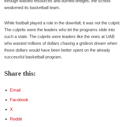
through wasted resources and burned bridges, the school
weakened its basketball team.
While football played a role in the downfall, it was not the culprit.
The culprits were the leaders who let the programs slide into
such a state. The culprits were leaders like the ones at UAB
who wasted millions of dollars chasing a gridiron dream when
those dollars would have been better spent on the already
successful basketball program.
Share this:
Email
Facebook
X
Reddit