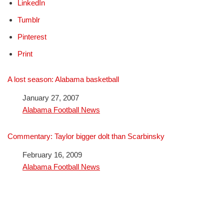
LinkedIn
Tumblr
Pinterest
Print
A lost season: Alabama basketball
Date
January 27, 2007
In relation to
Alabama Football News
Commentary: Taylor bigger dolt than Scarbinsky
Date
February 16, 2009
In relation to
Alabama Football News