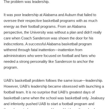
The problem was leadership.
It was poor leadership at Alabama and Auburn that failed to
oversee their respective basketball programs with as much
energy as their football programs. From an Alabama
perspective, the University was without a plan and didn’t really
care when Coach Sanderson was shown the door for his
indiscretions. A successful Alabama basketball program
withered through fatal inattention—inattention from
administrators who were focused on football and fans who
needed a strong personality like Sanderson to anchor the
program.
UAB’s basketball problem follows the same issue—leadership.
However, UAB’s leadership became obsessed with launching a
football team. It is no surprise that UAB’s greatest days of
basketball came when the school was basketball only. Jealousy
and inferiority pushed UAB to start a football program and