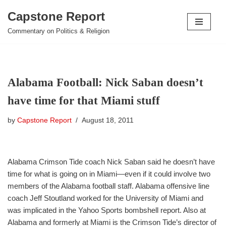
Capstone Report
Skip
Commentary on Politics & Religion
to
content
Alabama Football: Nick Saban doesn’t
have time for that Miami stuff
by
Capstone Report
August 18, 2011
Alabama Crimson Tide coach Nick Saban said he doesn’t have
time for what is going on in Miami—even if it could involve two
members of the Alabama football staff. Alabama offensive line
coach Jeff Stoutland worked for the University of Miami and
was implicated in the Yahoo Sports bombshell report. Also at
Alabama and formerly at Miami is the Crimson Tide’s director of