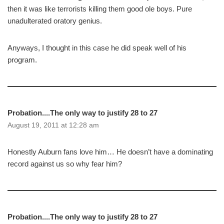
then it was like terrorists killing them good ole boys. Pure
unadulterated oratory genius.
Anyways, I thought in this case he did speak well of his
program.
Probation....The only way to justify 28 to 27
August 19, 2011 at 12:28 am
Honestly Auburn fans love him… He doesn’t have a dominating
record against us so why fear him?
Probation....The only way to justify 28 to 27