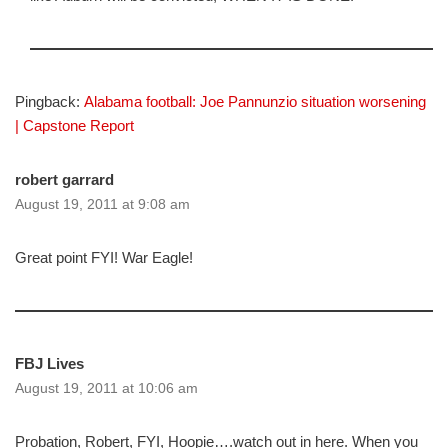
Pingback:
Alabama football: Joe Pannunzio situation worsening
| Capstone Report
robert garrard
August 19, 2011 at 9:08 am
Great point FYI! War Eagle!
FBJ Lives
August 19, 2011 at 10:06 am
Probation, Robert, FYI, Hoopie….watch out in here. When you