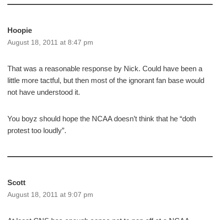
Hoopie
August 18, 2011 at 8:47 pm
That was a reasonable response by Nick. Could have been a
little more tactful, but then most of the ignorant fan base would
not have understood it.
You boyz should hope the NCAA doesn’t think that he “doth
protest too loudly”.
Scott
August 18, 2011 at 9:07 pm