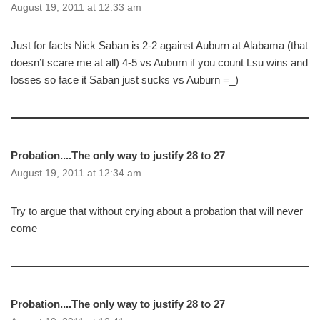
August 19, 2011 at 12:33 am
Just for facts Nick Saban is 2-2 against Auburn at Alabama (that
doesn’t scare me at all) 4-5 vs Auburn if you count Lsu wins and
losses so face it Saban just sucks vs Auburn =_)
Probation....The only way to justify 28 to 27
August 19, 2011 at 12:34 am
Try to argue that without crying about a probation that will never
come
Probation....The only way to justify 28 to 27