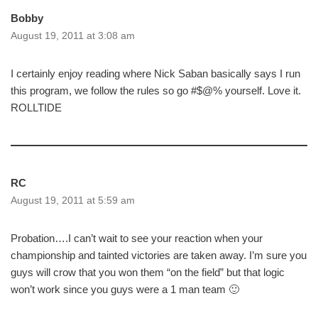
Bobby
August 19, 2011 at 3:08 am
I certainly enjoy reading where Nick Saban basically says I run
this program, we follow the rules so go #$@% yourself. Love it.
ROLLTIDE
RC
August 19, 2011 at 5:59 am
Probation….I can’t wait to see your reaction when your
championship and tainted victories are taken away. I’m sure you
guys will crow that you won them “on the field” but that logic
won’t work since you guys were a 1 man team 🙂