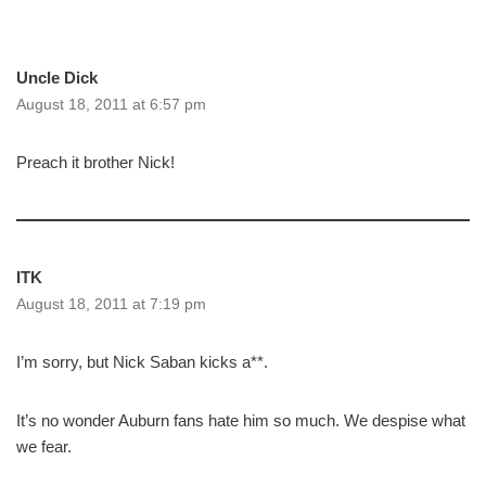
Uncle Dick
August 18, 2011 at 6:57 pm
Preach it brother Nick!
ITK
August 18, 2011 at 7:19 pm
I’m sorry, but Nick Saban kicks a**.
It’s no wonder Auburn fans hate him so much. We despise what
we fear.