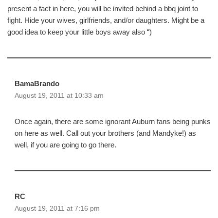
present a fact in here, you will be invited behind a bbq joint to
fight. Hide your wives, girlfriends, and/or daughters. Might be a
good idea to keep your little boys away also “)
BamaBrando
August 19, 2011 at 10:33 am
Once again, there are some ignorant Auburn fans being punks
on here as well. Call out your brothers (and Mandyke!) as
well, if you are going to go there.
RC
August 19, 2011 at 7:16 pm