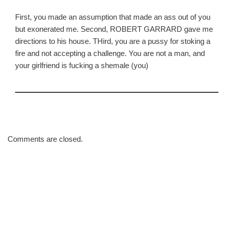
First, you made an assumption that made an ass out of you
but exonerated me. Second, ROBERT GARRARD gave me
directions to his house. THird, you are a pussy for stoking a
fire and not accepting a challenge. You are not a man, and
your girlfriend is fucking a shemale (you)
Comments are closed.