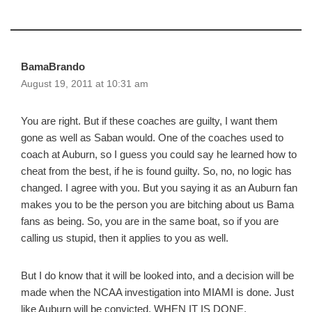
BamaBrando
August 19, 2011 at 10:31 am
You are right. But if these coaches are guilty, I want them
gone as well as Saban would. One of the coaches used to
coach at Auburn, so I guess you could say he learned how to
cheat from the best, if he is found guilty. So, no, no logic has
changed. I agree with you. But you saying it as an Auburn fan
makes you to be the person you are bitching about us Bama
fans as being. So, you are in the same boat, so if you are
calling us stupid, then it applies to you as well.
But I do know that it will be looked into, and a decision will be
made when the NCAA investigation into MIAMI is done. Just
like Auburn will be convicted, WHEN IT IS DONE.