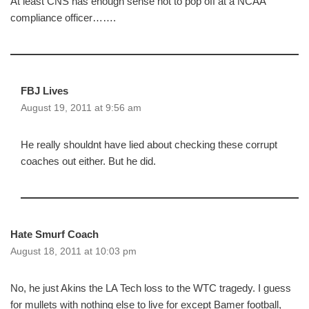
At least CNS has enough sense not to pop off at a NCAA
compliance officer…….
FBJ Lives
August 19, 2011 at 9:56 am
He really shouldnt have lied about checking these corrupt
coaches out either. But he did.
Hate Smurf Coach
August 18, 2011 at 10:03 pm
No, he just Akins the LA Tech loss to the WTC tragedy. I guess
for mullets with nothing else to live for except Bamer football,