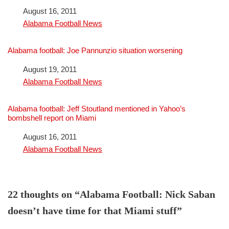
Date
August 16, 2011
In relation to
Alabama Football News
Alabama football: Joe Pannunzio situation worsening
Date
August 19, 2011
In relation to
Alabama Football News
Alabama football: Jeff Stoutland mentioned in Yahoo’s
bombshell report on Miami
Date
August 16, 2011
In relation to
Alabama Football News
22 thoughts on “Alabama Football: Nick Saban
doesn’t have time for that Miami stuff”