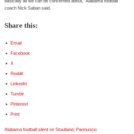
basically all we can be concerned about,” Alabama football
coach Nick Saban said.
Share this:
Email
Facebook
X
Reddit
LinkedIn
Tumblr
Pinterest
Print
Alabama football silent on Stoutland, Pannunzio