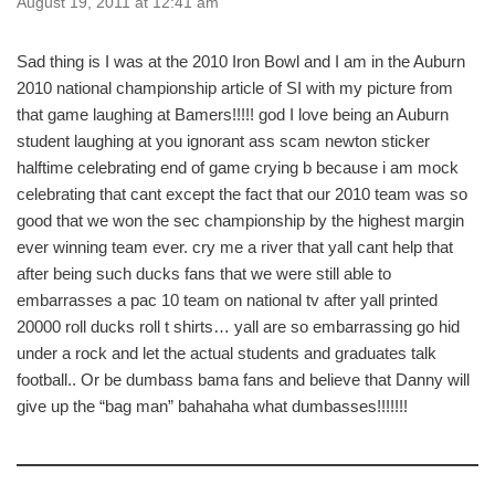
August 19, 2011 at 12:41 am
Sad thing is I was at the 2010 Iron Bowl and I am in the Auburn
2010 national championship article of SI with my picture from
that game laughing at Bamers!!!!! god I love being an Auburn
student laughing at you ignorant ass scam newton sticker
halftime celebrating end of game crying b because i am mock
celebrating that cant except the fact that our 2010 team was so
good that we won the sec championship by the highest margin
ever winning team ever. cry me a river that yall cant help that
after being such ducks fans that we were still able to
embarrasses a pac 10 team on national tv after yall printed
20000 roll ducks roll t shirts… yall are so embarrassing go hid
under a rock and let the actual students and graduates talk
football.. Or be dumbass bama fans and believe that Danny will
give up the “bag man” bahahaha what dumbasses!!!!!!!