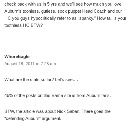
check back with us in 5 yrs and we’ll see how much you love
Auburn’s toohless, gutless, sock puppet Head Coach and our
HC you guys hypocritically refer to as “spanky.” How tall is your
toothless HC BTW?
WhoreEagle
August 19, 2011 at 7:25 am
What are the stats so far? Let’s see….
46% of the posts on this Bama site is from Auburn fans.
BTW, the article was about Nick Saban. There goes the
“defending Auburn” argument.