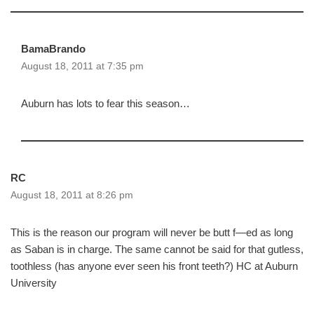
BamaBrando
August 18, 2011 at 7:35 pm
Auburn has lots to fear this season…
RC
August 18, 2011 at 8:26 pm
This is the reason our program will never be butt f—ed as long
as Saban is in charge. The same cannot be said for that gutless,
toothless (has anyone ever seen his front teeth?) HC at Auburn
University