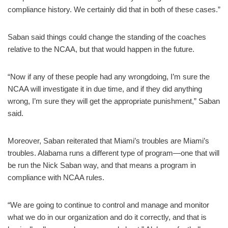
compliance history. We certainly did that in both of these cases.”
Saban said things could change the standing of the coaches
relative to the NCAA, but that would happen in the future.
“Now if any of these people had any wrongdoing, I’m sure the
NCAA will investigate it in due time, and if they did anything
wrong, I’m sure they will get the appropriate punishment,” Saban
said.
Moreover, Saban reiterated that Miami’s troubles are Miami’s
troubles. Alabama runs a different type of program—one that will
be run the Nick Saban way, and that means a program in
compliance with NCAA rules.
“We are going to continue to control and manage and monitor
what we do in our organization and do it correctly, and that is