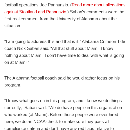
football operations Joe Pannunzio. (
Read more about allegations
against Stoutland and Pannunzio
.) Saban’s comments were the
first real comment from the University of Alabama about the
situation.
“I am going to address this and that is it,” Alabama Crimson Tide
coach Nick Saban said. “All that stuff about Miami, I know
nothing about Miami. I don’t have time to deal with what is going
on at Miami.”
The Alabama football coach said he would rather focus on his
program.
“I know what goes on in this program, and I know we do things
correctly,” Saban said. “We do have people in this organization
who worked (at Miami). Before those people were ever hired
here, we do an NCAA check to make sure they pass all
compliance criteria and don’t have any red flags relative to