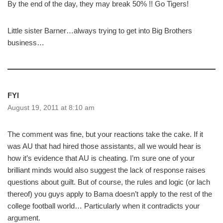
By the end of the day, they may break 50% !! Go Tigers!
Little sister Barner…always trying to get into Big Brothers
business…
FYI
August 19, 2011 at 8:10 am
The comment was fine, but your reactions take the cake. If it
was AU that had hired those assistants, all we would hear is
how it’s evidence that AU is cheating. I’m sure one of your
brilliant minds would also suggest the lack of response raises
questions about guilt. But of course, the rules and logic (or lach
thereof) you guys apply to Bama doesn’t apply to the rest of the
college football world… Particularly when it contradicts your
argument.