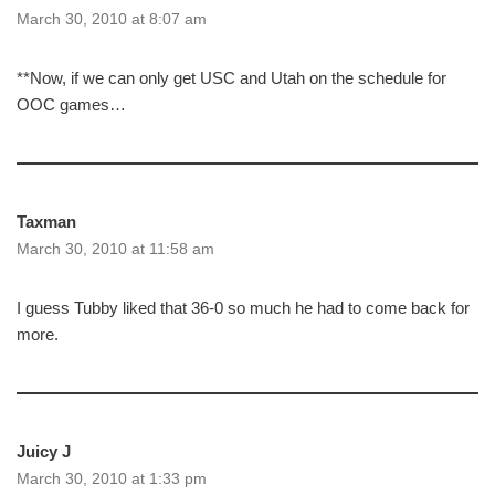
March 30, 2010 at 8:07 am
**Now, if we can only get USC and Utah on the schedule for
OOC games…
Taxman
March 30, 2010 at 11:58 am
I guess Tubby liked that 36-0 so much he had to come back for
more.
Juicy J
March 30, 2010 at 1:33 pm