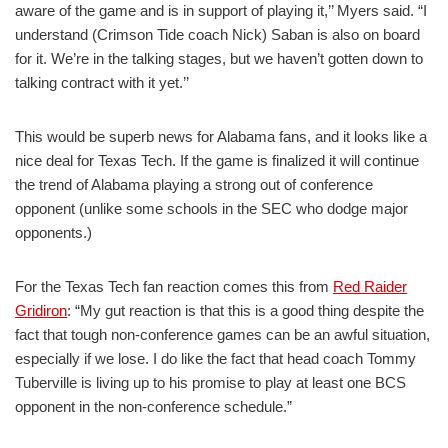
aware of the game and is in support of playing it,’’ Myers said. “I
understand (Crimson Tide coach Nick) Saban is also on board
for it. We’re in the talking stages, but we haven’t gotten down to
talking contract with it yet.’’
This would be superb news for Alabama fans, and it looks like a
nice deal for Texas Tech. If the game is finalized it will continue
the trend of Alabama playing a strong out of conference
opponent (unlike some schools in the SEC who dodge major
opponents.)
For the Texas Tech fan reaction comes this from
Red Raider
Gridiron
: “My gut reaction is that this is a good thing despite the
fact that tough non-conference games can be an awful situation,
especially if we lose. I do like the fact that head coach Tommy
Tuberville is living up to his promise to play at least one BCS
opponent in the non-conference schedule.”