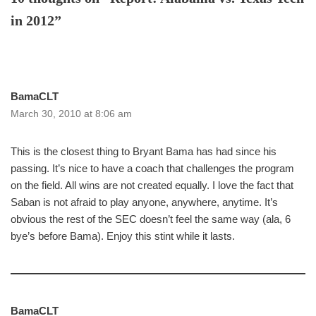
in 2012”
BamaCLT
March 30, 2010 at 8:06 am
This is the closest thing to Bryant Bama has had since his
passing. It’s nice to have a coach that challenges the program
on the field. All wins are not created equally. I love the fact that
Saban is not afraid to play anyone, anywhere, anytime. It’s
obvious the rest of the SEC doesn’t feel the same way (ala, 6
bye’s before Bama). Enjoy this stint while it lasts.
BamaCLT