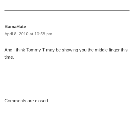
BamaHate
April 8, 2010 at 10:58 pm
And I think Tommy T may be showing you the middle finger this
time.
Comments are closed.