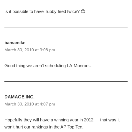
Is it possible to have Tubby fired twice? 😉
bamamike
March 30, 2010 at 3:08 pm
Good thing we aren’t scheduling LA-Monroe…
DAMAGE INC.
March 30, 2010 at 4:07 pm
Hopefully they will have a winning year in 2012 — that way it
won’t hurt our rankings in the AP Top Ten.