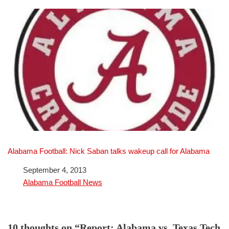
Alabama Football: Nick Saban talks wakeup call for Alabama
Date
September 4, 2013
In relation to
Alabama Football News
10 thoughts on “Report: Alabama vs. Texas Tech