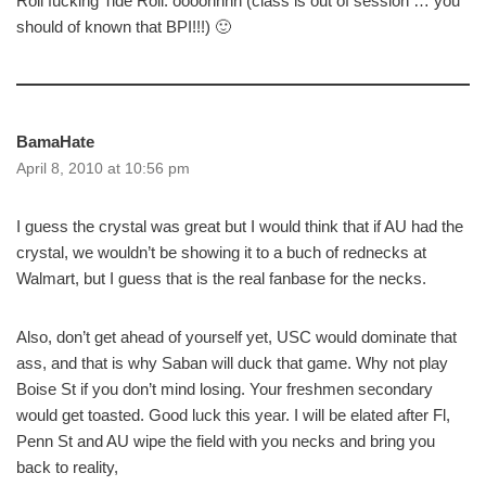
Roll fucking Tide Roll. oooohhhh (class is out of session … you
should of known that BPI!!!) 🙂
BamaHate
April 8, 2010 at 10:56 pm
I guess the crystal was great but I would think that if AU had the
crystal, we wouldn’t be showing it to a buch of rednecks at
Walmart, but I guess that is the real fanbase for the necks.
Also, don’t get ahead of yourself yet, USC would dominate that
ass, and that is why Saban will duck that game. Why not play
Boise St if you don’t mind losing. Your freshmen secondary
would get toasted. Good luck this year. I will be elated after Fl,
Penn St and AU wipe the field with you necks and bring you
back to reality,