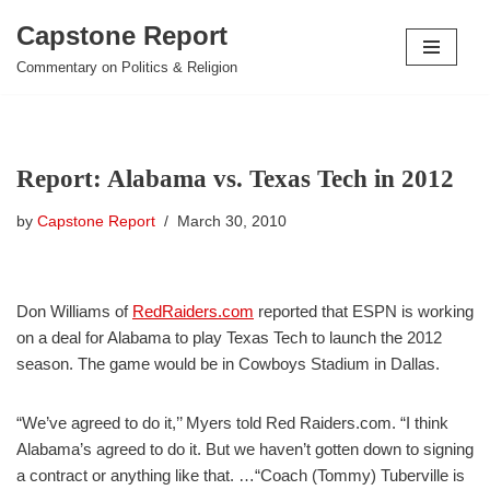
Capstone Report
Skip
Commentary on Politics & Religion
to
content
Report: Alabama vs. Texas Tech in 2012
by
Capstone Report
March 30, 2010
Don Williams of
RedRaiders.com
reported that ESPN is working
on a deal for Alabama to play Texas Tech to launch the 2012
season. The game would be in Cowboys Stadium in Dallas.
“We’ve agreed to do it,’’ Myers told Red Raiders.com. “I think
Alabama’s agreed to do it. But we haven’t gotten down to signing
a contract or anything like that. …“Coach (Tommy) Tuberville is