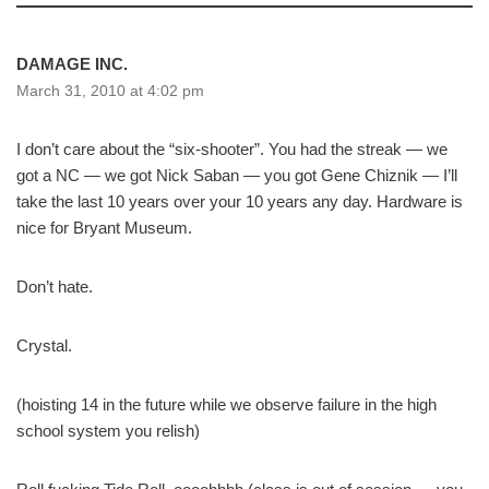
DAMAGE INC.
March 31, 2010 at 4:02 pm
I don’t care about the “six-shooter”. You had the streak — we
got a NC — we got Nick Saban — you got Gene Chiznik — I’ll
take the last 10 years over your 10 years any day. Hardware is
nice for Bryant Museum.
Don’t hate.
Crystal.
(hoisting 14 in the future while we observe failure in the high
school system you relish)