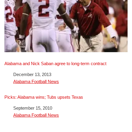
Alabama and Nick Saban agree to long-term contract
Date
December 13, 2013
In relation to
Alabama Football News
Picks: Alabama wins; Tubs upsets Texas
Date
September 15, 2010
In relation to
Alabama Football News