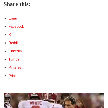
Share this:
Email
Facebook
X
Reddit
LinkedIn
Tumblr
Pinterest
Print