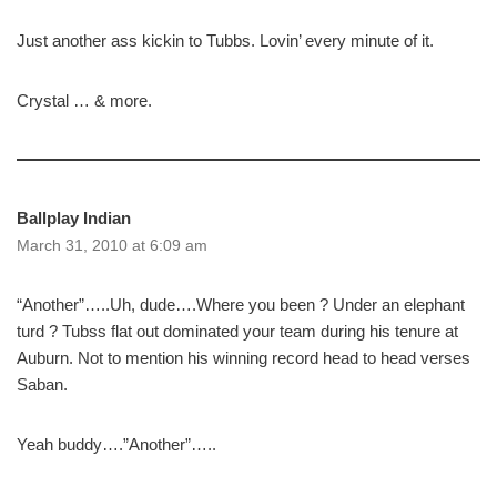
Just another ass kickin to Tubbs. Lovin’ every minute of it.
Crystal … & more.
Ballplay Indian
March 31, 2010 at 6:09 am
“Another”…..Uh, dude….Where you been ? Under an elephant
turd ? Tubss flat out dominated your team during his tenure at
Auburn. Not to mention his winning record head to head verses
Saban.
Yeah buddy….”Another”…..