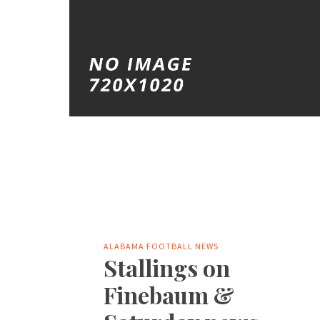
ALABAMA FOOTBALL NEWS
Stallings on
Finebaum &