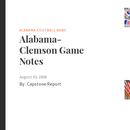
ALABAMA FOOTBALL NEWS
Alabama-
Clemson Game
Notes
August 30, 2008
By :
Capstone Report