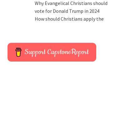
Why Evangelical Christians should
vote for Donald Trump in 2024
How should Christians apply the
Support CapstoneReport