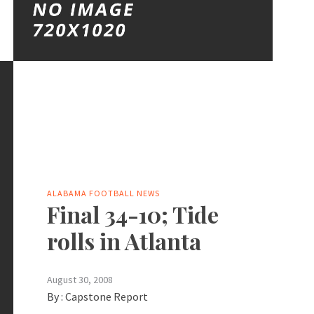
ALABAMA FOOTBALL NEWS
Final 34-10; Tide
rolls in Atlanta
August 30, 2008
By :
Capstone Report