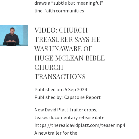
draws a “subtle but meaningful”
line: faith communities
VIDEO: CHURCH
TREASURER SAYS HE
WAS UNAWARE OF
HUGE MCLEAN BIBLE
CHURCH
TRANSACTIONS
Published on :
5 Sep 2024
Published by :
Capstone Report
New David Platt trailer drops,
teases documentary release date
https://therealdavidplatt.com/teaser.mp4
A new trailer for the