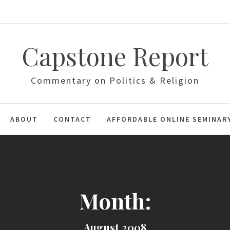
Capstone Report
Commentary on Politics & Religion
ABOUT
CONTACT
AFFORDABLE ONLINE SEMINAR
Month:
August 2008