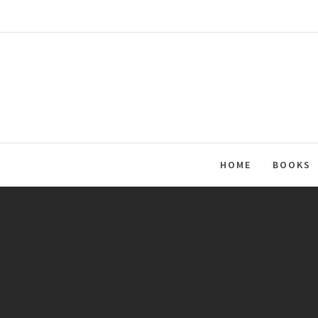
Skip
to
content
HOME
BOOKS