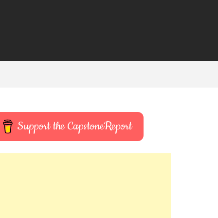
Support the CapstoneReport