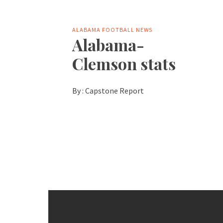
ALABAMA FOOTBALL NEWS
Alabama-
Clemson stats
By :
Capstone Report