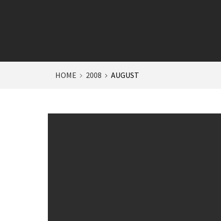
HOME
2008
AUGUST