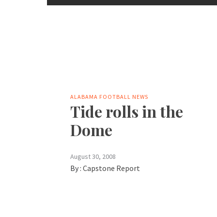
ALABAMA FOOTBALL NEWS
Tide rolls in the
Dome
August 30, 2008
By :
Capstone Report