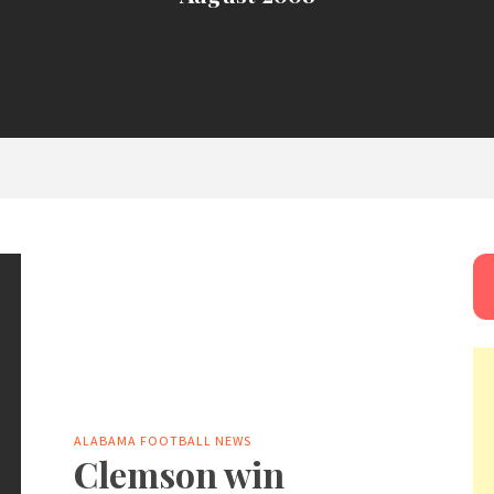
ALABAMA FOOTBALL NEWS
Clemson win