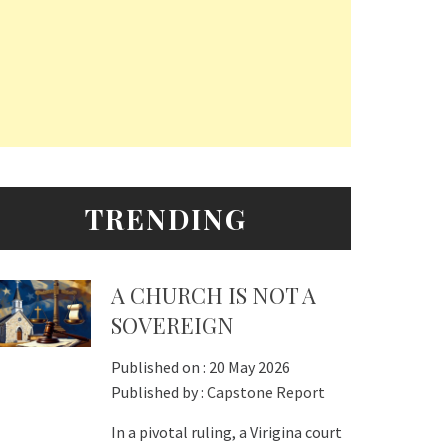
TRENDING
A CHURCH IS NOT A
SOVEREIGN
Published on :
20 May 2026
Published by :
Capstone Report
In a pivotal ruling, a Virigina court