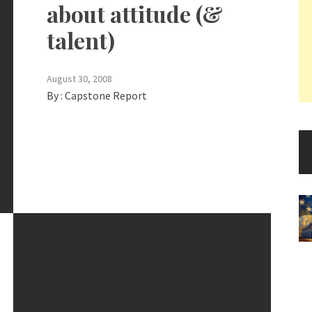
about attitude (&
talent)
August 30, 2008
By :
Capstone Report