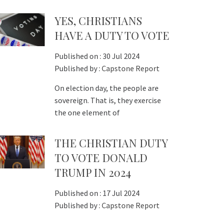
YES, CHRISTIANS
HAVE A DUTY TO VOTE
Published on :
30 Jul 2024
Published by :
Capstone Report
On election day, the people are
sovereign. That is, they exercise
the one element of
THE CHRISTIAN DUTY
TO VOTE DONALD
TRUMP IN 2024
Published on :
17 Jul 2024
Published by :
Capstone Report