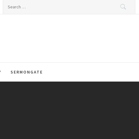
Search
for:
Y
SERMONGATE