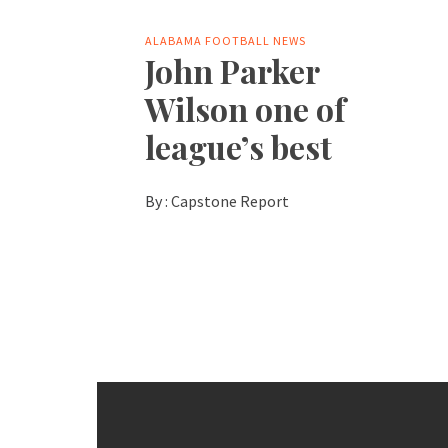
ALABAMA FOOTBALL NEWS
John Parker
Wilson one of
league’s best
By :
Capstone Report