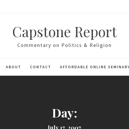
Capstone Report
Commentary on Politics & Religion
ABOUT
CONTACT
AFFORDABLE ONLINE SEMINAR
Day:
July 17, 2007