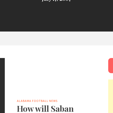
ALABAMA FOOTBALL NEWS
How will Saban