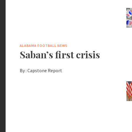
ALABAMA FOOTBALL NEWS
Saban’s first crisis
By :
Capstone Report