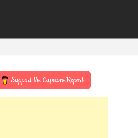
Support the CapstoneReport