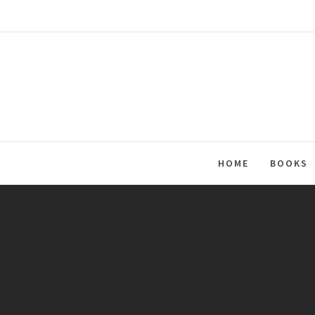
Skip
to
content
HOME
BOOKS