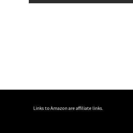
Links to Amazon are affiliate links.