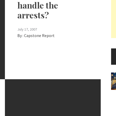
handle the
arrests?
July 17, 2007
By :
Capstone Report