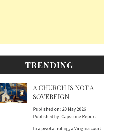
TRENDING
A CHURCH IS NOT A
SOVEREIGN
Published on :
20 May 2026
Published by :
Capstone Report
In a pivotal ruling, a Virigina court