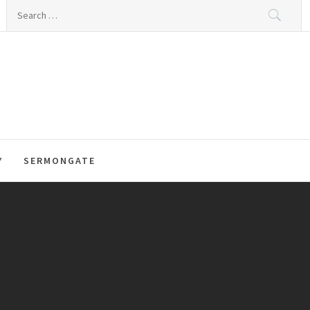
Search
for:
Y
SERMONGATE