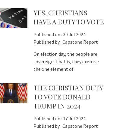
YES, CHRISTIANS
HAVE A DUTY TO VOTE
Published on :
30 Jul 2024
Published by :
Capstone Report
On election day, the people are
sovereign. That is, they exercise
the one element of
THE CHRISTIAN DUTY
TO VOTE DONALD
TRUMP IN 2024
Published on :
17 Jul 2024
Published by :
Capstone Report