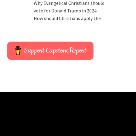
Why Evangelical Christians should
vote for Donald Trump in 2024
How should Christians apply the
Support CapstoneReport