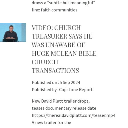
draws a “subtle but meaningful”
line: faith communities
VIDEO: CHURCH
TREASURER SAYS HE
WAS UNAWARE OF
HUGE MCLEAN BIBLE
CHURCH
TRANSACTIONS
Published on :
5 Sep 2024
Published by :
Capstone Report
New David Platt trailer drops,
teases documentary release date
https://therealdavidplatt.com/teaser.mp4
A new trailer for the