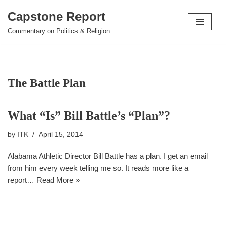
Capstone Report
Skip
Commentary on Politics & Religion
to
content
The Battle Plan
What “Is” Bill Battle’s “Plan”?
by
ITK
April 15, 2014
Alabama Athletic Director Bill Battle has a plan. I get an email
from him every week telling me so. It reads more like a
report…
Read More »