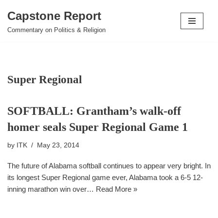
Capstone Report
Skip
Commentary on Politics & Religion
to
content
Super Regional
SOFTBALL: Grantham’s walk-off
homer seals Super Regional Game 1
by
ITK
May 23, 2014
The future of Alabama softball continues to appear very bright. In
its longest Super Regional game ever, Alabama took a 6-5 12-
inning marathon win over…
Read More »