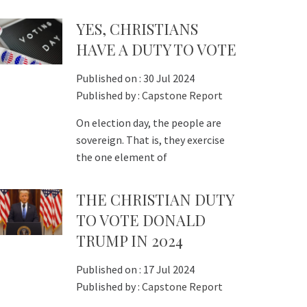
YES, CHRISTIANS
HAVE A DUTY TO VOTE
Published on :
30 Jul 2024
Published by :
Capstone Report
On election day, the people are
sovereign. That is, they exercise
the one element of
THE CHRISTIAN DUTY
TO VOTE DONALD
TRUMP IN 2024
Published on :
17 Jul 2024
Published by :
Capstone Report