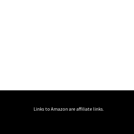
Links to Amazon are affiliate links.