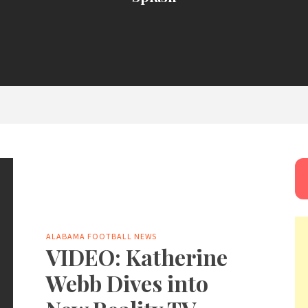
ALABAMA FOOTBALL NEWS
VIDEO: Katherine
Webb Dives into