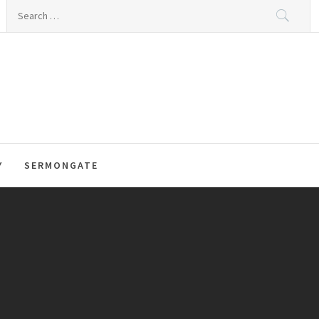
Search
for:
Y
SERMONGATE