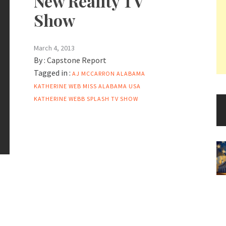
New Reality TV
Show
March 4, 2013
By :
Capstone Report
Tagged in :
AJ MCCARRON
ALABAMA
KATHERINE WEB MISS ALABAMA USA
KATHERINE WEBB
SPLASH
TV SHOW