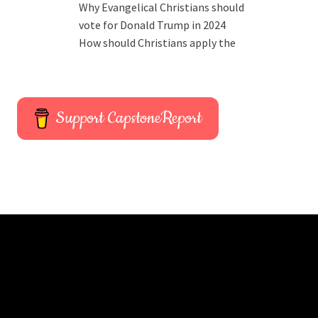
Why Evangelical Christians should
vote for Donald Trump in 2024
How should Christians apply the
Support CapstoneReport