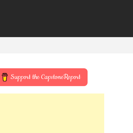
Support the CapstoneReport