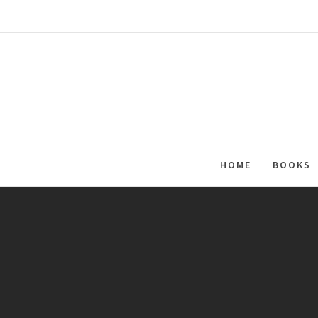
Skip
to
content
HOME
BOOKS