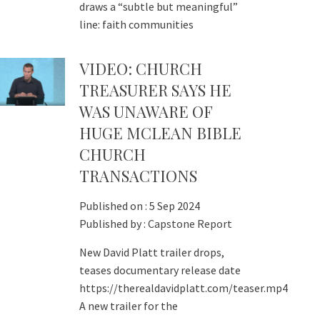
draws a “subtle but meaningful”
line: faith communities
VIDEO: CHURCH
TREASURER SAYS HE
WAS UNAWARE OF
HUGE MCLEAN BIBLE
CHURCH
TRANSACTIONS
Published on :
5 Sep 2024
Published by :
Capstone Report
New David Platt trailer drops,
teases documentary release date
https://therealdavidplatt.com/teaser.mp4
A new trailer for the