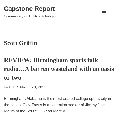
Capstone Report
Skip
Commentary on Politics & Religion
to
content
Scott Griffin
REVIEW: Birmingham sports talk
radio…A barren wasteland with an oasis
or two
by
ITK
March 28, 2013
Birmingham, Alabama is the most crazed college sports city in
the nation. Clay Travis is an attention seeker of Jimmy “the
Mouth of the South”…
Read More »