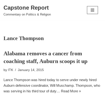
Capstone Report
Skip
Commentary on Politics & Religion
to
content
Lance Thompson
Alabama removes a cancer from
coaching staff, Auburn scoops it up
by
ITK
January 14, 2015
Lance Thompson was hired today to serve under newly hired
Auburn defensive coordinator, Will Muschamp. Thompson, who
was serving in his third tour of duty…
Read More »