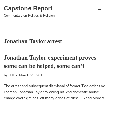
Capstone Report
Skip
Commentary on Politics & Religion
to
content
Jonathan Taylor arrest
Jonathan Taylor experiment proves
some can be helped, some can’t
by
ITK
March 29, 2015
The arrest and subsequent dismissal of former Tide defensive
lineman Jonathan Taylor following his 2nd domestic abuse
charge overnight has left many critics of Nick…
Read More »