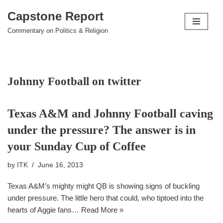
Capstone Report
Skip
Commentary on Politics & Religion
to
content
Johnny Football on twitter
Texas A&M and Johnny Football caving
under the pressure? The answer is in
your Sunday Cup of Coffee
by
ITK
June 16, 2013
Texas A&M’s mighty might QB is showing signs of buckling
under pressure. The little hero that could, who tiptoed into the
hearts of Aggie fans…
Read More »