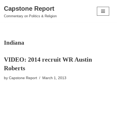
Capstone Report
Skip
Commentary on Politics & Religion
to
content
Indiana
VIDEO: 2014 recruit WR Austin
Roberts
by
Capstone Report
March 1, 2013