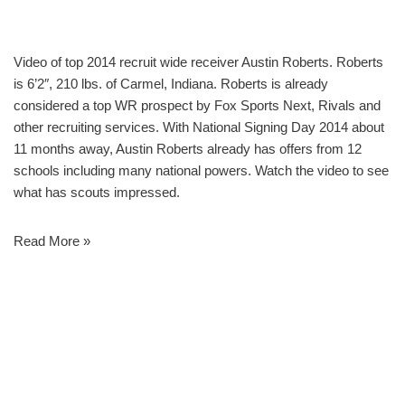
Video of top 2014 recruit wide receiver Austin Roberts. Roberts
is 6’2″, 210 lbs. of Carmel, Indiana. Roberts is already
considered a top WR prospect by Fox Sports Next, Rivals and
other recruiting services. With National Signing Day 2014 about
11 months away, Austin Roberts already has offers from 12
schools including many national powers. Watch the video to see
what has scouts impressed.
Read More »