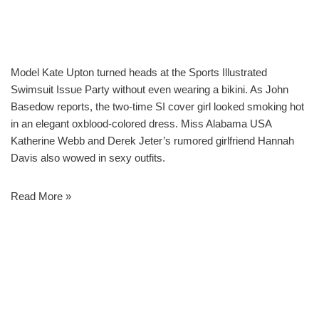
Model Kate Upton turned heads at the Sports Illustrated
Swimsuit Issue Party without even wearing a bikini. As John
Basedow reports, the two-time SI cover girl looked smoking hot
in an elegant oxblood-colored dress. Miss Alabama USA
Katherine Webb and Derek Jeter’s rumored girlfriend Hannah
Davis also wowed in sexy outfits.
Read More »