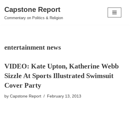
Capstone Report
Skip
Commentary on Politics & Religion
to
content
entertainment news
VIDEO: Kate Upton, Katherine Webb
Sizzle At Sports Illustrated Swimsuit
Cover Party
by
Capstone Report
February 13, 2013