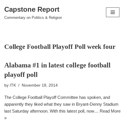
Capstone Report
Skip
Commentary on Politics & Religion
to
content
College Football Playoff Poll week four
Alabama #1 in latest college football
playoff poll
by
ITK
November 18, 2014
The College Football Playoff Committee has spoken, and
apparently they liked what they saw in Bryant-Denny Stadium
last Saturday afternoon. With this latest poll, now…
Read More
»