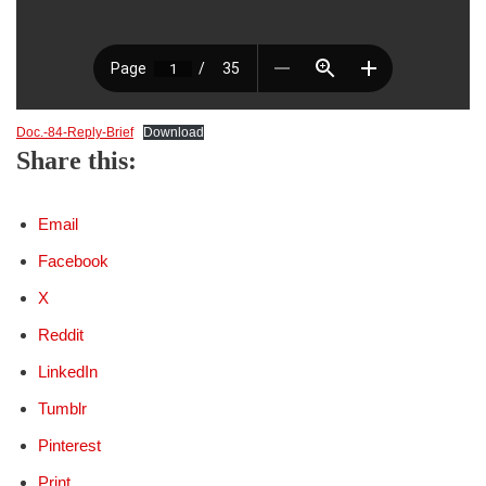
Doc.-84-Reply-Brief
Download
Share this:
Email
Facebook
X
Reddit
LinkedIn
Tumblr
Pinterest
Print