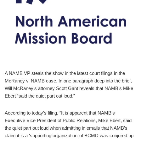
A NAMB VP steals the show in the latest court filings in the
McRaney v. NAMB case. In one paragraph deep into the brief,
Will McRaney’s attorney Scott Gant reveals that NAMB’s Mike
Ebert “said the quiet part out loud.”
According to today’s filing, “It is apparent that NAMB’s
Executive Vice President of Public Relations, Mike Ebert, said
the quiet part out loud when admitting in emails that NAMB’s
claim it is a ‘supporting organization’ of BCMD was conjured up