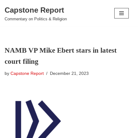
Capstone Report
Skip
Commentary on Politics & Religion
to
content
NAMB VP Mike Ebert stars in latest
court filing
by
Capstone Report
December 21, 2023