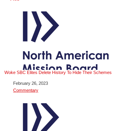
Woke SBC Elites Delete History To Hide Their Schemes
Date
February 26, 2023
In relation to
Commentary