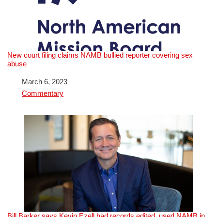
New court filing claims NAMB bullied reporter covering sex
abuse
Date
March 6, 2023
In relation to
Commentary
Bill Barker says Kevin Ezell had records edited, used NAMB in