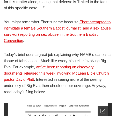
for this matter alone, stating that defense is ‘limited to the facts
of this specific case. . .’”
You might remember Ebert’s name because
Ebert attempted to
intimidate a female Southern Baptist journalist (and a sex abuse
survivor) reporting on sex abuse in the Southern Baptist
Convention
.
Today’s brief does a great job explaining why NAMB’s case is a
tissue of fabrications. Much like everything else involving Big
Eva. For example,
we’ve been reporting on discovery
documents released this week involving McLean Bible Church
pastor David Platt
. Interested in seeing more of the seemy
underbelly of Big Eva, then check out our coverage. Anyway,
read today’s filing below: