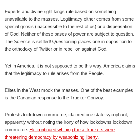
Experts and divine right kings rule based on something
unavailable to the masses. Legitimacy either comes from some
special gnosis (inaccessible to the rest of us) or a dispensation
of God. Neither of these bases of power are subject to question.
The Science is settled! Questioning places one in opposition to
the orthodoxy of Twitter or in rebellion against God.
Yet in America, it is not supposed to be this way. America claims
that the legitimacy to rule arises from the People.
Elites in the West mock the masses. One of the best examples
is the Canadian response to the Trucker Convoy.
Protests lockdown commerce, claimed one state sycophant,
apparently without noting the irony of how lockdowns lockdown
commerce.
He continued whining those truckers were
threatening democracy by weaponizing liberty
.