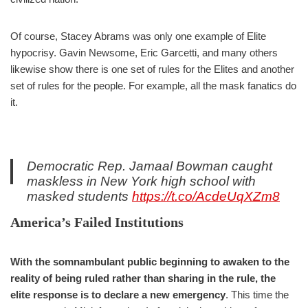
Of course, Stacey Abrams was only one example of Elite
hypocrisy. Gavin Newsome, Eric Garcetti, and many others
likewise show there is one set of rules for the Elites and another
set of rules for the people. For example, all the mask fanatics do
it.
Democratic Rep. Jamaal Bowman caught
maskless in New York high school with
masked students
https://t.co/AcdeUqXZm8
— Fox News (@FoxNews)
February 6, 2022
America’s Failed Institutions
With the somnambulant public beginning to awaken to the
reality of being ruled rather than sharing in the rule, the
elite response is to declare a new emergency
. This time the