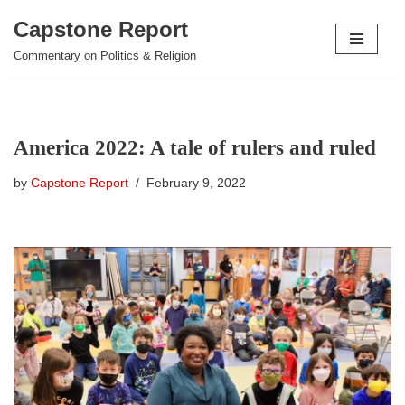
Capstone Report
Skip
Commentary on Politics & Religion
to
content
America 2022: A tale of rulers and ruled
by
Capstone Report
February 9, 2022