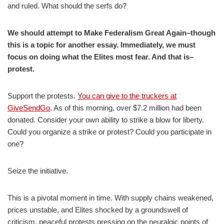
and ruled. What should the serfs do?
We should attempt to Make Federalism Great Again–though
this is a topic for another essay. Immediately, we must
focus on doing what the Elites most fear. And that is–
protest.
Support the protests.
You can give to the truckers at
GiveSendGo
. As of this morning, over $7.2 million had been
donated. Consider your own ability to strike a blow for liberty.
Could you organize a strike or protest? Could you participate in
one?
Seize the initiative.
This is a pivotal moment in time. With supply chains weakened,
prices unstable, and Elites shocked by a groundswell of
criticism, peaceful protests pressing on the neuralgic points of