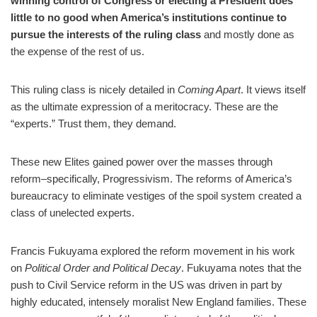
winning control of Congress or electing a President does
little to no good when America’s institutions continue to
pursue the interests of the ruling class
and mostly done as
the expense of the rest of us.
This ruling class is nicely detailed in
Coming Apart
. It views itself
as the ultimate expression of a meritocracy. These are the
“experts.” Trust them, they demand.
These new Elites gained power over the masses through
reform–specifically, Progressivism. The reforms of America’s
bureaucracy to eliminate vestiges of the spoil system created a
class of unelected experts.
Francis Fukuyama explored the reform movement in his work
on
Political Order and Political Decay
. Fukuyama notes that the
push to Civil Service reform in the US was driven in part by
highly educated, intensely moralist New England families. These