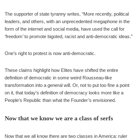
The supporter of state tyranny writes, “More recently, political
leaders, and others, with an unprecedented megaphone in the
form of the internet and social media, have used the call for
‘freedom’ to promote bigoted, racist and anti-democratic ideas.”
One’s right to protest is now anti-democratic.
These claims highlight how Elites have shifted the entire
definition of democratic in some weird Rousseau-like
transformation into a general will. Or, not to put too fine a point
on it, that today’s definition of democracy looks more like a
People’s Republic than what the Founder’s envisioned.
Now that we know we are a class of serfs
Now that we all know there are two classes in America: ruler