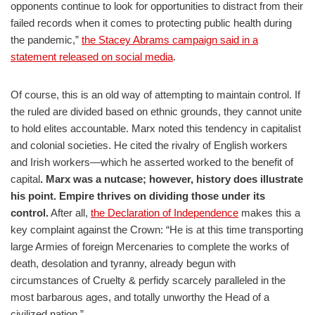
opponents continue to look for opportunities to distract from their
failed records when it comes to protecting public health during
the pandemic,”
the Stacey Abrams campaign said in a
statement released on social media
.
Of course, this is an old way of attempting to maintain control. If
the ruled are divided based on ethnic grounds, they cannot unite
to hold elites accountable. Marx noted this tendency in capitalist
and colonial societies. He cited the rivalry of English workers
and Irish workers—which he asserted worked to the benefit of
capital
. Marx was a nutcase; however, history does illustrate
his point. Empire thrives on dividing those under its
control.
After all,
the Declaration of Independence
makes this a
key complaint against the Crown: “He is at this time transporting
large Armies of foreign Mercenaries to complete the works of
death, desolation and tyranny, already begun with
circumstances of Cruelty & perfidy scarcely paralleled in the
most barbarous ages, and totally unworthy the Head of a
civilized nation.”