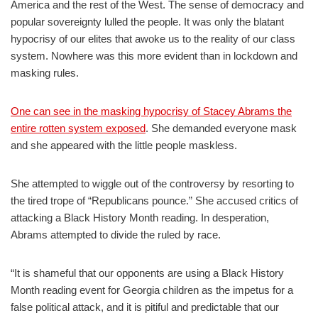
America and the rest of the West. The sense of democracy and
popular sovereignty lulled the people. It was only the blatant
hypocrisy of our elites that awoke us to the reality of our class
system. Nowhere was this more evident than in lockdown and
masking rules.
One can see in the masking hypocrisy of Stacey Abrams the
entire rotten system exposed
. She demanded everyone mask
and she appeared with the little people maskless.
She attempted to wiggle out of the controversy by resorting to
the tired trope of “Republicans pounce.” She accused critics of
attacking a Black History Month reading. In desperation,
Abrams attempted to divide the ruled by race.
“It is shameful that our opponents are using a Black History
Month reading event for Georgia children as the impetus for a
false political attack, and it is pitiful and predictable that our