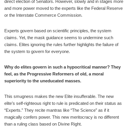
direct election of Senators. However, slowly and in stages more
and more power moved to the experts like the Federal Reserve
or the Interstate Commerce Commission.
Experts govern based on scientific principles, the system
claims. Yet, the mask guidance seems to undermine such
claims. Elites ignoring the rules further highlights the failure of
the system to govern for everyone.
Why do elites govern in such a hypocritical manner? They
feel, as the Progressive Reformers of old, a moral
superiority to the uneducated masses.
This smugness makes the new Elite insufferable. The new
elite’s self-righteous right to rule is predicated on their status as
“Experts.” They recite mantras like “The Science” as if it
magically confers power. This new meritocracy is no different
than a ruling class based on Divine Right.