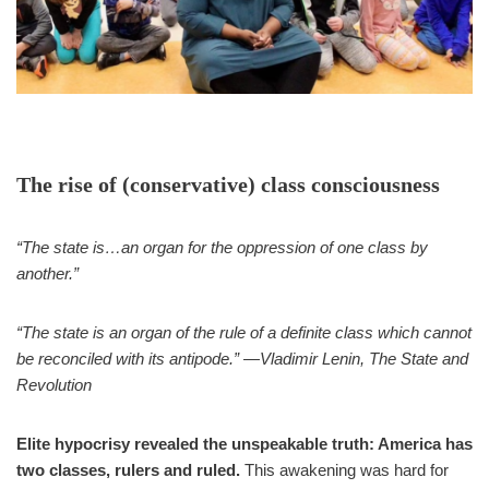
The rise of (conservative) class consciousness
“The state is…an organ for the oppression of one class by
another.”
“The state is an organ of the rule of a definite class which cannot
be reconciled with its antipode.” —Vladimir Lenin, The State and
Revolution
Elite hypocrisy revealed the unspeakable truth: America has
two classes, rulers and ruled.
This awakening was hard for