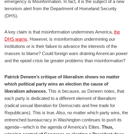
emergency is Misinformation. In fact, it is the subject of a new
terrorism alert from the Department of Homeland Security
(DHS).
A key claim is that misinformation undermines America,
the
DHS warns
. However, is misinformation undermining our
institutions or is their failure to advance the interests of the
masses to blame? Could foreign wars draining American power
and the opioid crisis be greater problems than misinformation?
Patrick Deneen’s critique of liberalism shows no matter
which political party wins an election the cause of
liberalism advances.
This is because, as Deneen notes, that
each party is dedicated to a different element of liberalism
(radical sexual liberation for Democrats and free trade for
Republicans). This is true. Also, no matter which party wins, the
entrenched bureaucracy in Washington continues to push its
agenda—which is the agenda of America’s Elites.
Thus,