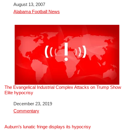
Date
August 13, 2007
In relation to
Alabama Football News
The Evangelical Industrial Complex Attacks on Trump Show
Elite hypocrisy
Date
December 23, 2019
In relation to
Commentary
Auburn’s lunatic fringe displays its hypocrisy