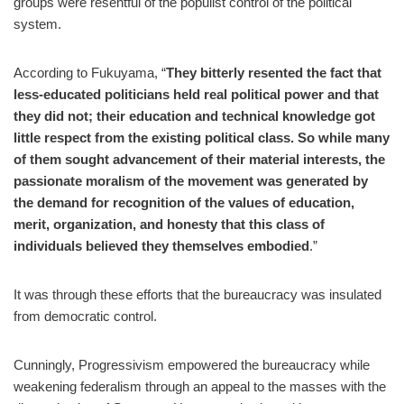
groups were resentful of the populist control of the political
system.
According to Fukuyama, “
They bitterly resented the fact that
less-educated politicians held real political power and that
they did not; their education and technical knowledge got
little respect from the existing political class. So while many
of them sought advancement of their material interests, the
passionate moralism of the movement was generated by
the demand for recognition of the values of education,
merit, organization, and honesty that this class of
individuals believed they themselves embodied
.”
It was through these efforts that the bureaucracy was insulated
from democratic control.
Cunningly, Progressivism empowered the bureaucracy while
weakening federalism through an appeal to the masses with the