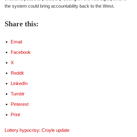
the system could bring accountability back to the West.
Share this:
Email
Facebook
X
Reddit
LinkedIn
Tumblr
Pinterest
Print
Lottery hypocrisy; Croyle update