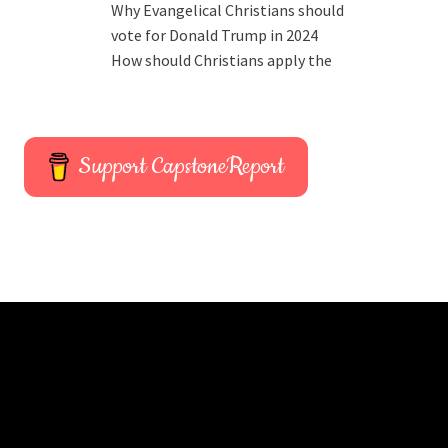
Why Evangelical Christians should
vote for Donald Trump in 2024
How should Christians apply the
Support CapstoneReport