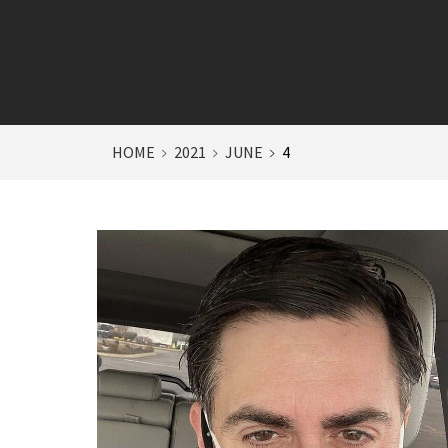
HOME
2021
JUNE
4