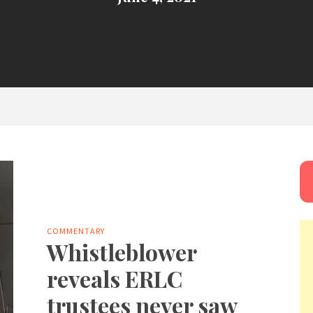
COMMENTARY
Whistleblower
reveals ERLC
trustees never saw