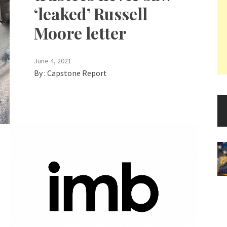
‘leaked’ Russell
Moore letter
June 4, 2021
By :
Capstone Report