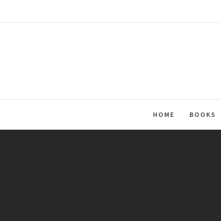
Skip
to
content
HOME
BOOKS