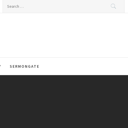
Search
for:
Y
SERMONGATE