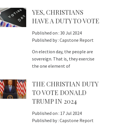
YES, CHRISTIANS
HAVE A DUTY TO VOTE
Published on :
30 Jul 2024
Published by :
Capstone Report
On election day, the people are
sovereign. That is, they exercise
the one element of
THE CHRISTIAN DUTY
TO VOTE DONALD
TRUMP IN 2024
Published on :
17 Jul 2024
Published by :
Capstone Report