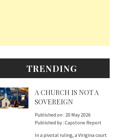
TRENDING
A CHURCH IS NOT A
SOVEREIGN
Published on :
20 May 2026
Published by :
Capstone Report
In a pivotal ruling, a Virigina court