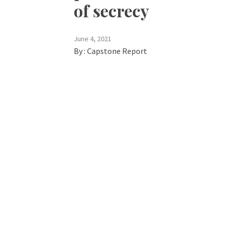
of secrecy
June 4, 2021
By :
Capstone Report