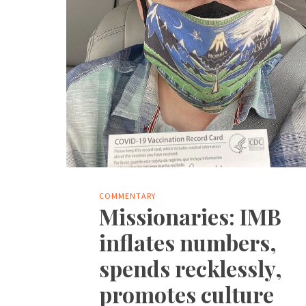
COMMENTARY
Missionaries: IMB
inflates numbers,
spends recklessly,
promotes culture