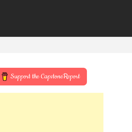
Support the CapstoneReport