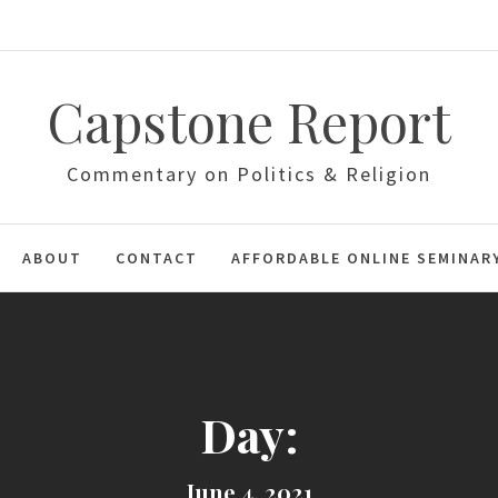
Capstone Report
Commentary on Politics & Religion
ABOUT
CONTACT
AFFORDABLE ONLINE SEMINAR
Day:
June 4, 2021