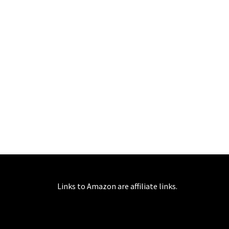
Links to Amazon are affiliate links.