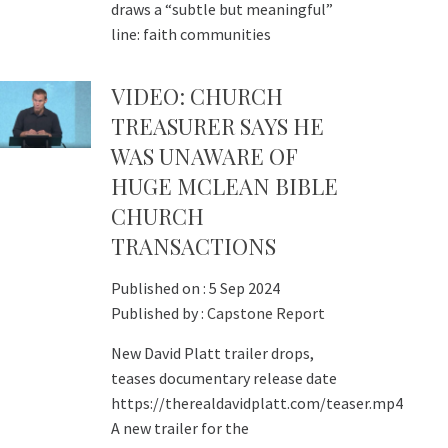
draws a “subtle but meaningful”
line: faith communities
VIDEO: CHURCH
TREASURER SAYS HE
WAS UNAWARE OF
HUGE MCLEAN BIBLE
CHURCH
TRANSACTIONS
Published on :
5 Sep 2024
Published by :
Capstone Report
New David Platt trailer drops,
teases documentary release date
https://therealdavidplatt.com/teaser.mp4
A new trailer for the