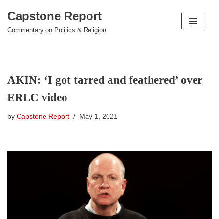
Capstone Report
Skip
Commentary on Politics & Religion
to
content
AKIN: ‘I got tarred and feathered’ over
ERLC video
by
Capstone Report
May 1, 2021