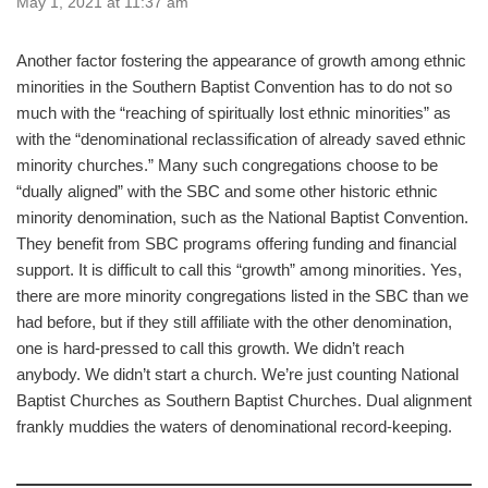
May 1, 2021 at 11:37 am
Another factor fostering the appearance of growth among ethnic
minorities in the Southern Baptist Convention has to do not so
much with the “reaching of spiritually lost ethnic minorities” as
with the “denominational reclassification of already saved ethnic
minority churches.” Many such congregations choose to be
“dually aligned” with the SBC and some other historic ethnic
minority denomination, such as the National Baptist Convention.
They benefit from SBC programs offering funding and financial
support. It is difficult to call this “growth” among minorities. Yes,
there are more minority congregations listed in the SBC than we
had before, but if they still affiliate with the other denomination,
one is hard-pressed to call this growth. We didn’t reach
anybody. We didn’t start a church. We’re just counting National
Baptist Churches as Southern Baptist Churches. Dual alignment
frankly muddies the waters of denominational record-keeping.