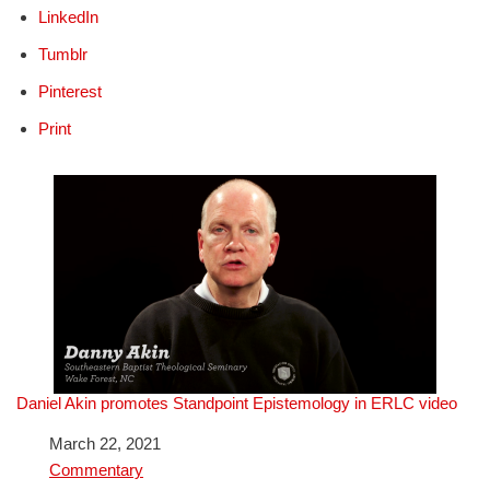
LinkedIn
Tumblr
Pinterest
Print
Daniel Akin promotes Standpoint Epistemology in ERLC video
Date
March 22, 2021
In relation to
Commentary