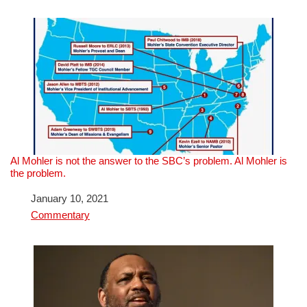
Al Mohler is not the answer to the SBC’s problem. Al Mohler is
the problem.
Date
January 10, 2021
In relation to
Commentary