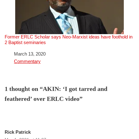
Former ERLC Scholar says Neo-Marxist ideas have foothold in
2 Baptist seminaries
Date
March 13, 2020
In relation to
Commentary
1 thought on “AKIN: ‘I got tarred and
feathered’ over ERLC video”
Rick Patrick