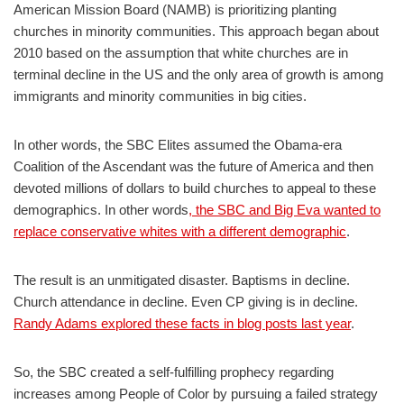
American Mission Board (NAMB) is prioritizing planting
churches in minority communities. This approach began about
2010 based on the assumption that white churches are in
terminal decline in the US and the only area of growth is among
immigrants and minority communities in big cities.
In other words, the SBC Elites assumed the Obama-era
Coalition of the Ascendant was the future of America and then
devoted millions of dollars to build churches to appeal to these
demographics. In other words
, the SBC and Big Eva wanted to
replace conservative whites with a different demographic
.
The result is an unmitigated disaster. Baptisms in decline.
Church attendance in decline. Even CP giving is in decline.
Randy Adams explored these facts in blog posts last year
.
So, the SBC created a self-fulfilling prophecy regarding
increases among People of Color by pursuing a failed strategy