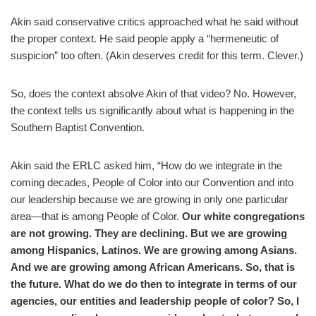
Akin said conservative critics approached what he said without
the proper context. He said people apply a “hermeneutic of
suspicion” too often. (Akin deserves credit for this term. Clever.)
So, does the context absolve Akin of that video? No. However,
the context tells us significantly about what is happening in the
Southern Baptist Convention.
Akin said the ERLC asked him, “How do we integrate in the
coming decades, People of Color into our Convention and into
our leadership because we are growing in only one particular
area—that is among People of Color.
Our white congregations
are not growing. They are declining. But we are growing
among Hispanics, Latinos. We are growing among Asians.
And we are growing among African Americans. So, that is
the future. What do we do then to integrate in terms of our
agencies, our entities and leadership people of color? So, I