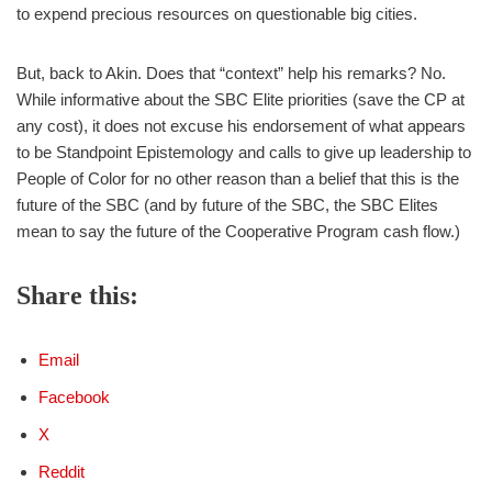
to expend precious resources on questionable big cities.
But, back to Akin. Does that “context” help his remarks? No.
While informative about the SBC Elite priorities (save the CP at
any cost), it does not excuse his endorsement of what appears
to be Standpoint Epistemology and calls to give up leadership to
People of Color for no other reason than a belief that this is the
future of the SBC (and by future of the SBC, the SBC Elites
mean to say the future of the Cooperative Program cash flow.)
Share this:
Email
Facebook
X
Reddit