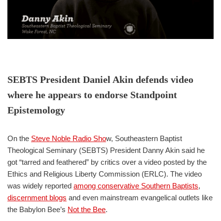
SEBTS President Daniel Akin defends video
where he appears to endorse Standpoint
Epistemology
On the
Steve Noble Radio Sho
w, Southeastern Baptist
Theological Seminary (SEBTS) President Danny Akin said he
got “tarred and feathered” by critics over a video posted by the
Ethics and Religious Liberty Commission (ERLC). The video
was widely reported
among conservative Southern Baptists
,
discernment blogs
and even mainstream evangelical outlets like
the Babylon Bee’s
Not the Bee
.