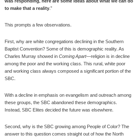
was responding, here are some ideas about what we can do
to make that a reality
.”
This prompts a few observations.
First, why are white congregations declining in the Southern
Baptist Convention? Some of this is demographic reality. As
Charles Murray showed in
Coming Apart
—religion is in decline
among the poor and the working class. This rural, white poor
and working class always composed a significant portion of the
SBC.
With a decline in emphasis on evangelism and outreach among
these groups, the SBC abandoned these demographics.
Instead, SBC Elites decided the future was elsewhere.
Second, why is the SBC growing among People of Color? The
answer to this question comes straight out of how the North