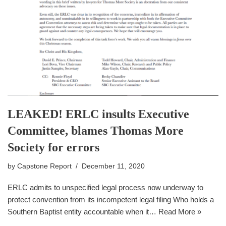
LEAKED! ERLC insults Executive
Committee, blames Thomas More
Society for errors
by
Capstone Report
December 11, 2020
ERLC admits to unspecified legal process now underway to
protect convention from its incompetent legal filing Who holds a
Southern Baptist entity accountable when it…
Read More »