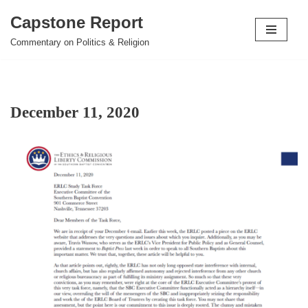
Capstone Report
Skip
Commentary on Politics & Religion
to
content
December 11, 2020