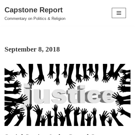
Capstone Report
Skip
Commentary on Politics & Religion
to
content
September 8, 2018