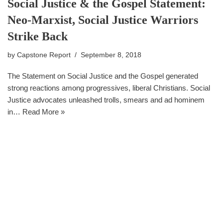
Social Justice & the Gospel Statement:
Neo-Marxist, Social Justice Warriors
Strike Back
by
Capstone Report
September 8, 2018
The Statement on Social Justice and the Gospel generated
strong reactions among progressives, liberal Christians. Social
Justice advocates unleashed trolls, smears and ad hominem
in…
Read More »